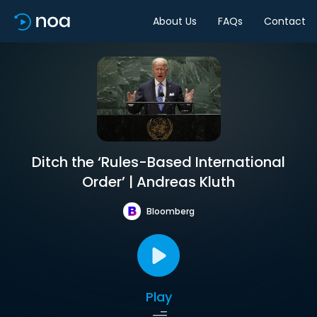
About Us
FAQs
Contact
Ditch the ‘Rules-Based International
Order’ | Andreas Kluth
Bloomberg
Play