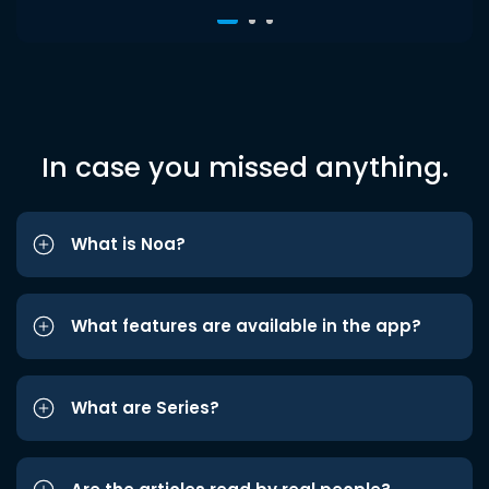
In case you missed anything.
What is Noa?
What features are available in the app?
What are Series?