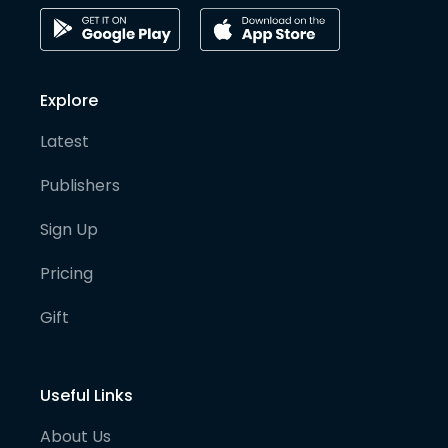
Explore
Latest
Publishers
Sign Up
Pricing
Gift
Useful Links
About Us