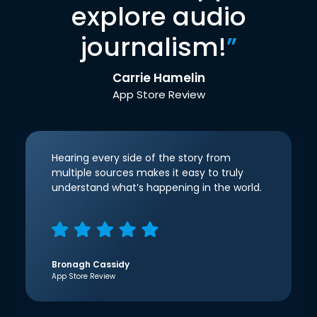
explore audio
journalism!
”
Carrie Hamelin
App Store Review
Hearing every side of the story from
multiple sources makes it easy to truly
understand what’s happening in the world.
Bronagh Cassidy
App Store Review