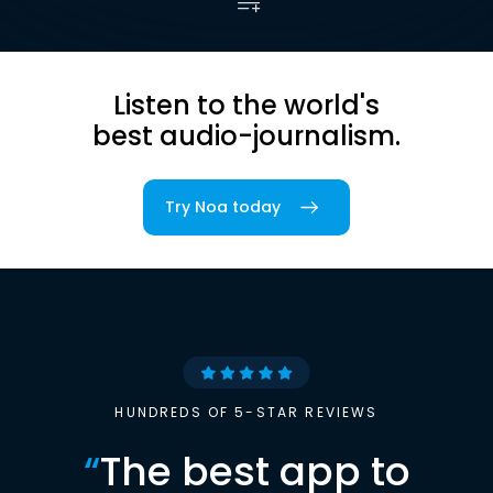
Listen to the world's
best audio-journalism.
Try Noa today
HUNDREDS OF 5-STAR REVIEWS
“
The best app to