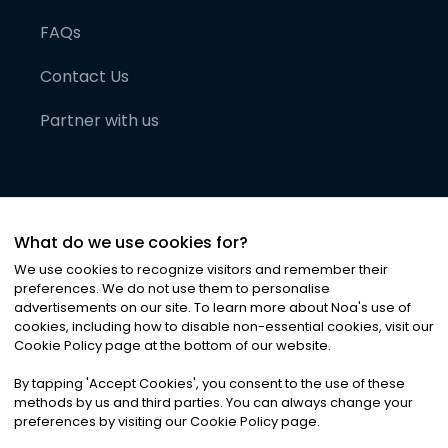
FAQs
Contact Us
Partner with us
What do we use cookies for?
We use cookies to recognize visitors and remember their
preferences. We do not use them to personalise
advertisements on our site. To learn more about Noa
'
s use of
cookies, including how to disable non-essential cookies, visit our
©
2026
Noa News Ltd. ALL RIGHTS RESERVED
Cookie Policy page at the bottom of our website.
Privacy
Terms & Conditions
Cookies
|
|
By tapping
'
Accept Cookies
'
, you consent to the use of these
methods by us and third parties. You can always change your
preferences by visiting our Cookie Policy page.