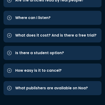
Are the articles read by real people?
Where can I listen?
What does it cost? And is there a free trial?
Is there a student option?
How easy is it to cancel?
What publishers are available on Noa?