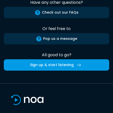
Have any other questions?
Check out our FAQs
Or feel free to
Pop us a message
All good to go?
Sign up & start listening