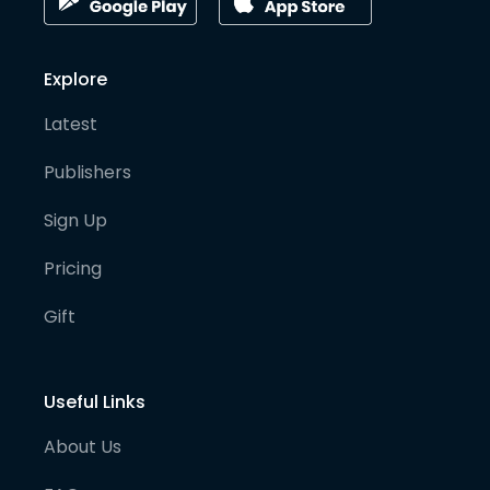
Explore
Latest
Publishers
Sign Up
Pricing
Gift
Useful Links
About Us