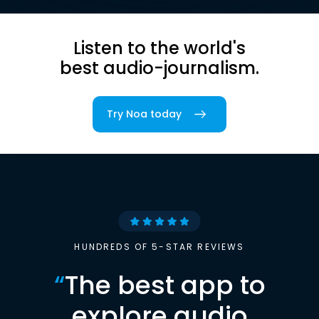
Listen to the world's
best audio-journalism.
Try Noa today
HUNDREDS OF 5-STAR REVIEWS
“
The best app to
explore audio