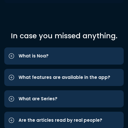
In case you missed anything.
What is Noa?
What features are available in the app?
What are Series?
Are the articles read by real people?