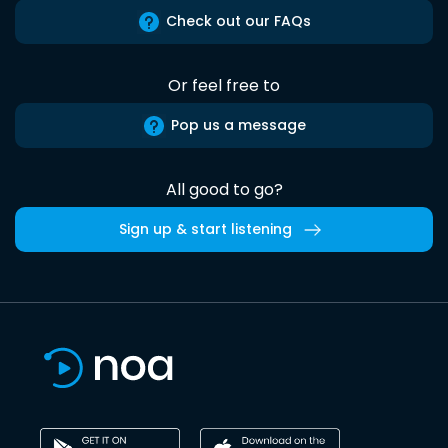
Check out our FAQs
Or feel free to
Pop us a message
All good to go?
Sign up & start listening