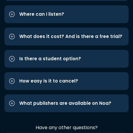
Where can I listen?
What does it cost? And is there a free trial?
Is there a student option?
How easy is it to cancel?
What publishers are available on Noa?
Have any other questions?