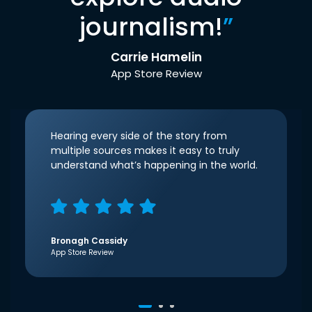
journalism!
”
Carrie Hamelin
App Store Review
Hearing every side of the story from
multiple sources makes it easy to truly
understand what’s happening in the world.
Bronagh Cassidy
App Store Review