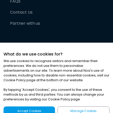
FAQs
Contact Us
Partner with us
What do we use cookies for?
We use cookies to recognize visitors and remember their
preferences. We do not use them to personalise
advertisements on our site. To learn more about Noa
'
s use of
cookies, including how to disable non-essential cookies, visit our
©
2026
Noa News Ltd. ALL RIGHTS RESERVED
Cookie Policy page at the bottom of our website.
Privacy
Terms & Conditions
Cookies
|
|
By tapping
'
Accept Cookies
'
, you consent to the use of these
methods by us and third parties. You can always change your
preferences by visiting our Cookie Policy page.
Accept Cookies
Manage Cookies