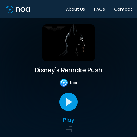
About Us
FAQs
Contact
Disney's Remake Push
Noa
Play