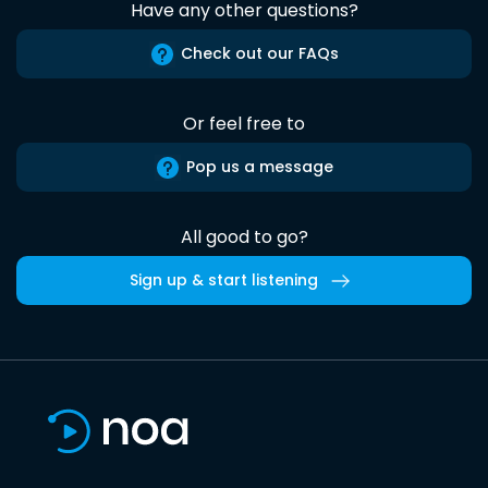
Have any other questions?
Check out our FAQs
Or feel free to
Pop us a message
All good to go?
Sign up & start listening