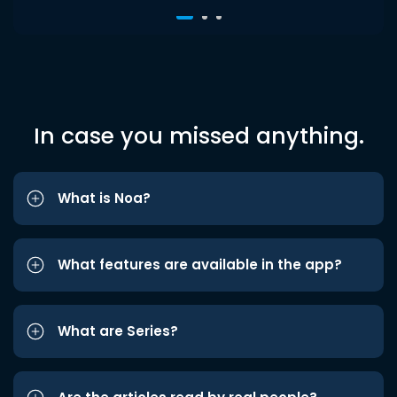
In case you missed anything.
What is Noa?
What features are available in the app?
What are Series?