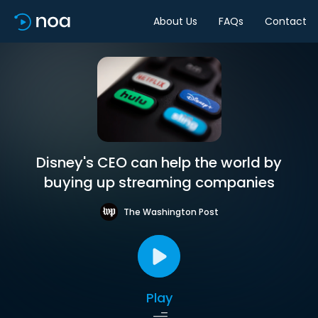
About Us
FAQs
Contact
Disney's CEO can help the world by
buying up streaming companies
The Washington Post
Play