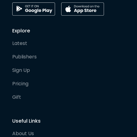
Explore
Latest
Publishers
Sign Up
Pricing
Gift
Useful Links
About Us