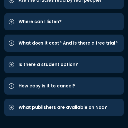
Are the articles read by real people?
Where can I listen?
What does it cost? And is there a free trial?
Is there a student option?
How easy is it to cancel?
What publishers are available on Noa?