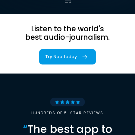
Listen to the world's
best audio-journalism.
Try Noa today
HUNDREDS OF 5-STAR REVIEWS
“
The best app to