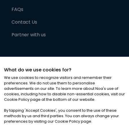
FAQs
Contact Us
Partner with us
What do we use cookies for?
We use cookies to recognize visitors and remember their
preferences. We do not use them to personalise
advertisements on our site. To learn more about Noa
'
s use of
cookies, including how to disable non-essential cookies, visit our
©
2026
Noa News Ltd. ALL RIGHTS RESERVED
Cookie Policy page at the bottom of our website.
Privacy
Terms & Conditions
Cookies
|
|
By tapping
'
Accept Cookies
'
, you consent to the use of these
methods by us and third parties. You can always change your
preferences by visiting our Cookie Policy page.