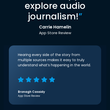
explore audio
journalism!
”
Carrie Hamelin
App Store Review
Hearing every side of the story from
multiple sources makes it easy to truly
understand what’s happening in the world.
Bronagh Cassidy
App Store Review