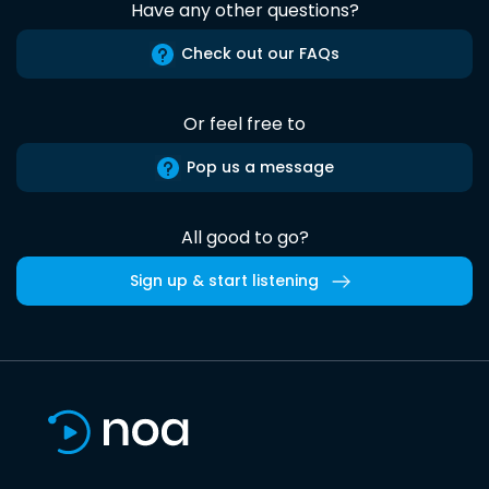
Have any other questions?
Check out our FAQs
Or feel free to
Pop us a message
All good to go?
Sign up & start listening