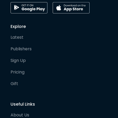
Explore
Latest
Publishers
Sign Up
Pricing
Gift
Useful Links
About Us