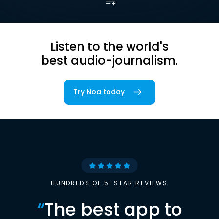
Listen to the world's
best audio-journalism.
Try Noa today
HUNDREDS OF 5-STAR REVIEWS
“
The best app to