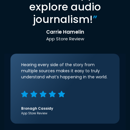
explore audio
journalism!
”
Carrie Hamelin
App Store Review
Hearing every side of the story from
multiple sources makes it easy to truly
understand what’s happening in the world.
Bronagh Cassidy
App Store Review