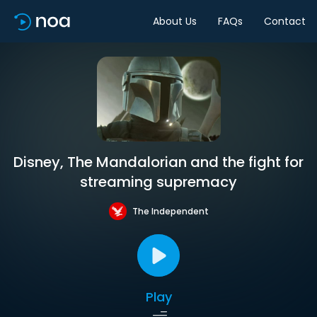
About Us
FAQs
Contact
Disney, The Mandalorian and the fight for
streaming supremacy
The Independent
Play