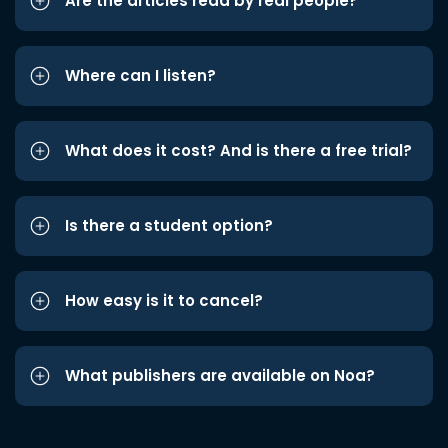
Are the articles read by real people?
Where can I listen?
What does it cost? And is there a free trial?
Is there a student option?
How easy is it to cancel?
What publishers are available on Noa?