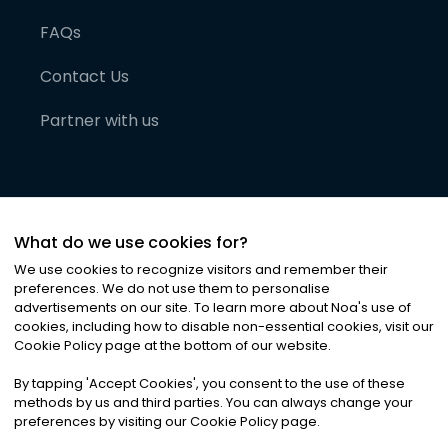
FAQs
Contact Us
Partner with us
What do we use cookies for?
We use cookies to recognize visitors and remember their
preferences. We do not use them to personalise
advertisements on our site. To learn more about Noa
'
s use of
cookies, including how to disable non-essential cookies, visit our
©
2026
Noa News Ltd. ALL RIGHTS RESERVED
Cookie Policy page at the bottom of our website.
Privacy
Terms & Conditions
Cookies
|
|
By tapping
'
Accept Cookies
'
, you consent to the use of these
methods by us and third parties. You can always change your
preferences by visiting our Cookie Policy page.