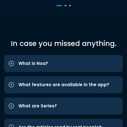
In case you missed anything.
What is Noa?
What features are available in the app?
What are Series?