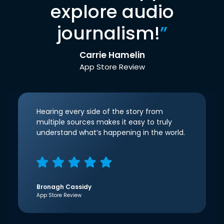
explore audio
journalism!
”
Carrie Hamelin
App Store Review
Hearing every side of the story from
multiple sources makes it easy to truly
understand what’s happening in the world.
Bronagh Cassidy
App Store Review