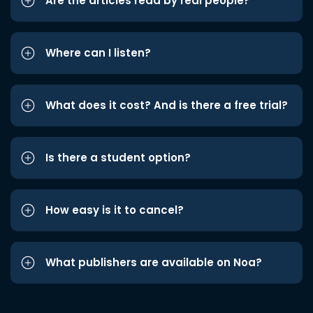
Are the articles read by real people?
Where can I listen?
What does it cost? And is there a free trial?
Is there a student option?
How easy is it to cancel?
What publishers are available on Noa?