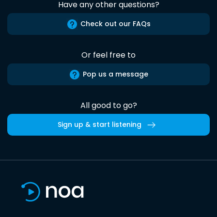
Have any other questions?
Check out our FAQs
Or feel free to
Pop us a message
All good to go?
Sign up & start listening