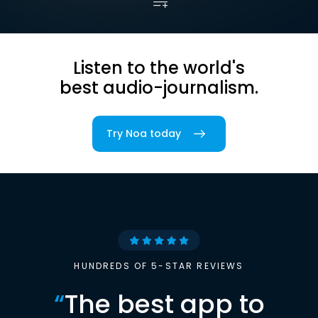
Listen to the world's
best audio-journalism.
Try Noa today
HUNDREDS OF 5-STAR REVIEWS
“
The best app to