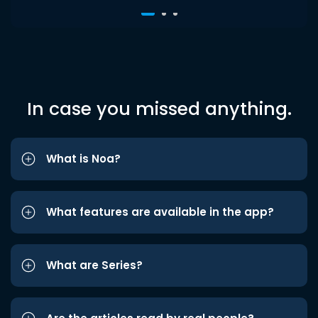
In case you missed anything.
What is Noa?
What features are available in the app?
What are Series?