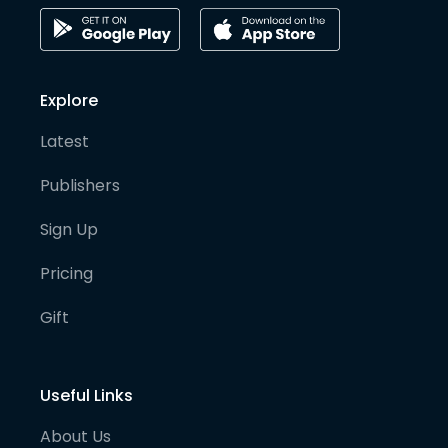
Explore
Latest
Publishers
Sign Up
Pricing
Gift
Useful Links
About Us