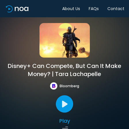
About Us
FAQs
Contact
Disney+ Can Compete, But Can It Make
Money? | Tara Lachapelle
Bloomberg
Play