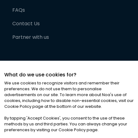
FAQs
Contact Us
Partner with us
What do we use cookies for?
We use cookies to recognize visitors and remember their
preferences. We do not use them to personalise
advertisements on our site. To learn more about Noa
'
s use of
cookies, including how to disable non-essential cookies, visit our
©
2026
Noa News Ltd. ALL RIGHTS RESERVED
Cookie Policy page at the bottom of our website.
Privacy
Terms & Conditions
Cookies
|
|
By tapping
'
Accept Cookies
'
, you consent to the use of these
methods by us and third parties. You can always change your
preferences by visiting our Cookie Policy page.