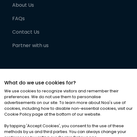
About Us
FAQs
Contact Us
Partner with us
What do we use cookies for?
We use cookies to recognize visitors and remember their
preferences. We do not use them to personalise
advertisements on our site. To learn more about Noa
'
s use of
cookies, including how to disable non-essential cookies, visit our
©
2026
Noa News Ltd. ALL RIGHTS RESERVED
Cookie Policy page at the bottom of our website.
Privacy
Terms & Conditions
Cookies
|
|
By tapping
'
Accept Cookies
'
, you consent to the use of these
methods by us and third parties. You can always change your