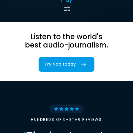
Listen to the world's
best audio-journalism.
Try Noa today
HUNDREDS OF 5-STAR REVIEWS