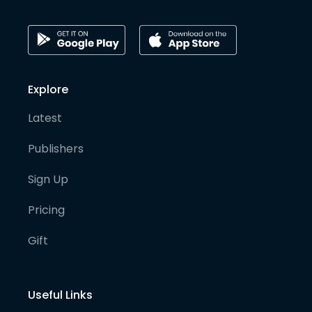
Explore
Latest
Publishers
Sign Up
Pricing
Gift
Useful Links