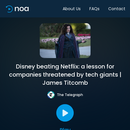
About Us
FAQs
Contact
Disney beating Netflix: a lesson for
companies threatened by tech giants |
James Titcomb
The Telegraph
Play