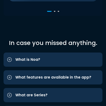
In case you missed anything.
What is Noa?
What features are available in the app?
What are Series?