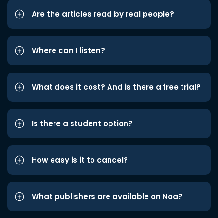
Are the articles read by real people?
Where can I listen?
What does it cost? And is there a free trial?
Is there a student option?
How easy is it to cancel?
What publishers are available on Noa?