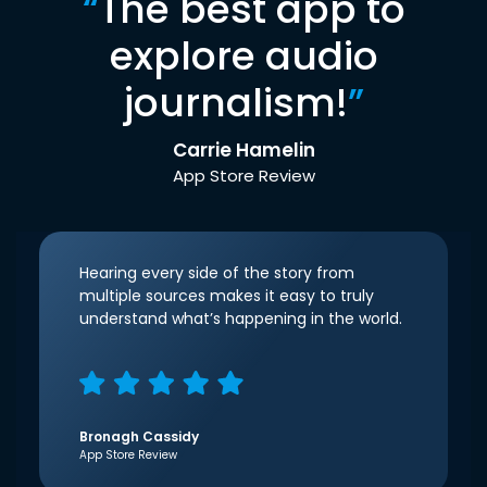
“
The best app to
explore audio
journalism!
”
Carrie Hamelin
App Store Review
Hearing every side of the story from
multiple sources makes it easy to truly
understand what’s happening in the world.
Bronagh Cassidy
App Store Review