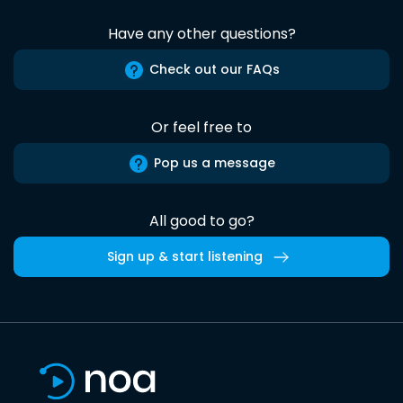
Have any other questions?
Check out our FAQs
Or feel free to
Pop us a message
All good to go?
Sign up & start listening