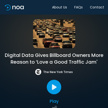
About Us
FAQs
Contact
Digital Data Gives Billboard Owners More
Reason to ‘Love a Good Traffic Jam'
The New York Times
Play