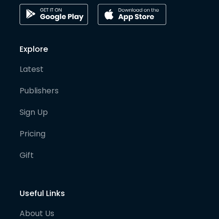
Explore
Latest
Publishers
Sign Up
Pricing
Gift
Useful Links
About Us