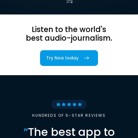
Listen to the world's
best audio-journalism.
Try Noa today
HUNDREDS OF 5-STAR REVIEWS
“
The best app to