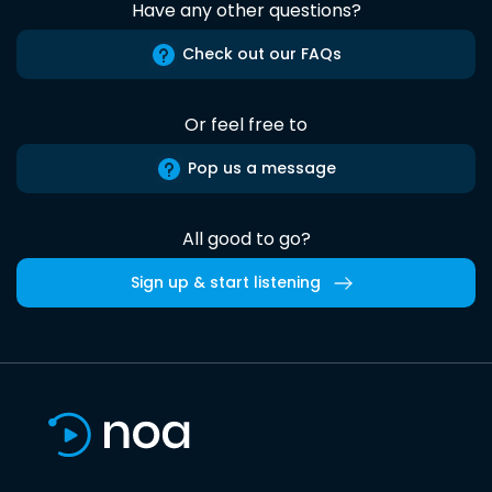
Have any other questions?
Check out our FAQs
Or feel free to
Pop us a message
All good to go?
Sign up & start listening