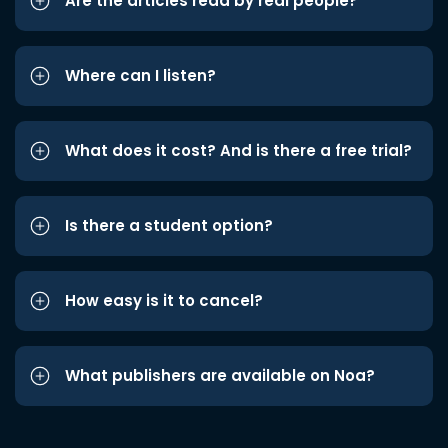
Are the articles read by real people?
Where can I listen?
What does it cost? And is there a free trial?
Is there a student option?
How easy is it to cancel?
What publishers are available on Noa?