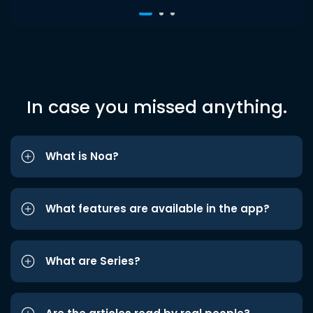
In case you missed anything.
What is Noa?
What features are available in the app?
What are Series?