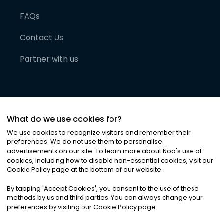
FAQs
Contact Us
Partner with us
What do we use cookies for?
We use cookies to recognize visitors and remember their
preferences. We do not use them to personalise
advertisements on our site. To learn more about Noa
'
s use of
cookies, including how to disable non-essential cookies, visit our
©
2026
Noa News Ltd. ALL RIGHTS RESERVED
Cookie Policy page at the bottom of our website.
Privacy
Terms & Conditions
Cookies
|
|
By tapping
'
Accept Cookies
'
, you consent to the use of these
methods by us and third parties. You can always change your
preferences by visiting our Cookie Policy page.