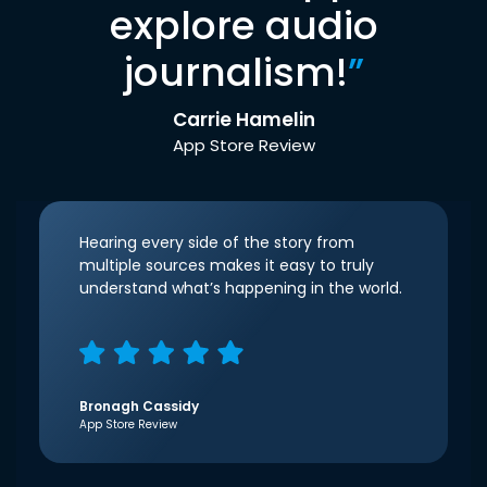
explore audio
journalism!
”
Carrie Hamelin
App Store Review
Hearing every side of the story from
multiple sources makes it easy to truly
understand what’s happening in the world.
Bronagh Cassidy
App Store Review