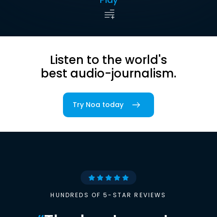
Listen to the world's
best audio-journalism.
Try Noa today
HUNDREDS OF 5-STAR REVIEWS