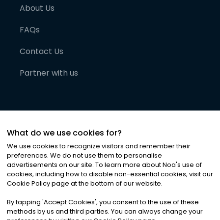
About Us
FAQs
Contact Us
Partner with us
What do we use cookies for?
We use cookies to recognize visitors and remember their
preferences. We do not use them to personalise
advertisements on our site. To learn more about Noa
'
s use of
cookies, including how to disable non-essential cookies, visit our
©
2026
Noa News Ltd. ALL RIGHTS RESERVED
Cookie Policy page at the bottom of our website.
Privacy
Terms & Conditions
Cookies
|
|
By tapping
'
Accept Cookies
'
, you consent to the use of these
methods by us and third parties. You can always change your