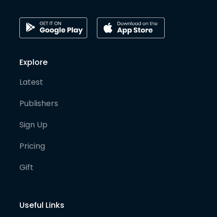
Explore
Latest
Publishers
Sign Up
Pricing
Gift
Useful Links