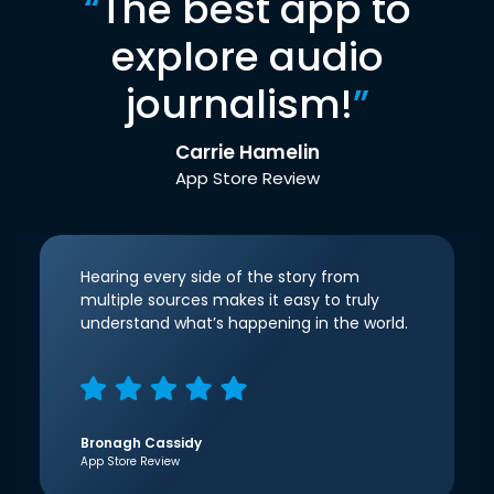
“
The best app to
explore audio
journalism!
”
Carrie Hamelin
App Store Review
Hearing every side of the story from
multiple sources makes it easy to truly
understand what’s happening in the world.
Bronagh Cassidy
App Store Review