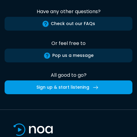
Have any other questions?
Check out our FAQs
Or feel free to
Pop us a message
All good to go?
Sign up & start listening