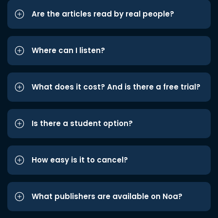
Are the articles read by real people?
Where can I listen?
What does it cost? And is there a free trial?
Is there a student option?
How easy is it to cancel?
What publishers are available on Noa?