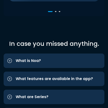
In case you missed anything.
What is Noa?
What features are available in the app?
What are Series?