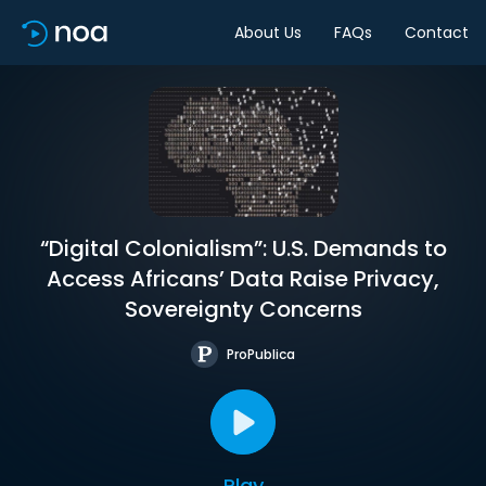
About Us
FAQs
Contact
“Digital Colonialism”: U.S. Demands to
Access Africans’ Data Raise Privacy,
Sovereignty Concerns
ProPublica
Play