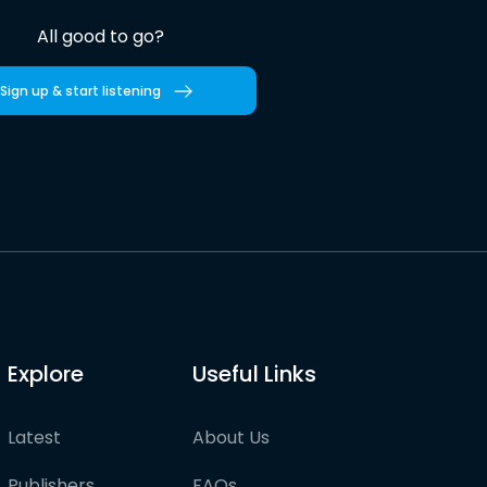
All good to go?
Sign up & start listening
Explore
Useful Links
Latest
About Us
Publishers
FAQs