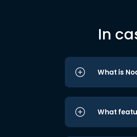
In ca
What is No
What featu