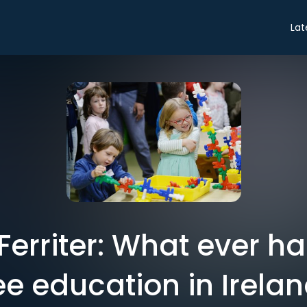
Lat
Ferriter: What ever h
ee education in Irela