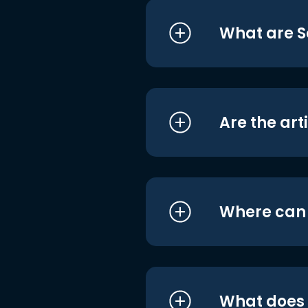
What are S
Are the art
Where can I
What does i