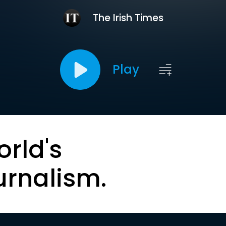
The Irish Times
Play
orld's
urnalism.