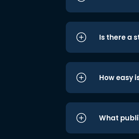
Is there a 
How easy is
What publi