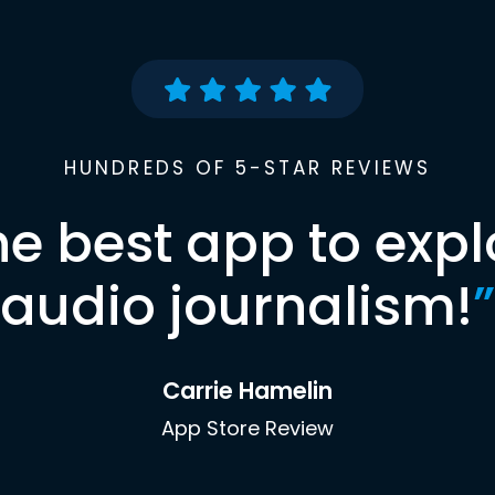
HUNDREDS OF 5-STAR REVIEWS
he best app to expl
audio journalism!
”
Carrie Hamelin
App Store Review