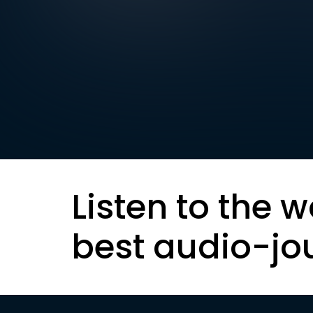
Listen to the w
best audio-jo