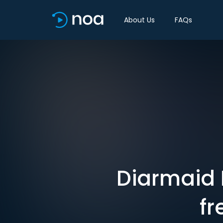
About Us
FAQs
Diarmaid 
fr