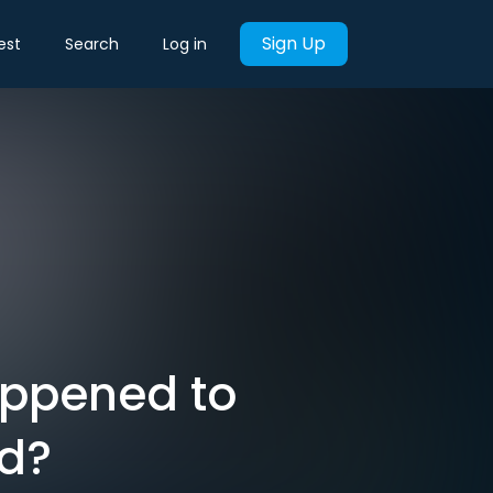
Sign Up
est
Search
Log in
appened to
nd?