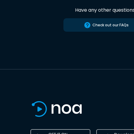
Have any other question
Check out our FAQs