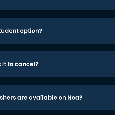
student option?
 it to cancel?
shers are available on Noa?