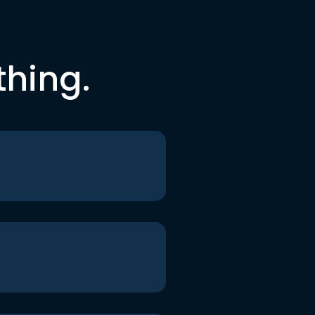
thing.