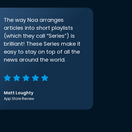
The way Noa arranges
articles into short playlists
(which they call “Series”) is
brilliant! These Series make it
easy to stay on top of all the
news around the world.
Matt Loughty
App Store Review