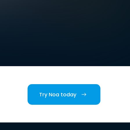
Try Noa today