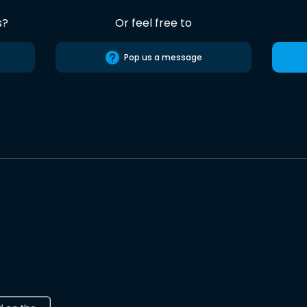
s?
Or feel free to
Pop us a message