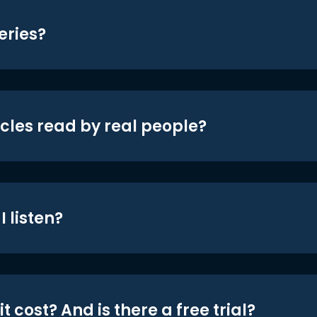
eries?
icles read by real people?
 listen?
t cost? And is there a free trial?