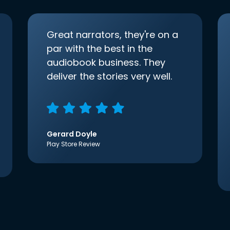
Great narrators, they're on a
par with the best in the
audiobook business. They
deliver the stories very well.
Gerard Doyle
Play Store Review