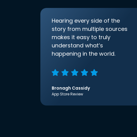
Hearing every side of the
story from multiple sources
makes it easy to truly
understand what’s
happening in the world.
Bronagh Cassidy
App Store Review