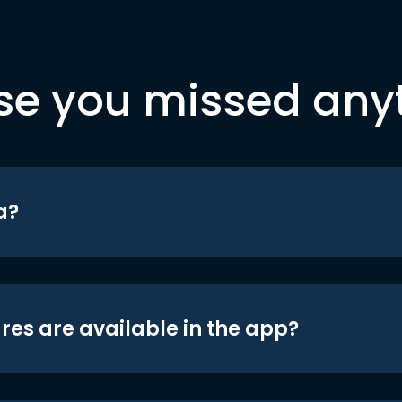
se you missed any
a?
res are available in the app?