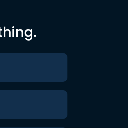
thing.