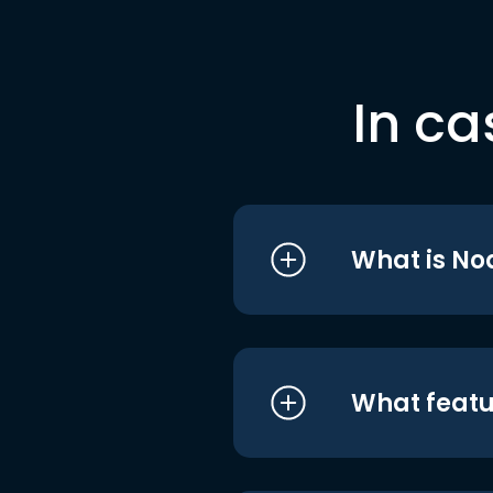
In ca
What is No
What featu