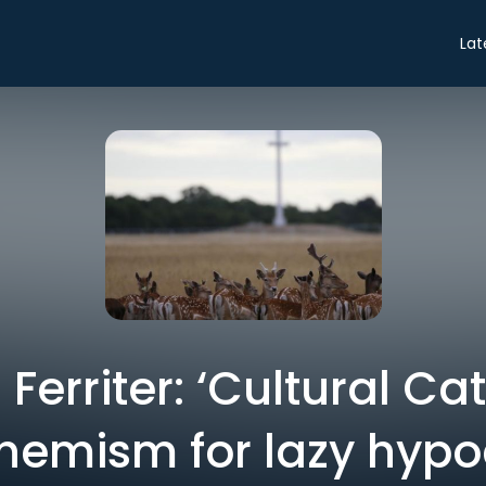
Lat
erriter: ‘Cultural Cat
hemism for lazy hypoc