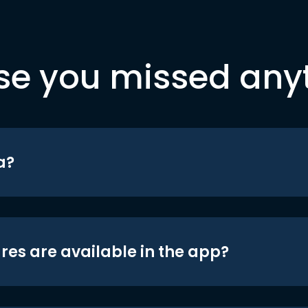
se you missed any
a?
res are available in the app?