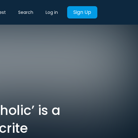
Sign Up
est
Search
Log in
holic’ is a
rite