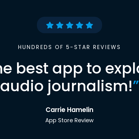
HUNDREDS OF 5-STAR REVIEWS
he best app to expl
audio journalism!
”
Carrie Hamelin
App Store Review