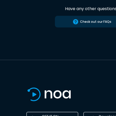
Have any other question
Check out our FAQs