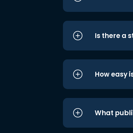
Is there a 
How easy is
What publi