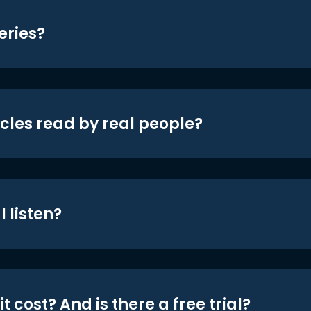
eries?
icles read by real people?
 listen?
t cost? And is there a free trial?