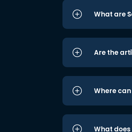
What are S
Are the art
Where can I
What does i