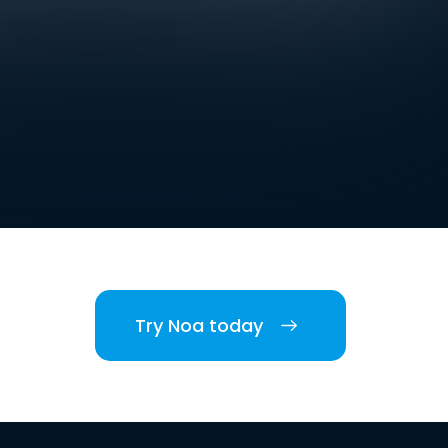
Try Noa today