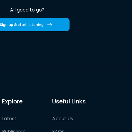
All good to go?
Sign up & start listening
Explore
Useful Links
Latest
About Us
Publishers
FAQs