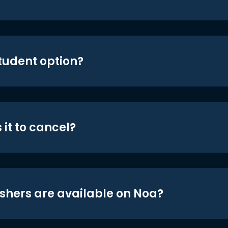
student option?
 it to cancel?
shers are available on Noa?