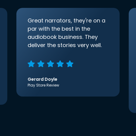
Great narrators, they're on a
par with the best in the
audiobook business. They
deliver the stories very well.
Gerard Doyle
Play Store Review