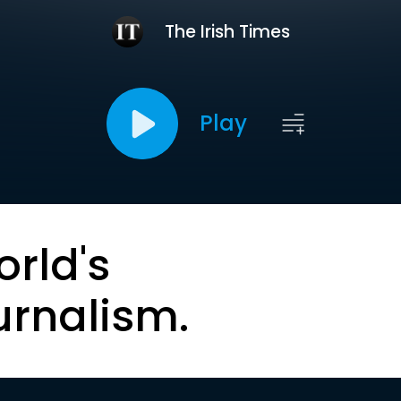
The Irish Times
Play
orld's
urnalism.