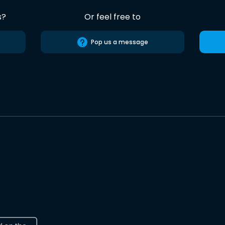
s?
Or feel free to
Pop us a message