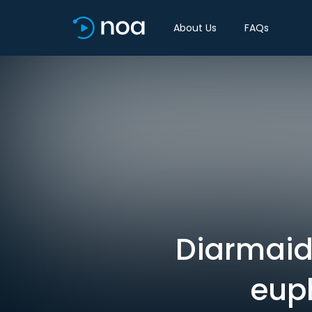
About Us
FAQs
Diarmaid F
eup