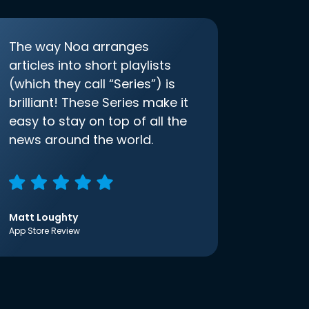
The way Noa arranges
articles into short playlists
(which they call “Series”) is
brilliant! These Series make it
easy to stay on top of all the
news around the world.
Matt Loughty
App Store Review