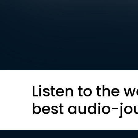
Listen to the w
best audio-jo