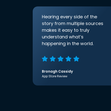
Hearing every side of the
story from multiple sources
makes it easy to truly
understand what’s
happening in the world.
Bronagh Cassidy
App Store Review