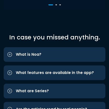
In case you missed anything.
What is Noa?
What features are available in the app?
What are Series?