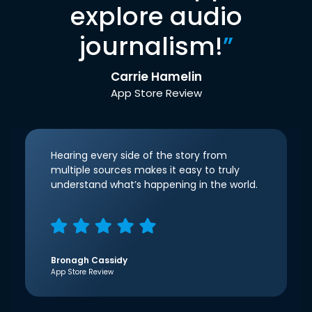
explore audio
journalism!
”
Carrie Hamelin
App Store Review
Hearing every side of the story from
multiple sources makes it easy to truly
understand what’s happening in the world.
Bronagh Cassidy
App Store Review