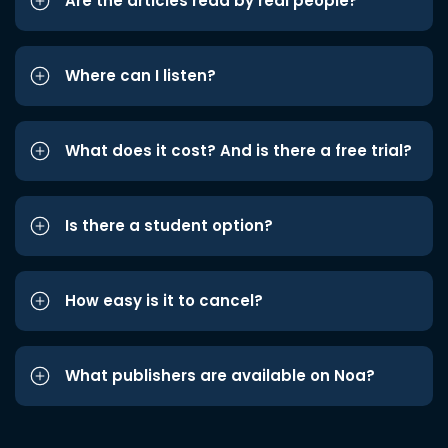
Are the articles read by real people?
Where can I listen?
What does it cost? And is there a free trial?
Is there a student option?
How easy is it to cancel?
What publishers are available on Noa?