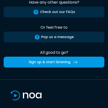
Have any other questions?
Check out our FAQs
Or feel free to
Pop us a message
All good to go?
Sign up & start listening