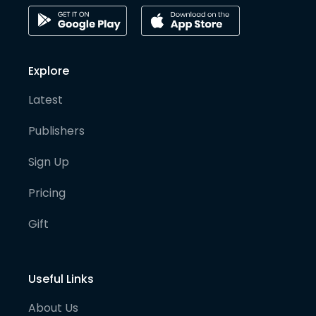
Explore
Latest
Publishers
Sign Up
Pricing
Gift
Useful Links
About Us