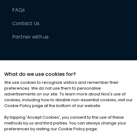
FAQs
Contact Us
Partner with us
What do we use cookies for?
We use cookies to recognize visitors and remember their
preferences. We do not use them to personalise
advertisements on our site. To learn more about Noa
'
s use of
cookies, including how to disable non-essential cookies, visit our
©
2026
Noa News Ltd. ALL RIGHTS RESERVED
Cookie Policy page at the bottom of our website.
Privacy
Terms & Conditions
Cookies
|
|
By tapping
'
Accept Cookies
'
, you consent to the use of these
methods by us and third parties. You can always change your
preferences by visiting our Cookie Policy page.