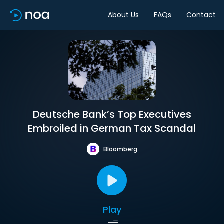
About Us
FAQs
Contact
Deutsche Bank’s Top Executives
Embroiled in German Tax Scandal
Bloomberg
Play