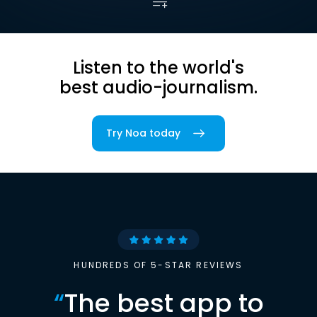
Listen to the world's
best audio-journalism.
Try Noa today
HUNDREDS OF 5-STAR REVIEWS
“
The best app to