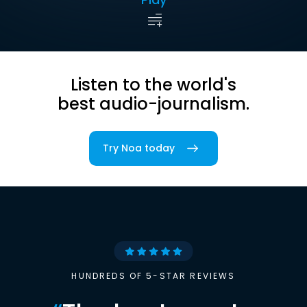
Listen to the world's
best audio-journalism.
Try Noa today
HUNDREDS OF 5-STAR REVIEWS