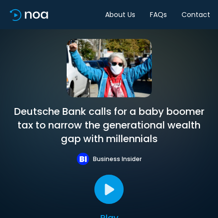
About Us
FAQs
Contact
Deutsche Bank calls for a baby boomer
tax to narrow the generational wealth
gap with millennials
Business Insider
Play