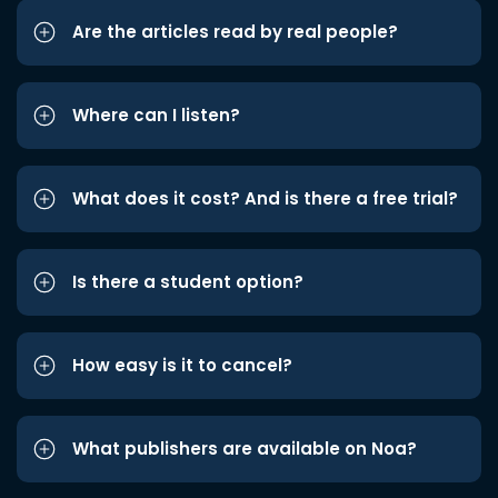
Are the articles read by real people?
Where can I listen?
What does it cost? And is there a free trial?
Is there a student option?
How easy is it to cancel?
What publishers are available on Noa?