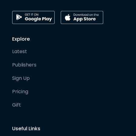
Explore
Latest
Publishers
Sign Up
Pricing
Gift
Useful Links