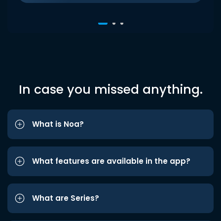
In case you missed anything.
What is Noa?
What features are available in the app?
What are Series?