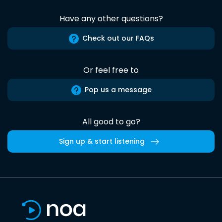
Have any other questions?
Check out our FAQs
Or feel free to
Pop us a message
All good to go?
Sign up & start listening