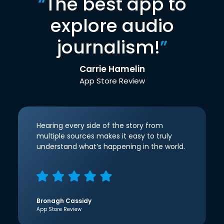
“
The best app to
explore audio
journalism!
”
Carrie Hamelin
App Store Review
Hearing every side of the story from
multiple sources makes it easy to truly
understand what’s happening in the world.
Bronagh Cassidy
App Store Review