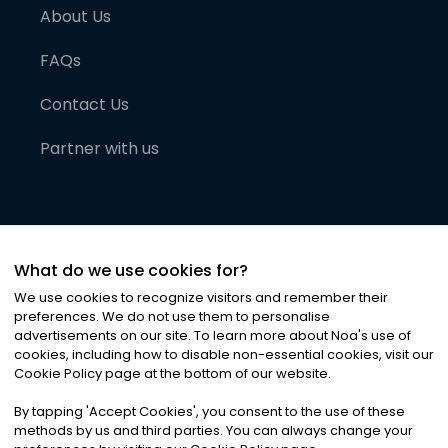
About Us
FAQs
Contact Us
Partner with us
What do we use cookies for?
We use cookies to recognize visitors and remember their
preferences. We do not use them to personalise
advertisements on our site. To learn more about Noa
'
s use of
cookies, including how to disable non-essential cookies, visit our
©
2026
Noa News Ltd. ALL RIGHTS RESERVED
Cookie Policy page at the bottom of our website.
Privacy
Terms & Conditions
Cookies
|
|
By tapping
'
Accept Cookies
'
, you consent to the use of these
methods by us and third parties. You can always change your