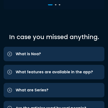
In case you missed anything.
What is Noa?
What features are available in the app?
What are Series?