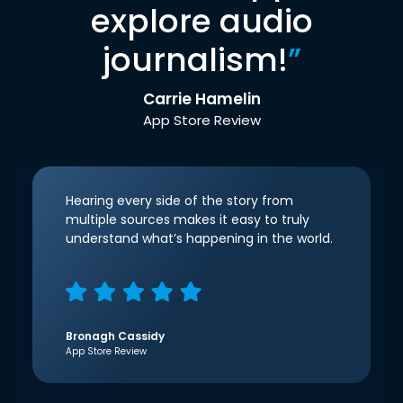
explore audio
journalism!
”
Carrie Hamelin
App Store Review
Hearing every side of the story from
multiple sources makes it easy to truly
understand what’s happening in the world.
Bronagh Cassidy
App Store Review