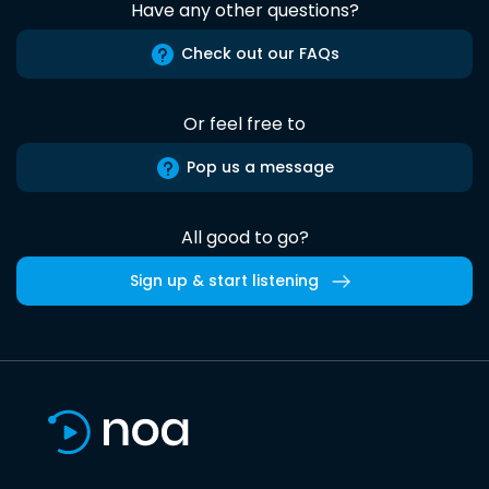
Have any other questions?
Check out our FAQs
Or feel free to
Pop us a message
All good to go?
Sign up & start listening