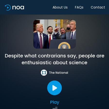
About Us
FAQs
Contact
Despite what contrarians say, people are
enthusiastic about science
The National
Play