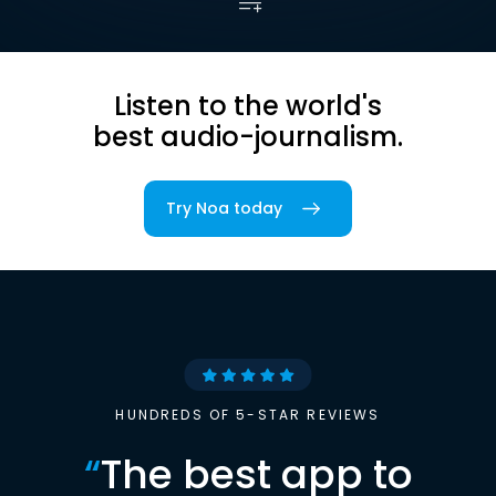
Listen to the world's
best audio-journalism.
Try Noa today
HUNDREDS OF 5-STAR REVIEWS
“
The best app to