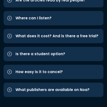
Are the articles read by real people?
Where can I listen?
What does it cost? And is there a free trial?
Is there a student option?
How easy is it to cancel?
What publishers are available on Noa?