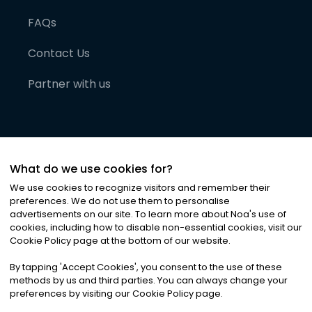
FAQs
Contact Us
Partner with us
What do we use cookies for?
We use cookies to recognize visitors and remember their
preferences. We do not use them to personalise
advertisements on our site. To learn more about Noa
'
s use of
cookies, including how to disable non-essential cookies, visit our
©
2026
Noa News Ltd. ALL RIGHTS RESERVED
Cookie Policy page at the bottom of our website.
Privacy
Terms & Conditions
Cookies
|
|
By tapping
'
Accept Cookies
'
, you consent to the use of these
methods by us and third parties. You can always change your
preferences by visiting our Cookie Policy page.