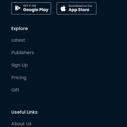
Explore
Latest
Publishers
Sign Up
Pricing
Gift
Useful Links
About Us