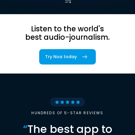
Listen to the world's
best audio-journalism.
Try Noa today
HUNDREDS OF 5-STAR REVIEWS
“
The best app to