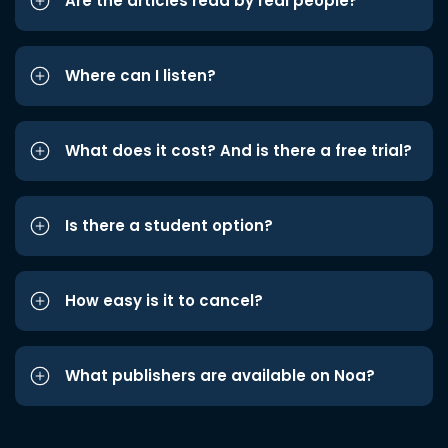
Are the articles read by real people?
Where can I listen?
What does it cost? And is there a free trial?
Is there a student option?
How easy is it to cancel?
What publishers are available on Noa?