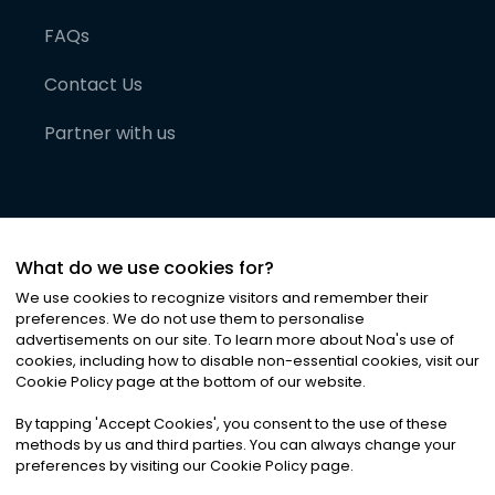
FAQs
Contact Us
Partner with us
What do we use cookies for?
We use cookies to recognize visitors and remember their
preferences. We do not use them to personalise
advertisements on our site. To learn more about Noa
'
s use of
cookies, including how to disable non-essential cookies, visit our
©
2026
Noa News Ltd. ALL RIGHTS RESERVED
Cookie Policy page at the bottom of our website.
Privacy
Terms & Conditions
Cookies
|
|
By tapping
'
Accept Cookies
'
, you consent to the use of these
methods by us and third parties. You can always change your
preferences by visiting our Cookie Policy page.