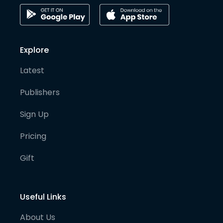
Explore
Latest
Publishers
Sign Up
Pricing
Gift
Useful Links
About Us