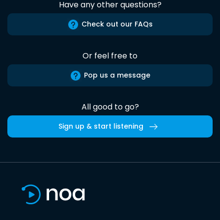
Have any other questions?
Check out our FAQs
Or feel free to
Pop us a message
All good to go?
Sign up & start listening