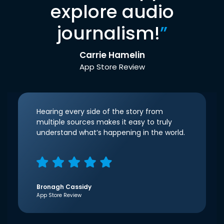
explore audio
journalism!
”
Carrie Hamelin
App Store Review
Hearing every side of the story from
multiple sources makes it easy to truly
understand what’s happening in the world.
Bronagh Cassidy
App Store Review