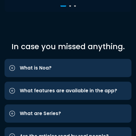
In case you missed anything.
What is Noa?
What features are available in the app?
What are Series?