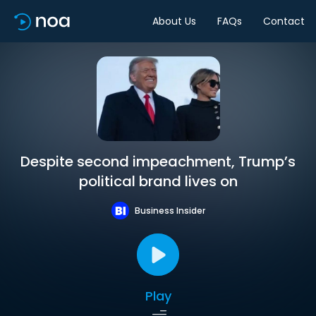
About Us
FAQs
Contact
Despite second impeachment, Trump’s
political brand lives on
Business Insider
Play