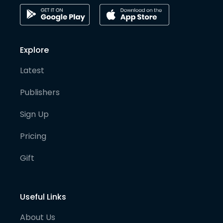
Explore
Latest
Publishers
Sign Up
Pricing
Gift
Useful Links
About Us