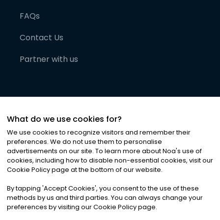
FAQs
Contact Us
Partner with us
What do we use cookies for?
We use cookies to recognize visitors and remember their
preferences. We do not use them to personalise
advertisements on our site. To learn more about Noa
'
s use of
cookies, including how to disable non-essential cookies, visit our
©
2026
Noa News Ltd. ALL RIGHTS RESERVED
Cookie Policy page at the bottom of our website.
Privacy
Terms & Conditions
Cookies
|
|
By tapping
'
Accept Cookies
'
, you consent to the use of these
methods by us and third parties. You can always change your
preferences by visiting our Cookie Policy page.