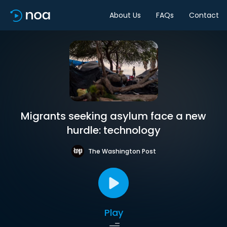
About Us
FAQs
Contact
Migrants seeking asylum face a new
hurdle: technology
The Washington Post
Play