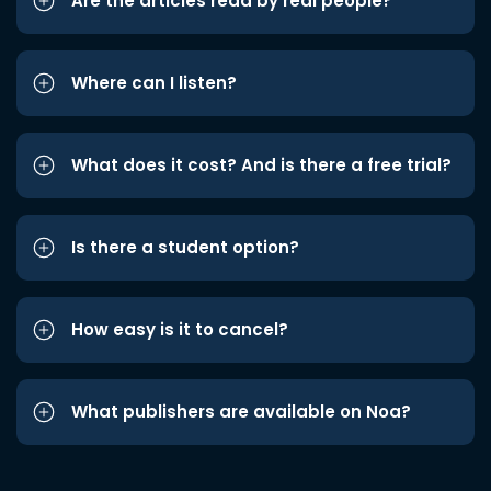
Are the articles read by real people?
Where can I listen?
What does it cost? And is there a free trial?
Is there a student option?
How easy is it to cancel?
What publishers are available on Noa?