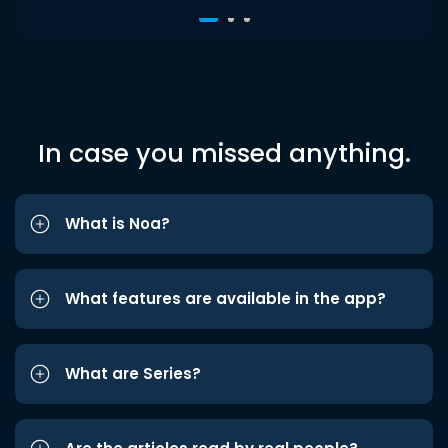
In case you missed anything.
What is Noa?
What features are available in the app?
What are Series?