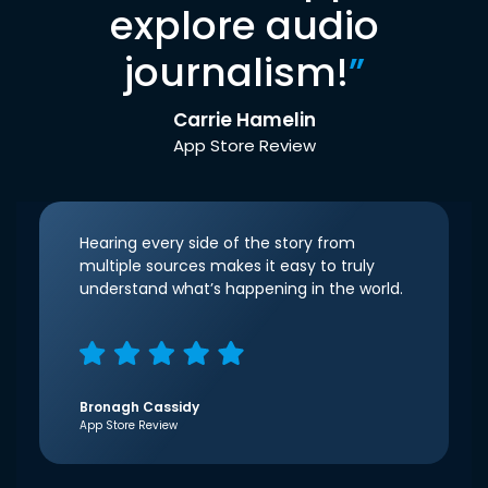
explore audio
journalism!
”
Carrie Hamelin
App Store Review
Hearing every side of the story from
multiple sources makes it easy to truly
understand what’s happening in the world.
Bronagh Cassidy
App Store Review