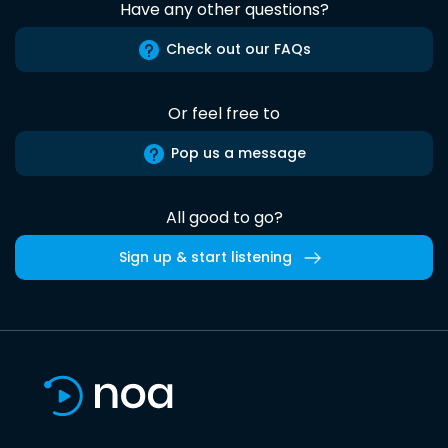
Have any other questions?
Check out our FAQs
Or feel free to
Pop us a message
All good to go?
Sign up & start listening