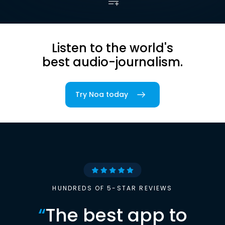
Listen to the world's
best audio-journalism.
Try Noa today
HUNDREDS OF 5-STAR REVIEWS
“
The best app to