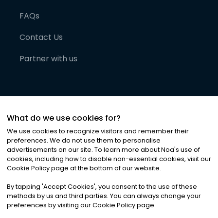
FAQs
Contact Us
Partner with us
What do we use cookies for?
We use cookies to recognize visitors and remember their
preferences. We do not use them to personalise
advertisements on our site. To learn more about Noa
'
s use of
cookies, including how to disable non-essential cookies, visit our
©
2026
Noa News Ltd. ALL RIGHTS RESERVED
Cookie Policy page at the bottom of our website.
Privacy
Terms & Conditions
Cookies
|
|
By tapping
'
Accept Cookies
'
, you consent to the use of these
methods by us and third parties. You can always change your
preferences by visiting our Cookie Policy page.