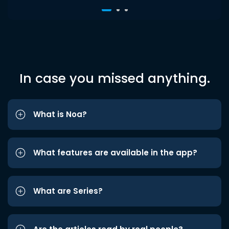
In case you missed anything.
What is Noa?
What features are available in the app?
What are Series?