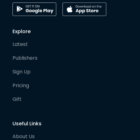
Explore
Latest
Publishers
Sign Up
Pricing
Gift
Useful Links
About Us