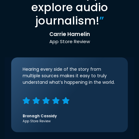
explore audio
journalism!
”
Carrie Hamelin
App Store Review
Hearing every side of the story from
multiple sources makes it easy to truly
understand what’s happening in the world.
Bronagh Cassidy
App Store Review