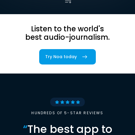
Listen to the world's
best audio-journalism.
Try Noa today
HUNDREDS OF 5-STAR REVIEWS
“
The best app to