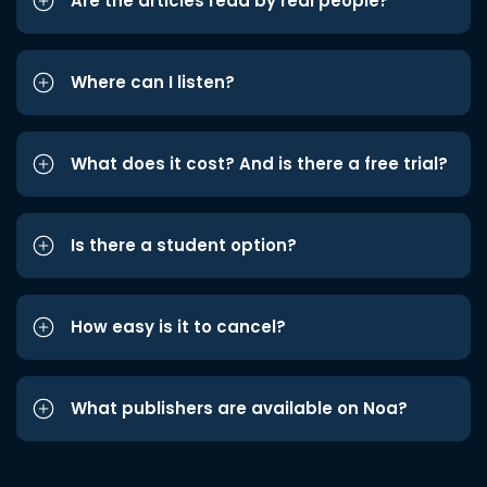
Are the articles read by real people?
Where can I listen?
What does it cost? And is there a free trial?
Is there a student option?
How easy is it to cancel?
What publishers are available on Noa?