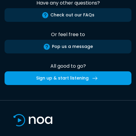
Have any other questions?
Check out our FAQs
Or feel free to
Pop us a message
All good to go?
Sign up & start listening