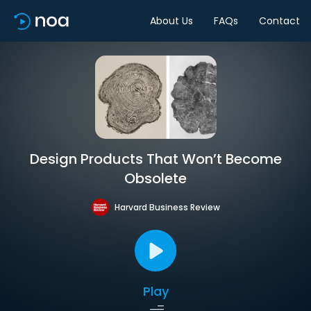
About Us
FAQs
Contact
Design Products That Won’t Become
Obsolete
Harvard Business Review
Play