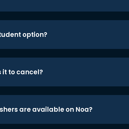
student option?
 it to cancel?
shers are available on Noa?