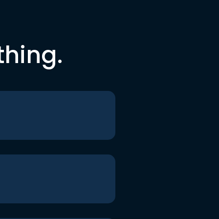
thing.