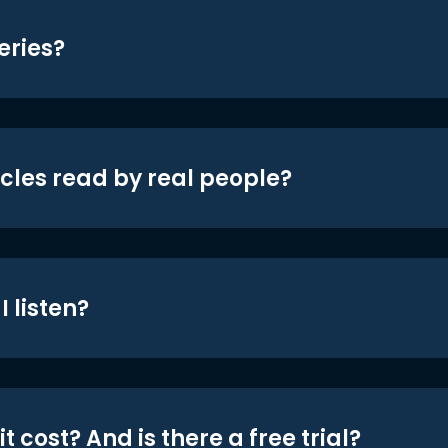
eries?
icles read by real people?
 listen?
t cost? And is there a free trial?