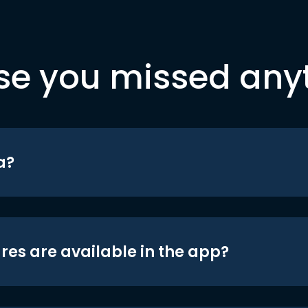
se you missed any
a?
res are available in the app?