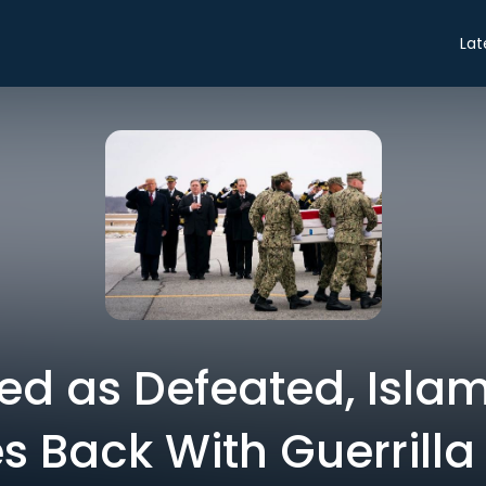
Lat
ed as Defeated, Islam
 Back With Guerrilla