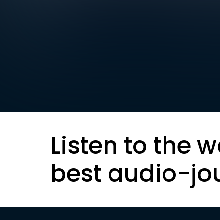
Listen to the w
best audio-jo