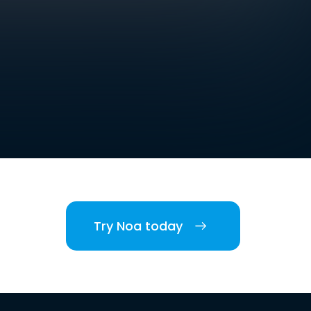
Try Noa today