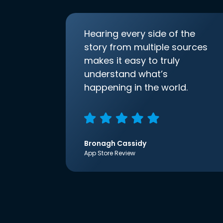
Hearing every side of the
story from multiple sources
makes it easy to truly
understand what’s
happening in the world.
Bronagh Cassidy
App Store Review