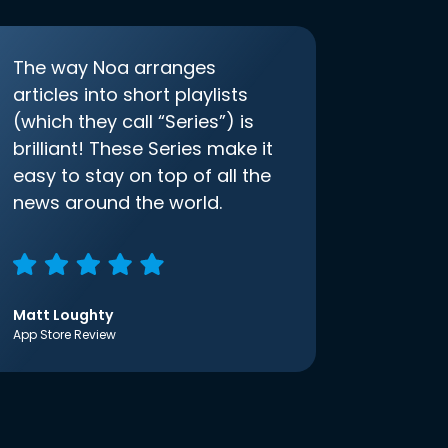
The way Noa arranges
articles into short playlists
(which they call “Series”) is
brilliant! These Series make it
easy to stay on top of all the
news around the world.
Matt Loughty
App Store Review