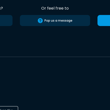
s?
Or feel free to
Pop us a message