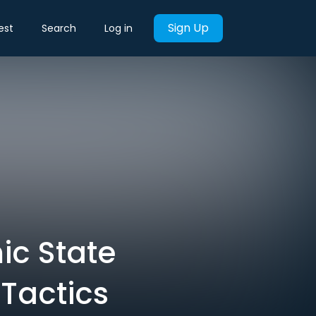
Sign Up
est
Search
Log in
ic State
 Tactics