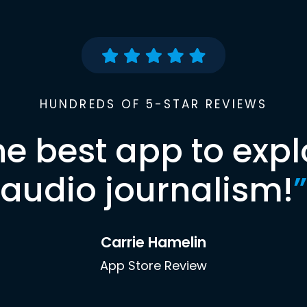
HUNDREDS OF 5-STAR REVIEWS
he best app to expl
audio journalism!
”
Carrie Hamelin
App Store Review