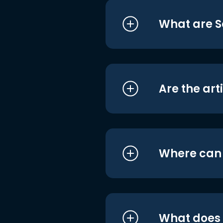
What are S
Are the art
Where can I
What does i