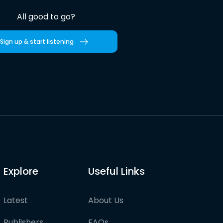
All good to go?
Sign up & start listening
Explore
Useful Links
Latest
About Us
Publishers
FAQs