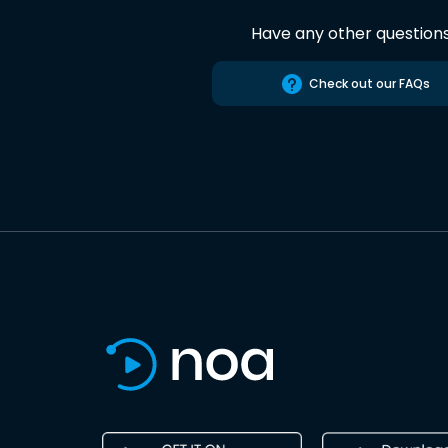
Have any other question
Check out our FAQs