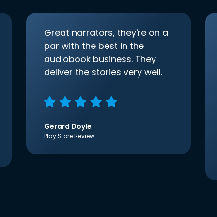
Great narrators, they're on a
par with the best in the
audiobook business. They
deliver the stories very well.
Gerard Doyle
Play Store Review