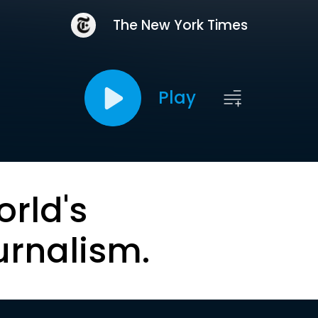
The New York Times
Play
orld's
urnalism.