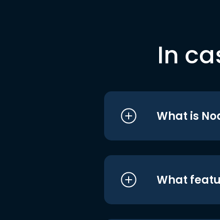
In ca
What is No
What featu