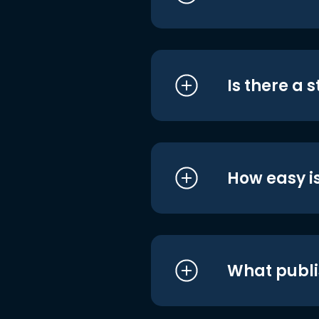
Is there a 
How easy is
What publi