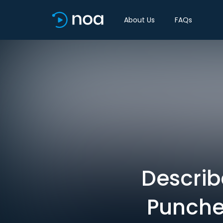
About Us
FAQs
Describ
Punches