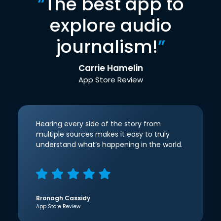
“
The best app to
explore audio
journalism!
”
Carrie Hamelin
App Store Review
Hearing every side of the story from
multiple sources makes it easy to truly
understand what’s happening in the world.
Bronagh Cassidy
App Store Review