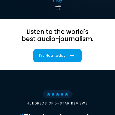
Listen to the world's
best audio-journalism.
Try Noa today
HUNDREDS OF 5-STAR REVIEWS