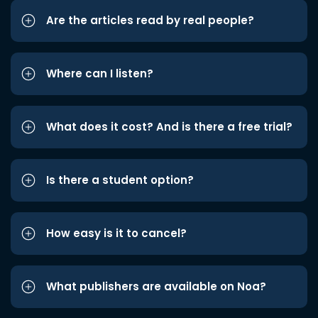
Are the articles read by real people?
Where can I listen?
What does it cost? And is there a free trial?
Is there a student option?
How easy is it to cancel?
What publishers are available on Noa?