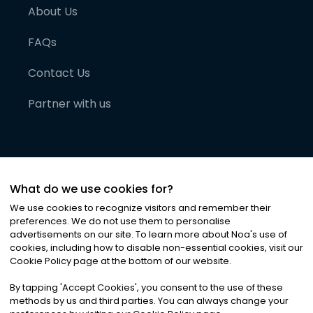
About Us
FAQs
Contact Us
Partner with us
What do we use cookies for?
We use cookies to recognize visitors and remember their
preferences. We do not use them to personalise
advertisements on our site. To learn more about Noa
'
s use of
cookies, including how to disable non-essential cookies, visit our
©
2026
Noa News Ltd. ALL RIGHTS RESERVED
Cookie Policy page at the bottom of our website.
Privacy
Terms & Conditions
Cookies
|
|
By tapping
'
Accept Cookies
'
, you consent to the use of these
methods by us and third parties. You can always change your