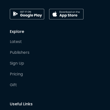
Explore
Latest
Publishers
Sign Up
Pricing
Gift
Useful Links