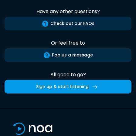
Have any other questions?
Check out our FAQs
Or feel free to
Pop us a message
All good to go?
Sign up & start listening