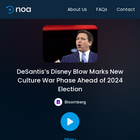
About Us
FAQs
Contact
DeSantis’s Disney Blow Marks New
Culture War Phase Ahead of 2024
Election
Bloomberg
Play