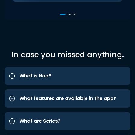
In case you missed anything.
What is Noa?
What features are available in the app?
What are Series?