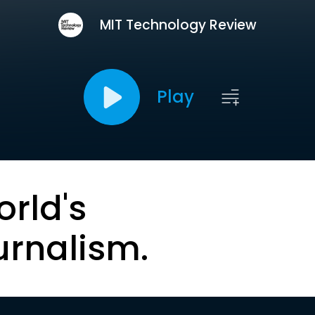
MIT Technology Review
Play
orld's
urnalism.