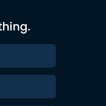
thing.