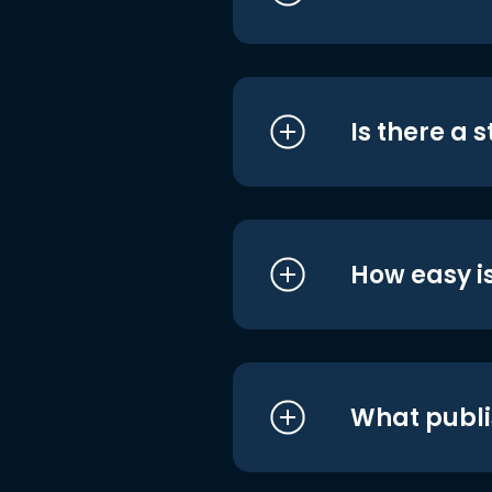
Is there a 
How easy is
What publi