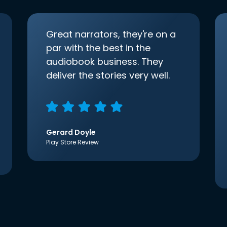
Great narrators, they're on a
par with the best in the
audiobook business. They
deliver the stories very well.
Gerard Doyle
Play Store Review