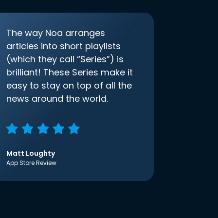
The way Noa arranges
articles into short playlists
(which they call “Series”) is
brilliant! These Series make it
easy to stay on top of all the
news around the world.
Matt Loughty
App Store Review