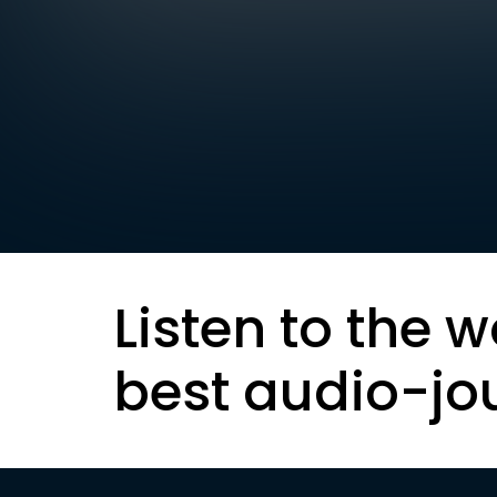
Listen to the w
best audio-jo