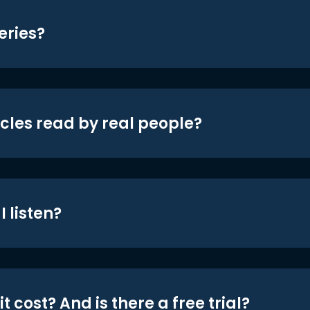
eries?
icles read by real people?
 listen?
t cost? And is there a free trial?