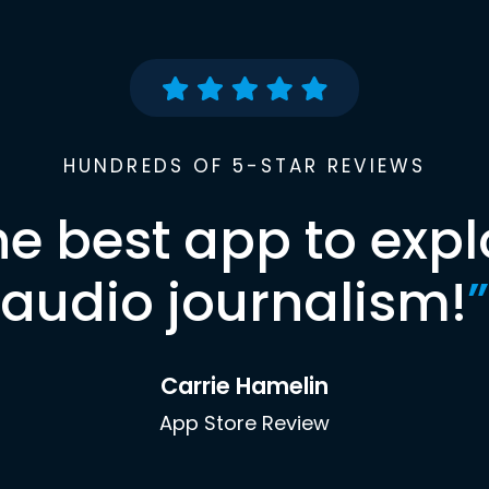
HUNDREDS OF 5-STAR REVIEWS
he best app to expl
audio journalism!
”
Carrie Hamelin
App Store Review