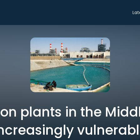
Lat
on plants in the Midd
ncreasingly vulnerab