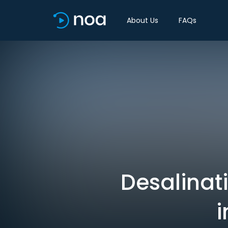
About Us
FAQs
Desalinati
i