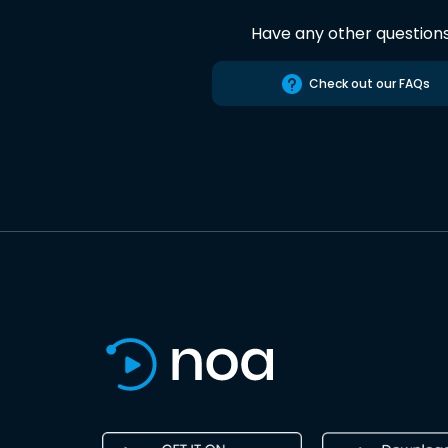
Have any other question
Check out our FAQs