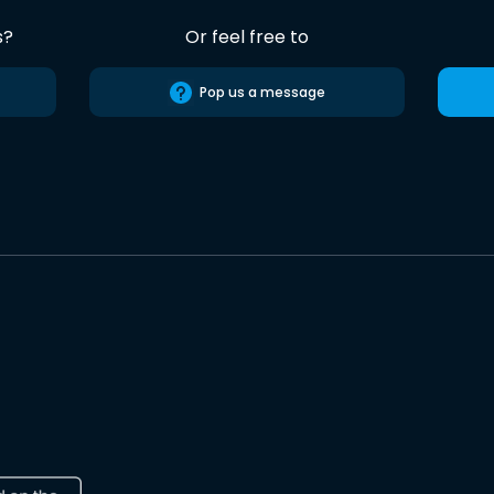
s?
Or feel free to
Pop us a message