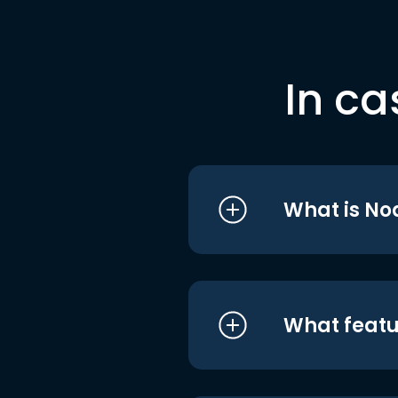
In ca
What is No
What featu