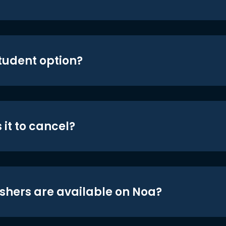
student option?
 it to cancel?
shers are available on Noa?