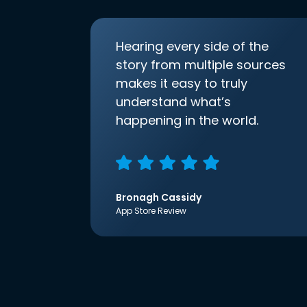
Hearing every side of the
story from multiple sources
makes it easy to truly
understand what’s
happening in the world.
Bronagh Cassidy
App Store Review