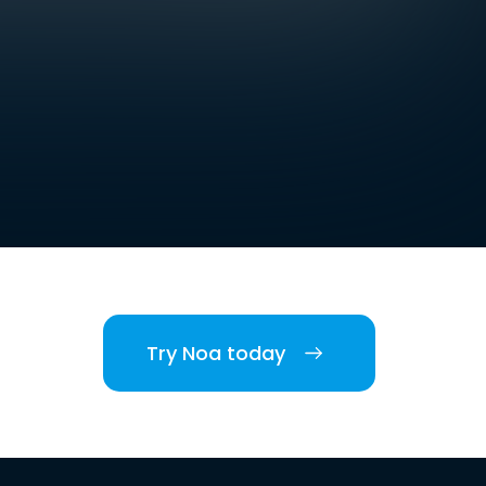
Try Noa today