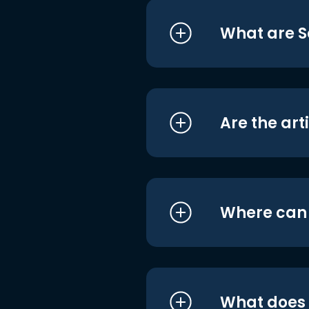
What are S
Are the art
Where can I
What does i