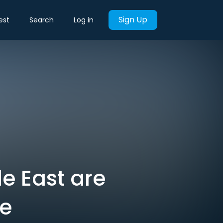
Sign Up
est
Search
Log in
le East are
le