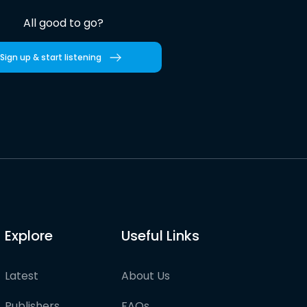
All good to go?
Sign up & start listening
Explore
Useful Links
Latest
About Us
Publishers
FAQs