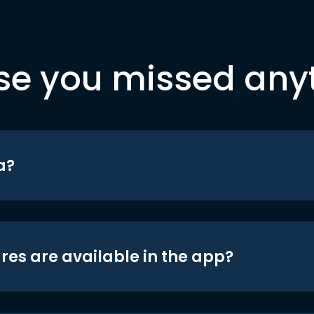
se you missed any
a?
res are available in the app?