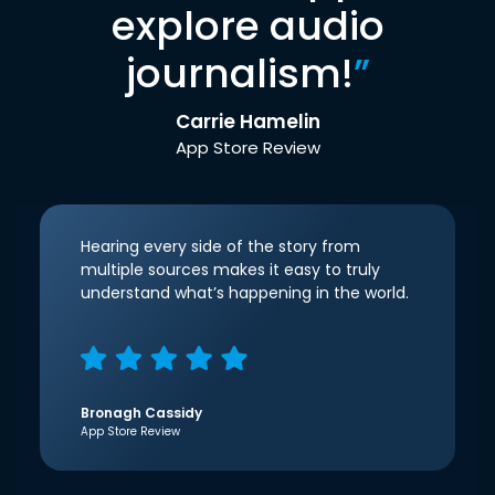
explore audio
journalism!
”
Carrie Hamelin
App Store Review
Hearing every side of the story from
multiple sources makes it easy to truly
understand what’s happening in the world.
Bronagh Cassidy
App Store Review