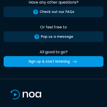
Have any other questions?
Check out our FAQs
Or feel free to
Pop us a message
All good to go?
Sign up & start listening