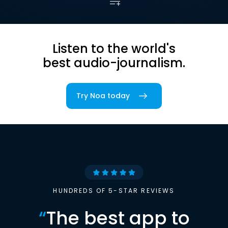
Listen to the world's
best audio-journalism.
Try Noa today
HUNDREDS OF 5-STAR REVIEWS
“
The best app to