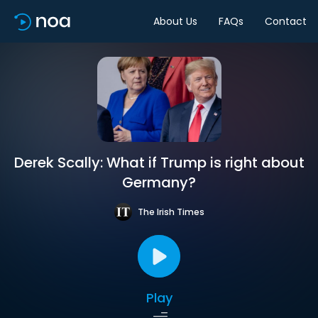
About Us
FAQs
Contact
Derek Scally: What if Trump is right about
Germany?
The Irish Times
Play