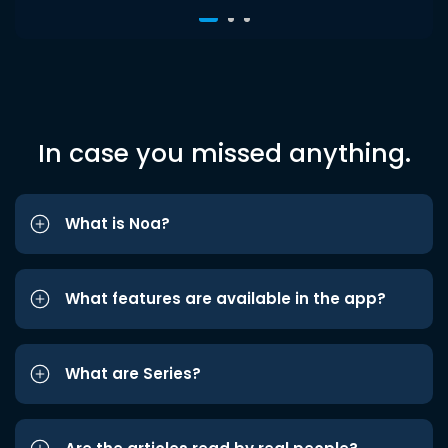
In case you missed anything.
What is Noa?
What features are available in the app?
What are Series?