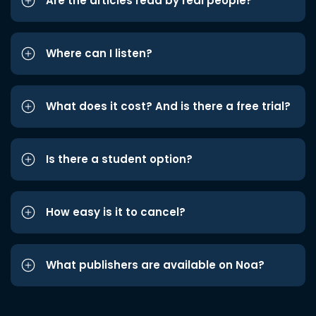
Are the articles read by real people?
Where can I listen?
What does it cost? And is there a free trial?
Is there a student option?
How easy is it to cancel?
What publishers are available on Noa?