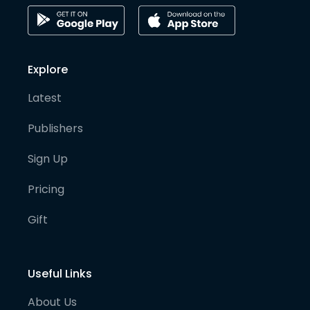
Explore
Latest
Publishers
Sign Up
Pricing
Gift
Useful Links
About Us