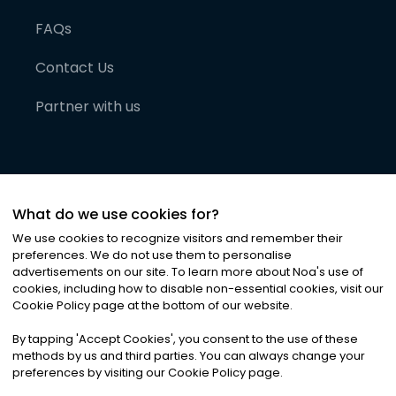
FAQs
Contact Us
Partner with us
What do we use cookies for?
We use cookies to recognize visitors and remember their
preferences. We do not use them to personalise
advertisements on our site. To learn more about Noa
'
s use of
cookies, including how to disable non-essential cookies, visit our
©
2026
Noa News Ltd. ALL RIGHTS RESERVED
Cookie Policy page at the bottom of our website.
Privacy
Terms & Conditions
Cookies
|
|
By tapping
'
Accept Cookies
'
, you consent to the use of these
methods by us and third parties. You can always change your
preferences by visiting our Cookie Policy page.