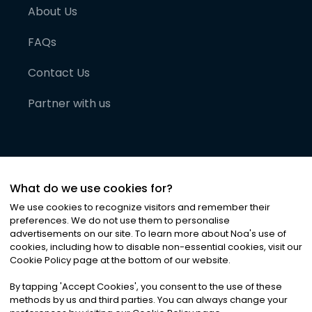
About Us
FAQs
Contact Us
Partner with us
What do we use cookies for?
We use cookies to recognize visitors and remember their
preferences. We do not use them to personalise
advertisements on our site. To learn more about Noa
'
s use of
cookies, including how to disable non-essential cookies, visit our
©
2026
Noa News Ltd. ALL RIGHTS RESERVED
Cookie Policy page at the bottom of our website.
Privacy
Terms & Conditions
Cookies
|
|
By tapping
'
Accept Cookies
'
, you consent to the use of these
methods by us and third parties. You can always change your