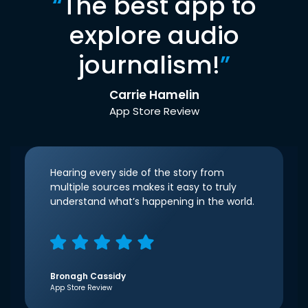
“
The best app to
explore audio
journalism!
”
Carrie Hamelin
App Store Review
Hearing every side of the story from
multiple sources makes it easy to truly
understand what’s happening in the world.
Bronagh Cassidy
App Store Review