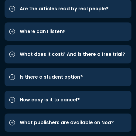
Are the articles read by real people?
Where can I listen?
What does it cost? And is there a free trial?
Is there a student option?
How easy is it to cancel?
What publishers are available on Noa?