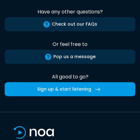
Have any other questions?
Check out our FAQs
Or feel free to
Pop us a message
All good to go?
Sign up & start listening