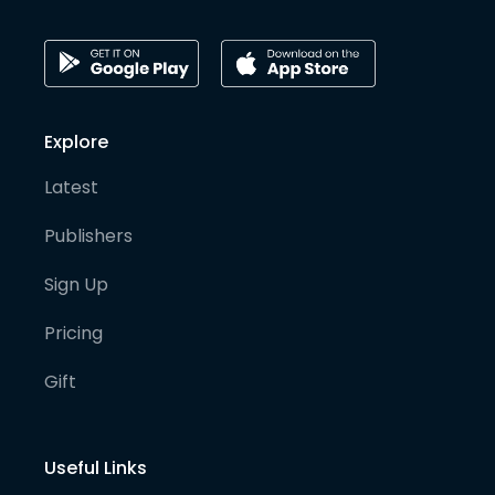
Explore
Latest
Publishers
Sign Up
Pricing
Gift
Useful Links