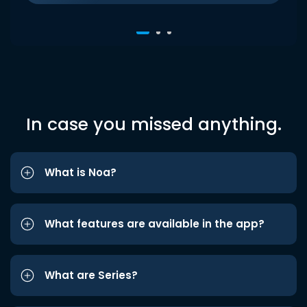
In case you missed anything.
What is Noa?
What features are available in the app?
What are Series?