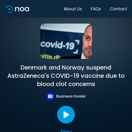
About Us
FAQs
Contact
Denmark and Norway suspend
AstraZeneca's COVID-19 vaccine due to
blood clot concerns
Business Insider
Play