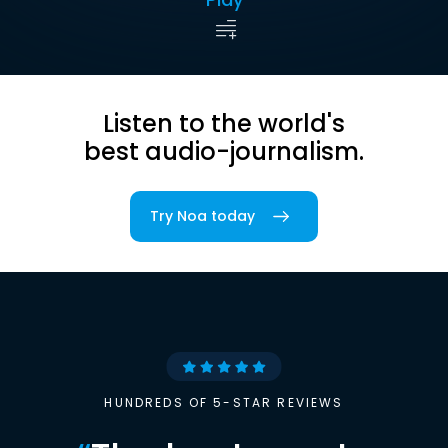
Listen to the world's
best audio-journalism.
Try Noa today
HUNDREDS OF 5-STAR REVIEWS