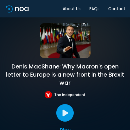
About Us
FAQs
Contact
Denis MacShane: Why Macron's open
letter to Europe is a new front in the Brexit
war
The Independent
Play