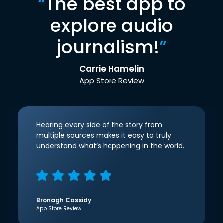
“
The best app to
explore audio
journalism!
”
Carrie Hamelin
App Store Review
Hearing every side of the story from
multiple sources makes it easy to truly
understand what’s happening in the world.
Bronagh Cassidy
App Store Review