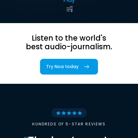
Listen to the world's
best audio-journalism.
Try Noa today
HUNDREDS OF 5-STAR REVIEWS