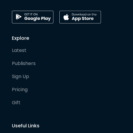
Explore
Latest
Publishers
Sign Up
Pricing
Gift
Useful Links