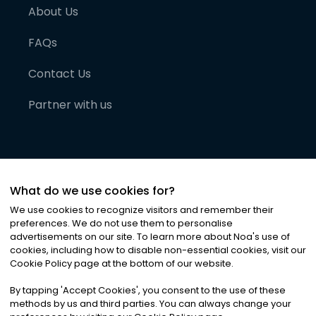
About Us
FAQs
Contact Us
Partner with us
What do we use cookies for?
We use cookies to recognize visitors and remember their
preferences. We do not use them to personalise
advertisements on our site. To learn more about Noa
'
s use of
cookies, including how to disable non-essential cookies, visit our
©
2026
Noa News Ltd. ALL RIGHTS RESERVED
Cookie Policy page at the bottom of our website.
Privacy
Terms & Conditions
Cookies
|
|
By tapping
'
Accept Cookies
'
, you consent to the use of these
methods by us and third parties. You can always change your