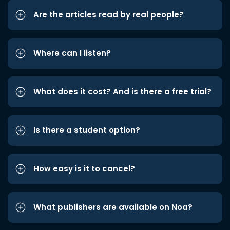
Are the articles read by real people?
Where can I listen?
What does it cost? And is there a free trial?
Is there a student option?
How easy is it to cancel?
What publishers are available on Noa?