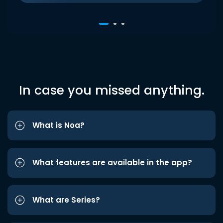
In case you missed anything.
What is Noa?
What features are available in the app?
What are Series?