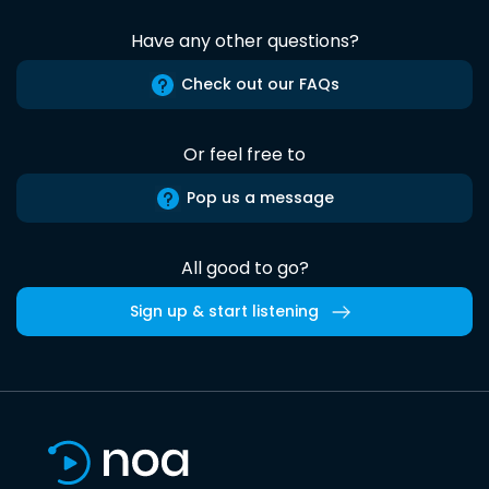
Have any other questions?
Check out our FAQs
Or feel free to
Pop us a message
All good to go?
Sign up & start listening