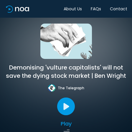
About Us
FAQs
Contact
Demonising 'vulture capitalists' will not
save the dying stock market | Ben Wright
The Telegraph
Play