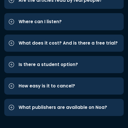
Are the articles read by real people?
Where can I listen?
What does it cost? And is there a free trial?
Is there a student option?
How easy is it to cancel?
What publishers are available on Noa?