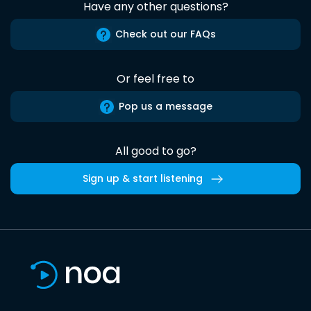
Have any other questions?
Check out our FAQs
Or feel free to
Pop us a message
All good to go?
Sign up & start listening