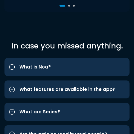
In case you missed anything.
What is Noa?
What features are available in the app?
What are Series?