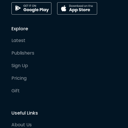
Explore
Latest
Publishers
Sign Up
Pricing
Gift
Useful Links
About Us