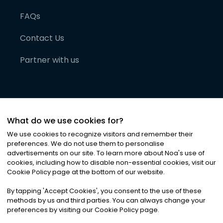
FAQs
Contact Us
Partner with us
What do we use cookies for?
We use cookies to recognize visitors and remember their
preferences. We do not use them to personalise
advertisements on our site. To learn more about Noa
'
s use of
cookies, including how to disable non-essential cookies, visit our
©
2026
Noa News Ltd. ALL RIGHTS RESERVED
Cookie Policy page at the bottom of our website.
Privacy
Terms & Conditions
Cookies
|
|
By tapping
'
Accept Cookies
'
, you consent to the use of these
methods by us and third parties. You can always change your
preferences by visiting our Cookie Policy page.