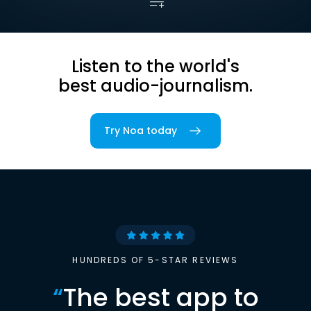
Listen to the world's
best audio-journalism.
Try Noa today
HUNDREDS OF 5-STAR REVIEWS
“
The best app to