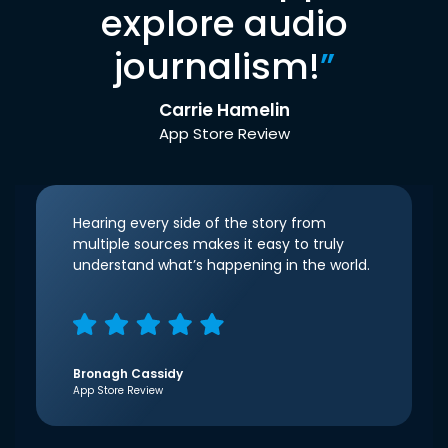
explore audio
journalism!
”
Carrie Hamelin
App Store Review
Hearing every side of the story from
multiple sources makes it easy to truly
understand what’s happening in the world.
Bronagh Cassidy
App Store Review