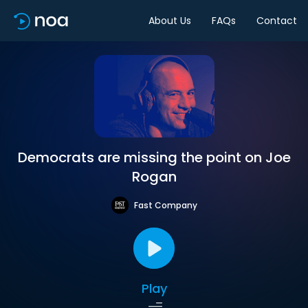
About Us
FAQs
Contact
Democrats are missing the point on Joe
Rogan
Fast Company
Play