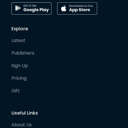
Explore
Latest
Publishers
Sign Up
Pricing
Gift
Useful Links
About Us