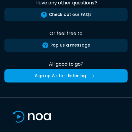
Have any other questions?
Check out our FAQs
Or feel free to
Pop us a message
All good to go?
Sign up & start listening