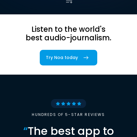
Listen to the world's
best audio-journalism.
Try Noa today
HUNDREDS OF 5-STAR REVIEWS
“
The best app to