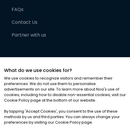
FAQs
Contact Us
Partner with us
What do we use cookies for?
We use cookies to recognize visitors and remember their
preferences. We do not use them to personalise
advertisements on our site. To learn more about Noa
'
s use of
cookies, including how to disable non-essential cookies, visit our
©
2026
Noa News Ltd. ALL RIGHTS RESERVED
Cookie Policy page at the bottom of our website.
Privacy
Terms & Conditions
Cookies
|
|
By tapping
'
Accept Cookies
'
, you consent to the use of these
methods by us and third parties. You can always change your
preferences by visiting our Cookie Policy page.