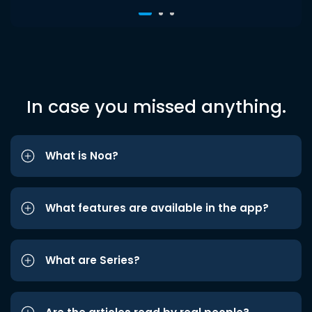
In case you missed anything.
What is Noa?
What features are available in the app?
What are Series?