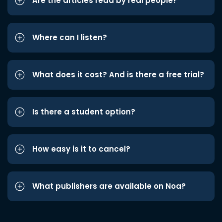
Are the articles read by real people?
Where can I listen?
What does it cost? And is there a free trial?
Is there a student option?
How easy is it to cancel?
What publishers are available on Noa?