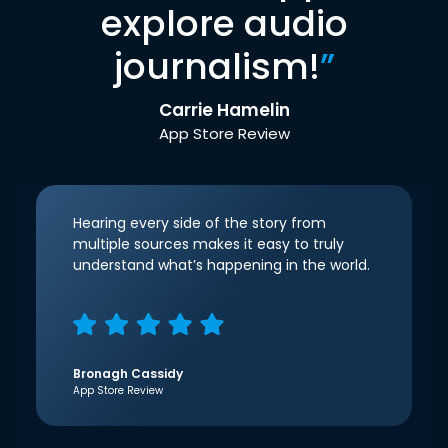
explore audio
journalism!
”
Carrie Hamelin
App Store Review
Hearing every side of the story from
multiple sources makes it easy to truly
understand what’s happening in the world.
Bronagh Cassidy
App Store Review