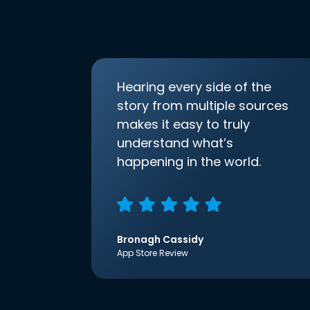
Hearing every side of the
story from multiple sources
makes it easy to truly
understand what’s
happening in the world.
Bronagh Cassidy
App Store Review