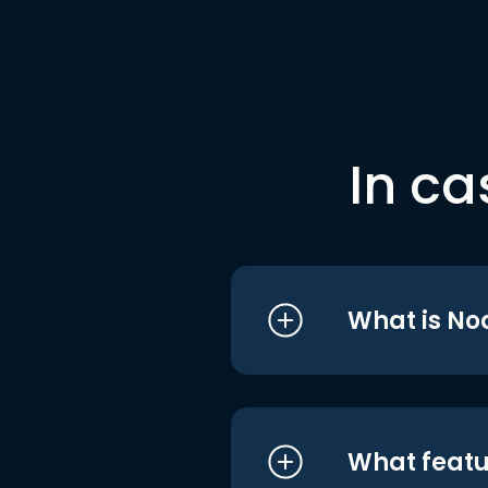
In ca
What is No
What featu