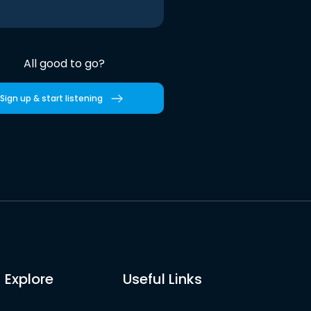
All good to go?
Sign up & start listening
Explore
Useful Links