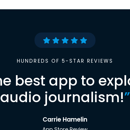
HUNDREDS OF 5-STAR REVIEWS
he best app to expl
audio journalism!
”
Carrie Hamelin
App Store Review