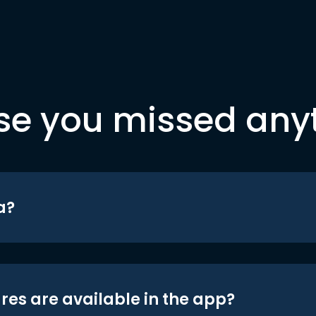
se you missed any
a?
res are available in the app?