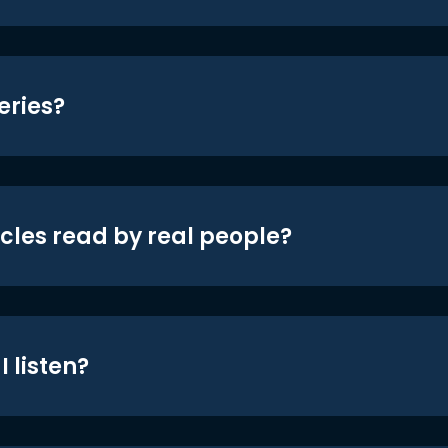
eries?
icles read by real people?
 listen?