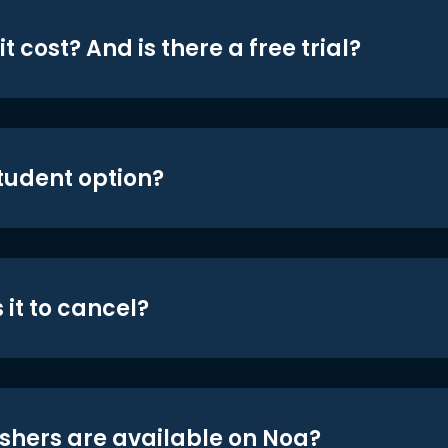
t cost? And is there a free trial?
student option?
 it to cancel?
shers are available on Noa?