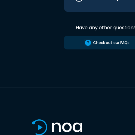
Have any other question
Check out our FAQs