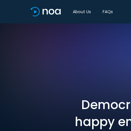
About Us
FAQs
Democra
happy en