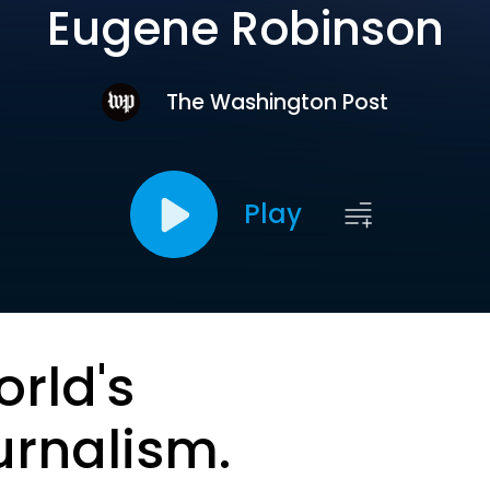
Eugene Robinson
The Washington Post
Play
orld's
urnalism.