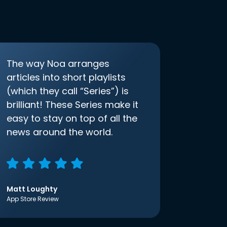
The way Noa arranges
articles into short playlists
(which they call “Series”) is
brilliant! These Series make it
easy to stay on top of all the
news around the world.
Matt Loughty
App Store Review