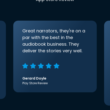
Great narrators, they're on a
par with the best in the
audiobook business. They
deliver the stories very well.
Gerard Doyle
Play Store Review