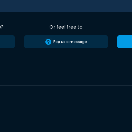
s?
Or feel free to
Pop us a message