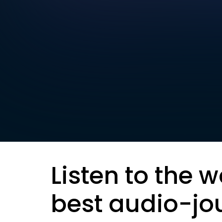
Listen to the w
best audio-jo