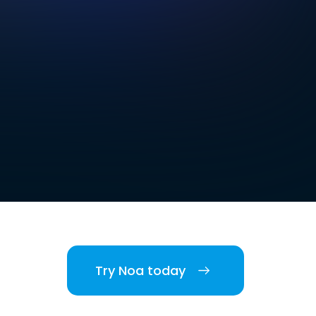
Try Noa today