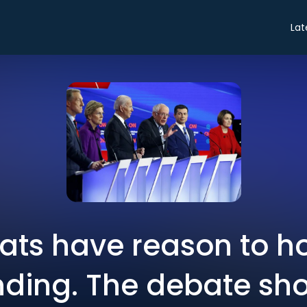
Lat
ts have reason to ho
ding. The debate sho