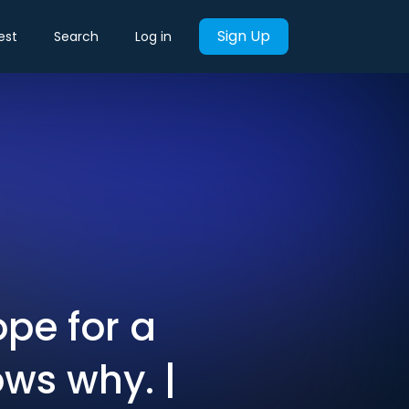
Sign Up
est
Search
Log in
pe for a
ws why. |