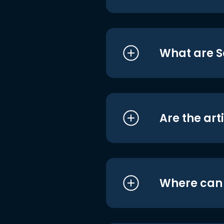
What are S
Are the art
Where can I