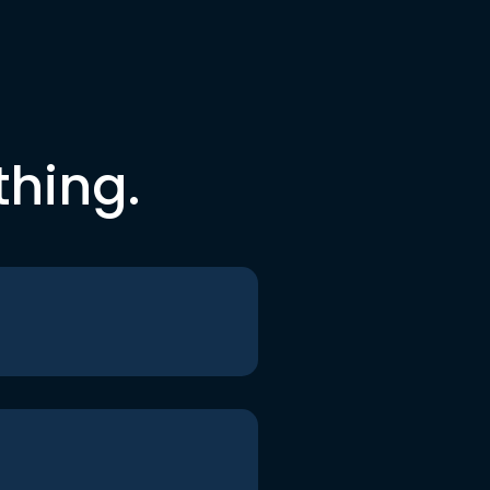
thing.