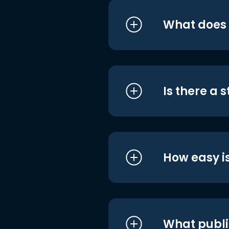
What does i
Is there a 
How easy is
What publi