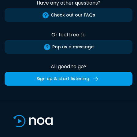
Have any other questions?
Check out our FAQs
Or feel free to
Pop us a message
All good to go?
Sign up & start listening