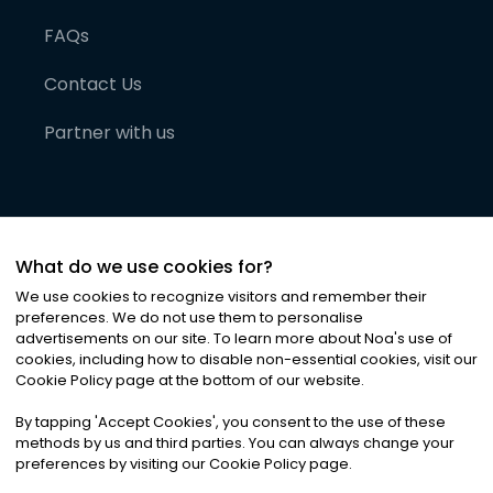
FAQs
Contact Us
Partner with us
What do we use cookies for?
We use cookies to recognize visitors and remember their
preferences. We do not use them to personalise
advertisements on our site. To learn more about Noa
'
s use of
cookies, including how to disable non-essential cookies, visit our
©
2026
Noa News Ltd. ALL RIGHTS RESERVED
Cookie Policy page at the bottom of our website.
Privacy
Terms & Conditions
Cookies
|
|
By tapping
'
Accept Cookies
'
, you consent to the use of these
methods by us and third parties. You can always change your
preferences by visiting our Cookie Policy page.