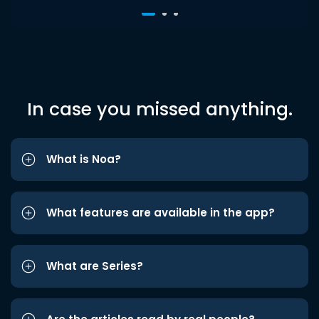
In case you missed anything.
What is Noa?
What features are available in the app?
What are Series?