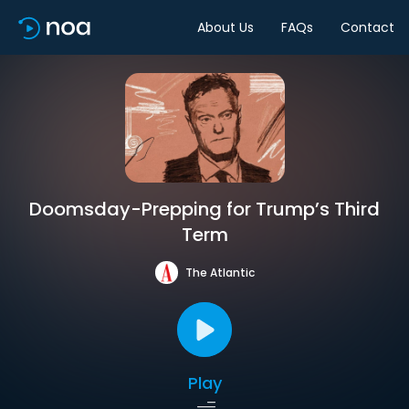
About Us
FAQs
Contact
Doomsday-Prepping for Trump’s Third
Term
The Atlantic
Play