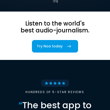
Listen to the world's
best audio-journalism.
Try Noa today
HUNDREDS OF 5-STAR REVIEWS
“
The best app to