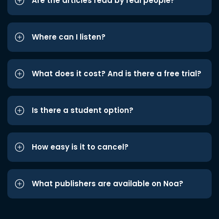
Are the articles read by real people?
Where can I listen?
What does it cost? And is there a free trial?
Is there a student option?
How easy is it to cancel?
What publishers are available on Noa?