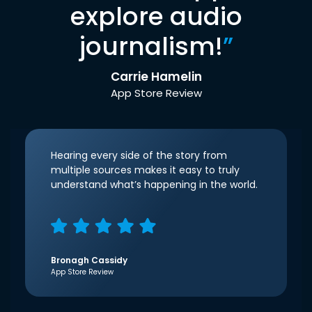
explore audio
journalism!
”
Carrie Hamelin
App Store Review
Hearing every side of the story from
multiple sources makes it easy to truly
understand what’s happening in the world.
Bronagh Cassidy
App Store Review