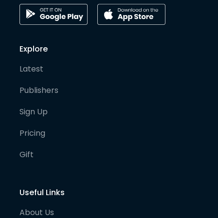
Explore
Latest
Publishers
Sign Up
Pricing
Gift
Useful Links
About Us