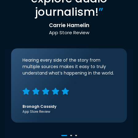
journalism!
”
Carrie Hamelin
App Store Review
Hearing every side of the story from
multiple sources makes it easy to truly
understand what’s happening in the world.
Bronagh Cassidy
App Store Review