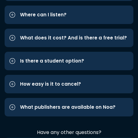
Where can I listen?
What does it cost? And is there a free trial?
Is there a student option?
How easy is it to cancel?
What publishers are available on Noa?
Have any other questions?