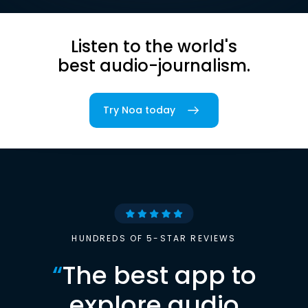
Listen to the world's
best audio-journalism.
Try Noa today
HUNDREDS OF 5-STAR REVIEWS
“
The best app to
explore audio