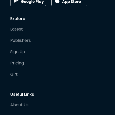
Explore
Latest
Publishers
Sign Up
Pricing
Gift
Useful Links
About Us