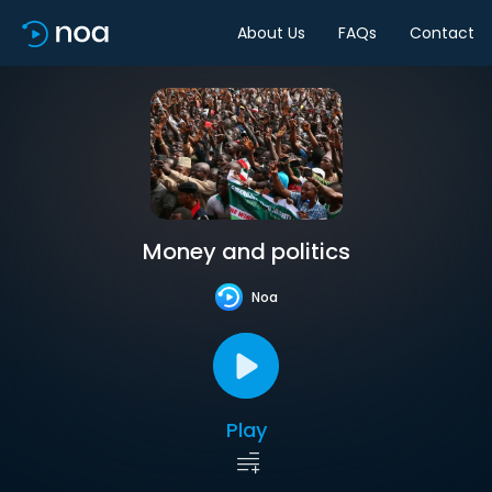
About Us
FAQs
Contact
Money and politics
Noa
Play