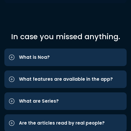
In case you missed anything.
What is Noa?
What features are available in the app?
What are Series?
Are the articles read by real people?