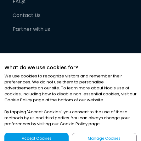
FAQs
Contact Us
Partner with us
What do we use cookies for?
We use cookies to recognize visitors and remember their
preferences. We do not use them to personalise
advertisements on our site. To learn more about Noa
'
s use of
cookies, including how to disable non-essential cookies, visit our
©
2026
Noa News Ltd. ALL RIGHTS RESERVED
Cookie Policy page at the bottom of our website.
Privacy
Terms & Conditions
Cookies
|
|
By tapping
'
Accept Cookies
'
, you consent to the use of these
methods by us and third parties. You can always change your
preferences by visiting our Cookie Policy page.
Accept Cookies
Manage Cookies