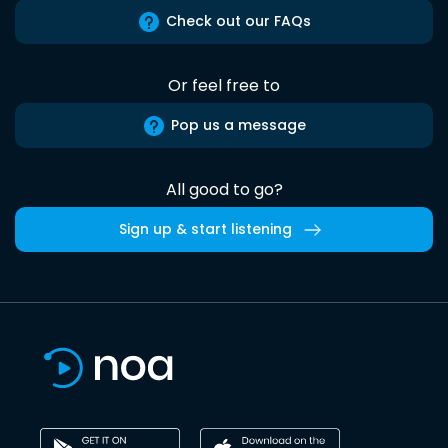
Check out our FAQs
Or feel free to
Pop us a message
All good to go?
Sign up & start listening