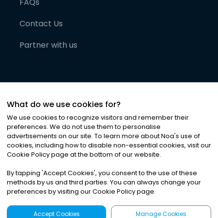
FAQs
Contact Us
Partner with us
What do we use cookies for?
We use cookies to recognize visitors and remember their
preferences. We do not use them to personalise
advertisements on our site. To learn more about Noa
'
s use of
cookies, including how to disable non-essential cookies, visit our
©
2026
Noa News Ltd. ALL RIGHTS RESERVED
Cookie Policy page at the bottom of our website.
Privacy
Terms & Conditions
Cookies
|
|
By tapping
'
Accept Cookies
'
, you consent to the use of these
methods by us and third parties. You can always change your
preferences by visiting our Cookie Policy page.
Accept Cookies
Manage Cookies