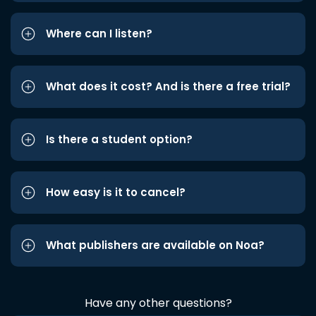
Where can I listen?
What does it cost? And is there a free trial?
Is there a student option?
How easy is it to cancel?
What publishers are available on Noa?
Have any other questions?