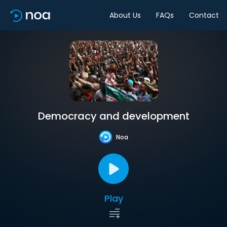
About Us
FAQs
Contact
Democracy and development
Noa
Play