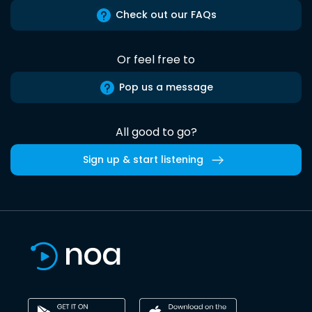
Check out our FAQs
Or feel free to
Pop us a message
All good to go?
Sign up & start listening