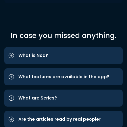
In case you missed anything.
What is Noa?
What features are available in the app?
What are Series?
Are the articles read by real people?