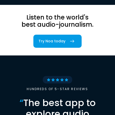
Listen to the world's
best audio-journalism.
Try Noa today
HUNDREDS OF 5-STAR REVIEWS
“
The best app to
explore audio