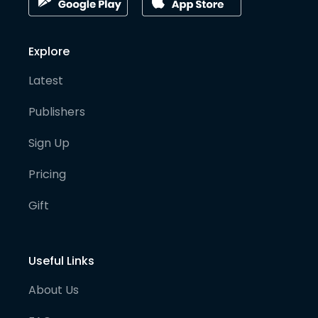
Explore
Latest
Publishers
Sign Up
Pricing
Gift
Useful Links
About Us