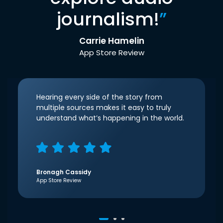
journalism!
”
Carrie Hamelin
App Store Review
Hearing every side of the story from
multiple sources makes it easy to truly
understand what’s happening in the world.
Bronagh Cassidy
App Store Review