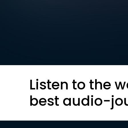
Listen to the w
best audio-jo