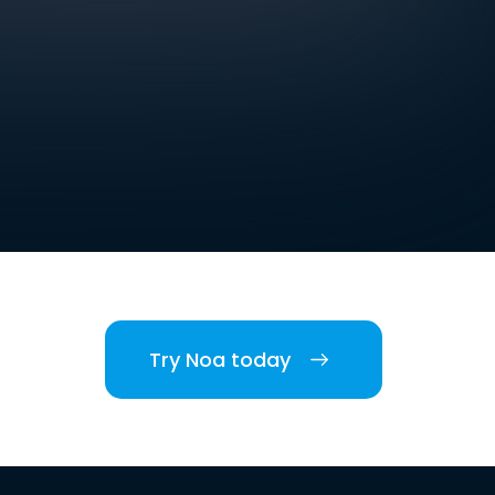
Try Noa today