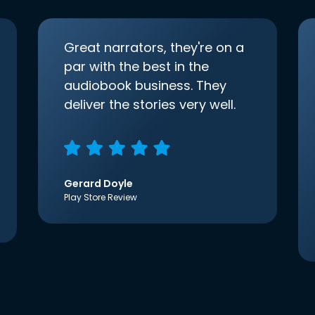
Great narrators, they're on a
par with the best in the
audiobook business. They
deliver the stories very well.
Gerard Doyle
Play Store Review