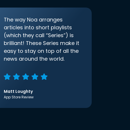
The way Noa arranges
articles into short playlists
(which they call “Series”) is
brilliant! These Series make it
easy to stay on top of all the
news around the world.
Matt Loughty
App Store Review