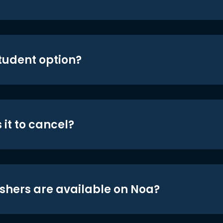
student option?
 it to cancel?
shers are available on Noa?