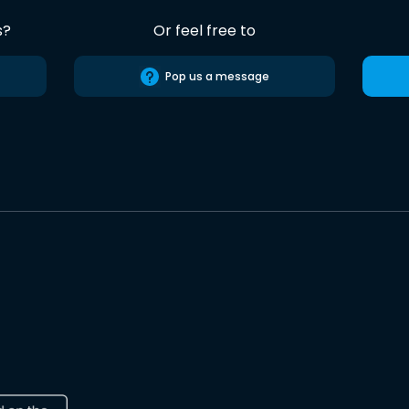
s?
Or feel free to
Pop us a message