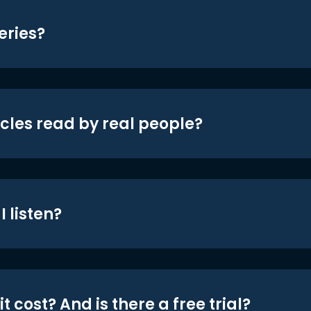
eries?
icles read by real people?
 listen?
t cost? And is there a free trial?