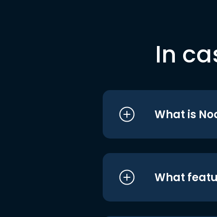
In ca
What is No
What featu