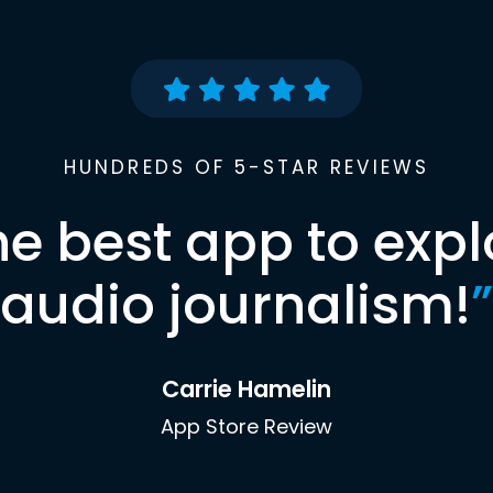
HUNDREDS OF 5-STAR REVIEWS
he best app to expl
audio journalism!
”
Carrie Hamelin
App Store Review