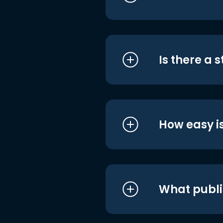
Is there a 
How easy is
What publi