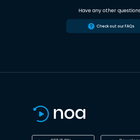
Have any other question
Check out our FAQs