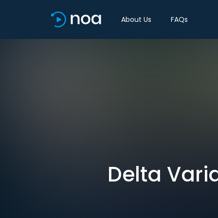
About Us
FAQs
Delta Vari