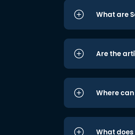
What are S
Are the art
Where can I
What does i