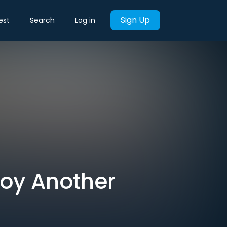
Sign Up
est
Search
Log in
roy Another