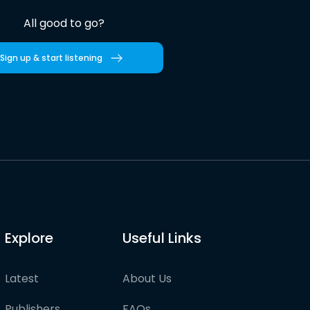
All good to go?
Sign up & start listening
Explore
Useful Links
Latest
About Us
Publishers
FAQs