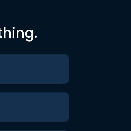
thing.