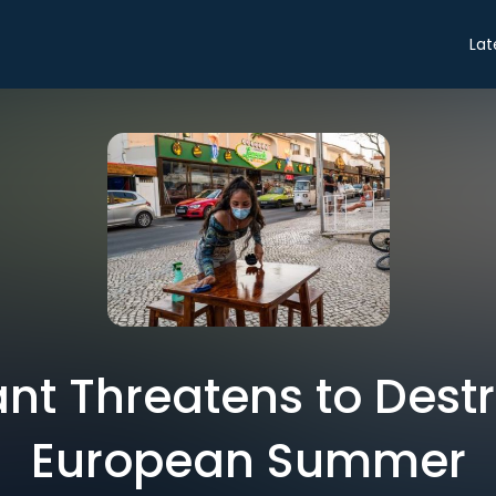
Lat
ant Threatens to Dest
European Summer