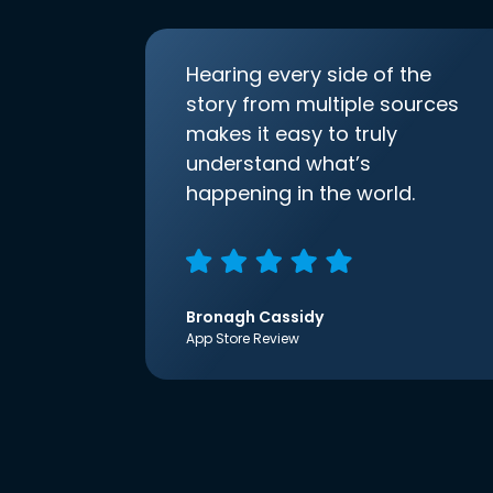
Hearing every side of the
story from multiple sources
makes it easy to truly
understand what’s
happening in the world.
Bronagh Cassidy
App Store Review