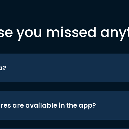
se you missed any
a?
res are available in the app?