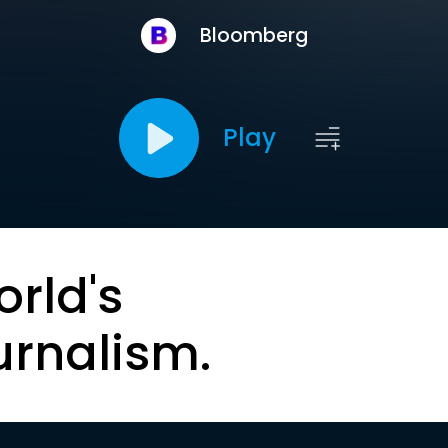
Bloomberg
Play
orld's
urnalism.