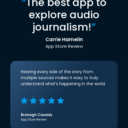
“
The best app to
explore audio
journalism!
”
Carrie Hamelin
App Store Review
Hearing every side of the story from
multiple sources makes it easy to truly
understand what’s happening in the world.
Bronagh Cassidy
App Store Review