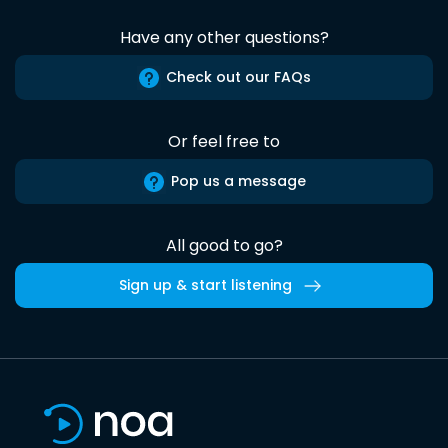
Have any other questions?
Check out our FAQs
Or feel free to
Pop us a message
All good to go?
Sign up & start listening