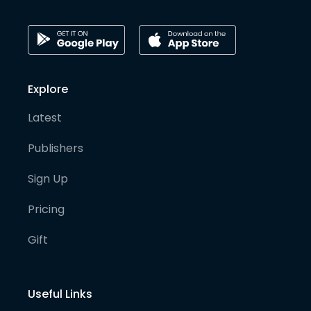
Explore
Latest
Publishers
Sign Up
Pricing
Gift
Useful Links