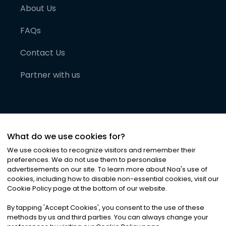
About Us
FAQs
Contact Us
Partner with us
What do we use cookies for?
We use cookies to recognize visitors and remember their
preferences. We do not use them to personalise
advertisements on our site. To learn more about Noa
'
s use of
cookies, including how to disable non-essential cookies, visit our
©
2026
Noa News Ltd. ALL RIGHTS RESERVED
Cookie Policy page at the bottom of our website.
Privacy
Terms & Conditions
Cookies
|
|
By tapping
'
Accept Cookies
'
, you consent to the use of these
methods by us and third parties. You can always change your