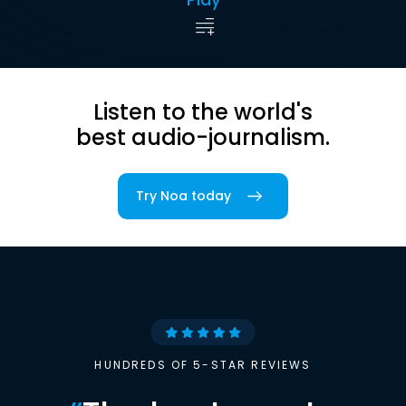
Listen to the world's
best audio-journalism.
Try Noa today
HUNDREDS OF 5-STAR REVIEWS