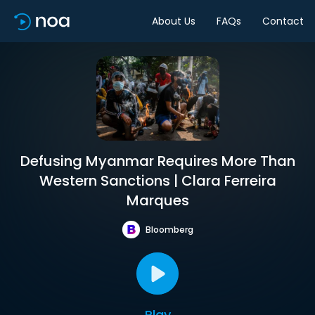
About Us
FAQs
Contact
Defusing Myanmar Requires More Than
Western Sanctions | Clara Ferreira
Marques
Bloomberg
Play