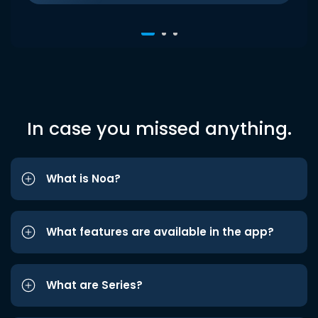
In case you missed anything.
What is Noa?
What features are available in the app?
What are Series?