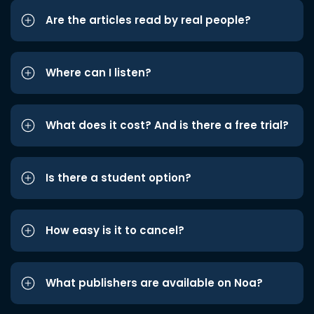
Are the articles read by real people?
Where can I listen?
What does it cost? And is there a free trial?
Is there a student option?
How easy is it to cancel?
What publishers are available on Noa?