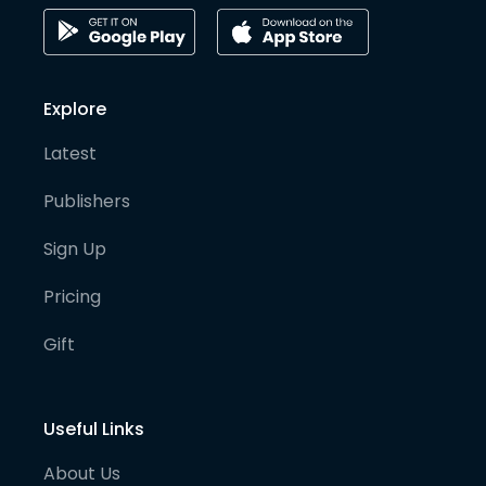
Explore
Latest
Publishers
Sign Up
Pricing
Gift
Useful Links
About Us