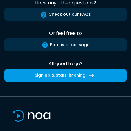
Have any other questions?
Check out our FAQs
Or feel free to
Pop us a message
All good to go?
Sign up & start listening