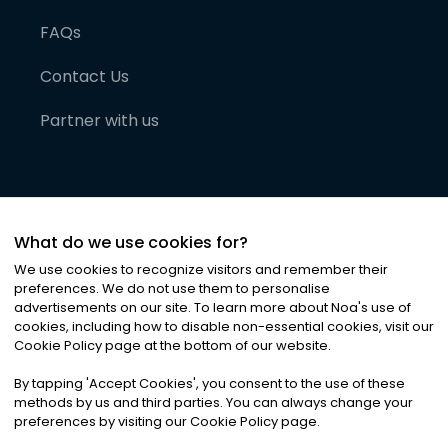
FAQs
Contact Us
Partner with us
What do we use cookies for?
We use cookies to recognize visitors and remember their
preferences. We do not use them to personalise
advertisements on our site. To learn more about Noa
'
s use of
cookies, including how to disable non-essential cookies, visit our
©
2026
Noa News Ltd. ALL RIGHTS RESERVED
Cookie Policy page at the bottom of our website.
Privacy
Terms & Conditions
Cookies
|
|
By tapping
'
Accept Cookies
'
, you consent to the use of these
methods by us and third parties. You can always change your
preferences by visiting our Cookie Policy page.