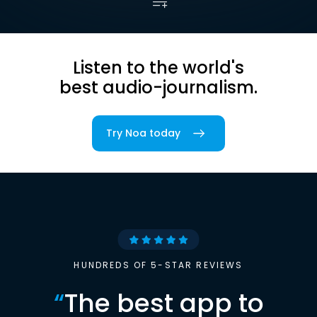
Listen to the world's
best audio-journalism.
Try Noa today
HUNDREDS OF 5-STAR REVIEWS
“
The best app to