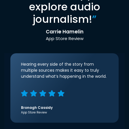
explore audio
journalism!
”
Carrie Hamelin
App Store Review
Hearing every side of the story from
multiple sources makes it easy to truly
understand what’s happening in the world.
Bronagh Cassidy
App Store Review