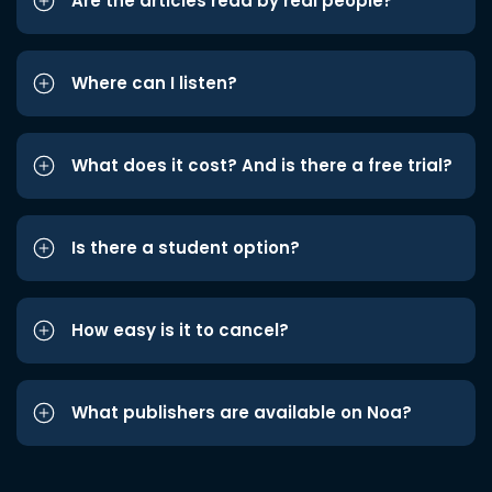
Are the articles read by real people?
Where can I listen?
What does it cost? And is there a free trial?
Is there a student option?
How easy is it to cancel?
What publishers are available on Noa?