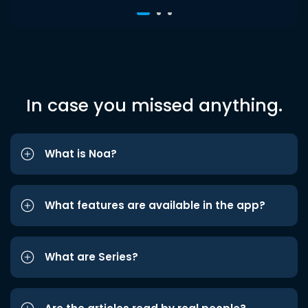
In case you missed anything.
What is Noa?
What features are available in the app?
What are Series?