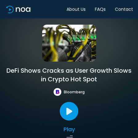
About Us
FAQs
Contact
DeFi Shows Cracks as User Growth Slows
in Crypto Hot Spot
Bloomberg
Play