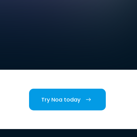
Try Noa today