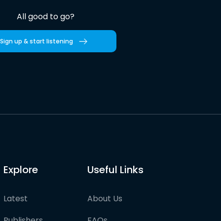
All good to go?
Sign up & start listening
Explore
Useful Links
Latest
About Us
Publishers
FAQs