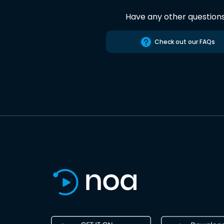
Have any other question
Check out our FAQs