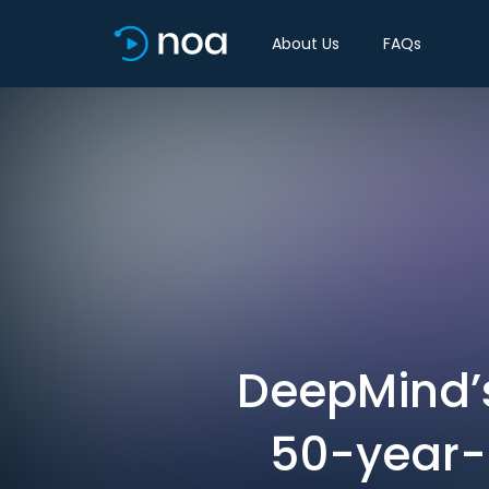
About Us
FAQs
DeepMind’s
50-year-