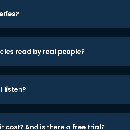
eries?
icles read by real people?
 listen?
t cost? And is there a free trial?