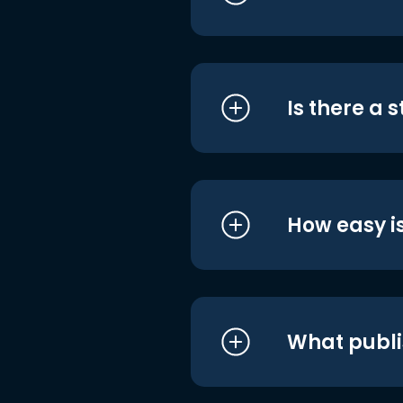
Is there a 
How easy is
What publi