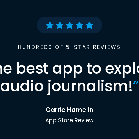
HUNDREDS OF 5-STAR REVIEWS
he best app to expl
audio journalism!
”
Carrie Hamelin
App Store Review