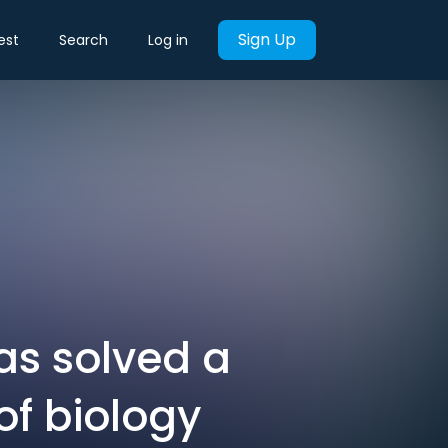
Sign Up
est
Search
Log in
as solved a
f biology