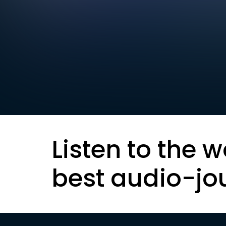
Listen to the w
best audio-jo