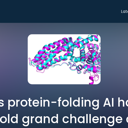
Lat
 protein-folding AI h
old grand challenge o