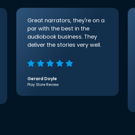
Great narrators, they're on a
par with the best in the
audiobook business. They
deliver the stories very well.
Gerard Doyle
Play Store Review