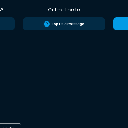
s?
Or feel free to
Pop us a message