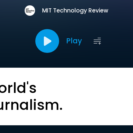
MIT Technology Review
Play
orld's
urnalism.