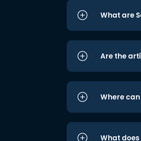
What are S
Are the art
Where can I
What does i