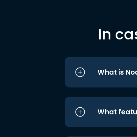
In ca
What is No
What featu