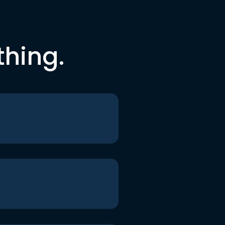
thing.