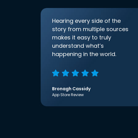
Hearing every side of the
story from multiple sources
makes it easy to truly
understand what’s
happening in the world.
Bronagh Cassidy
App Store Review