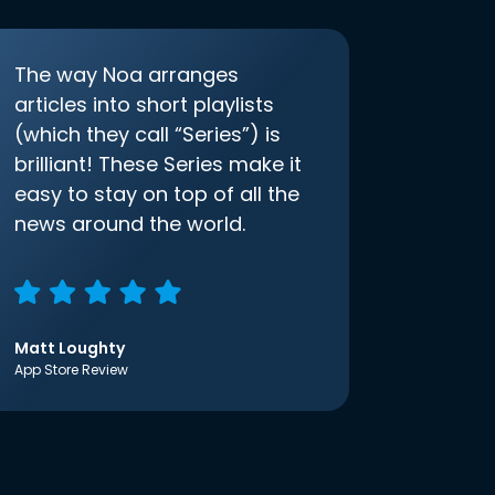
The way Noa arranges
articles into short playlists
(which they call “Series”) is
brilliant! These Series make it
easy to stay on top of all the
news around the world.
Matt Loughty
App Store Review