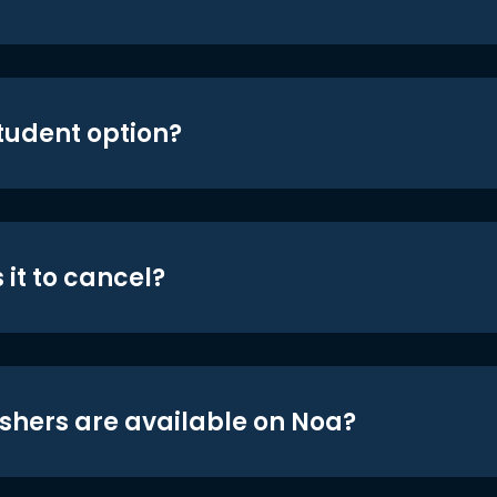
student option?
 it to cancel?
shers are available on Noa?