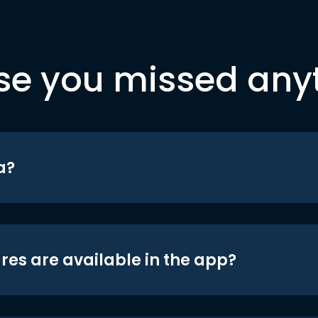
se you missed any
a?
res are available in the app?