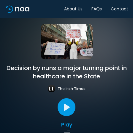
About Us
FAQs
Contact
Decision by nuns a major turning point in
healthcare in the State
The Irish Times
Play