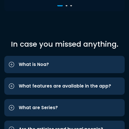
In case you missed anything.
What is Noa?
What features are available in the app?
What are Series?