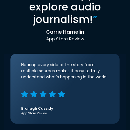
explore audio
journalism!
”
Carrie Hamelin
App Store Review
Hearing every side of the story from
multiple sources makes it easy to truly
understand what’s happening in the world.
Bronagh Cassidy
App Store Review