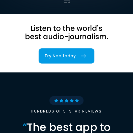
Listen to the world's
best audio-journalism.
Try Noa today
HUNDREDS OF 5-STAR REVIEWS
“
The best app to