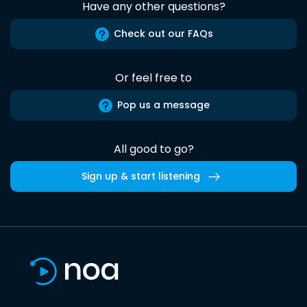
Have any other questions?
Check out our FAQs
Or feel free to
Pop us a message
All good to go?
Sign up & start listening