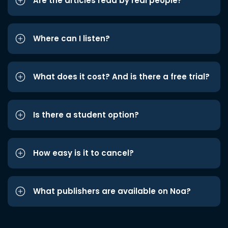
Are the articles read by real people?
Where can I listen?
What does it cost? And is there a free trial?
Is there a student option?
How easy is it to cancel?
What publishers are available on Noa?