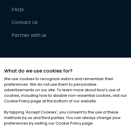
FAQs
Contact Us
Partner with us
What do we use cookies for?
We use cookies to recognize visitors and remember their
preferences. We do not use them to personalise
advertisements on our site. To learn more about Noa
'
s use of
cookies, including how to disable non-essential cookies, visit our
©
2026
Noa News Ltd. ALL RIGHTS RESERVED
Cookie Policy page at the bottom of our website.
Privacy
Terms & Conditions
Cookies
|
|
By tapping
'
Accept Cookies
'
, you consent to the use of these
methods by us and third parties. You can always change your
preferences by visiting our Cookie Policy page.