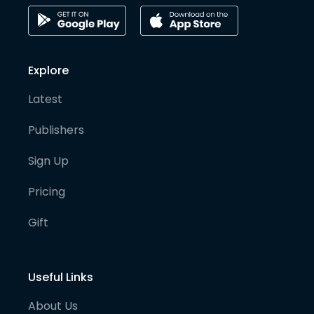
Explore
Latest
Publishers
Sign Up
Pricing
Gift
Useful Links
About Us