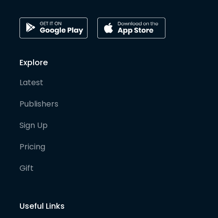
Explore
Latest
Publishers
Sign Up
Pricing
Gift
Useful Links