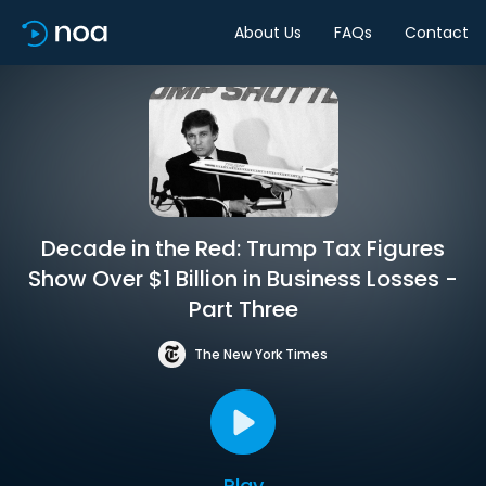
About Us
FAQs
Contact
Decade in the Red: Trump Tax Figures
Show Over $1 Billion in Business Losses -
Part Three
The New York Times
Play