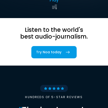
Listen to the world's
best audio-journalism.
Try Noa today
HUNDREDS OF 5-STAR REVIEWS