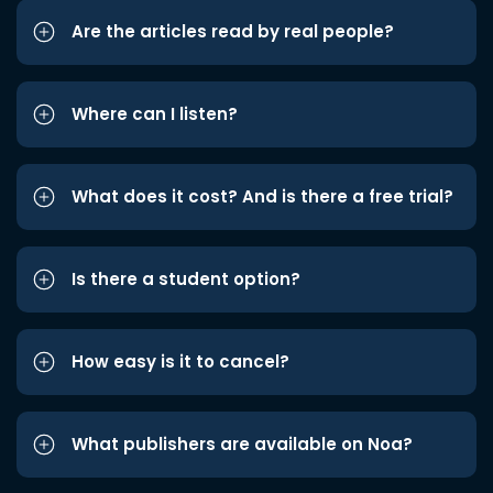
Are the articles read by real people?
Where can I listen?
What does it cost? And is there a free trial?
Is there a student option?
How easy is it to cancel?
What publishers are available on Noa?