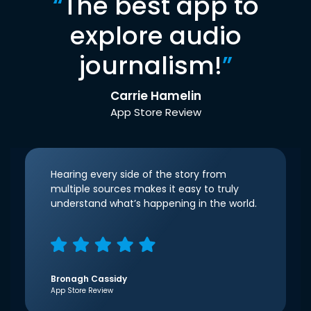
“
The best app to
explore audio
journalism!
”
Carrie Hamelin
App Store Review
Hearing every side of the story from
multiple sources makes it easy to truly
understand what’s happening in the world.
Bronagh Cassidy
App Store Review