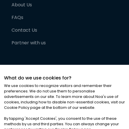
About Us
FAQs
Contact Us
Partner with us
What do we use cookies for?
We use cookies to recognize visitors and remember their
preferences. We do not use them to personalise
advertisements on our site. To learn more about Noa
'
s use of
cookies, including how to disable non-essential cookies, visit our
©
2026
Noa News Ltd. ALL RIGHTS RESERVED
Cookie Policy page at the bottom of our website.
Privacy
Terms & Conditions
Cookies
|
|
By tapping
'
Accept Cookies
'
, you consent to the use of these
methods by us and third parties. You can always change your