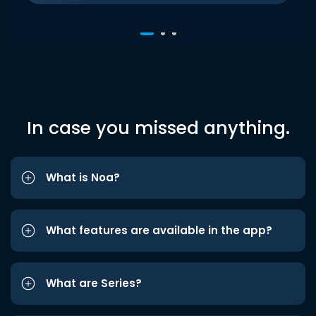
In case you missed anything.
What is Noa?
What features are available in the app?
What are Series?