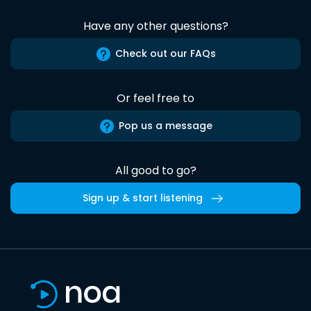
Have any other questions?
Check out our FAQs
Or feel free to
Pop us a message
All good to go?
Sign up & start listening