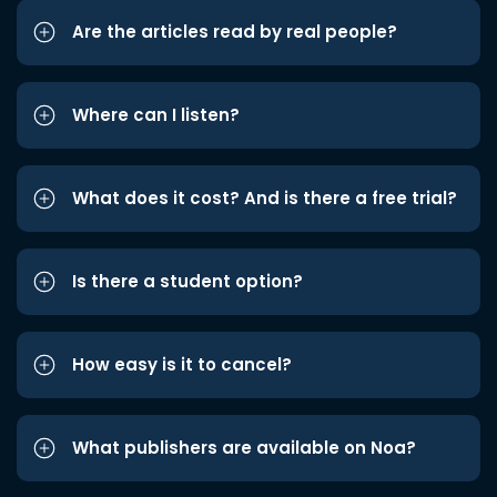
Are the articles read by real people?
Where can I listen?
What does it cost? And is there a free trial?
Is there a student option?
How easy is it to cancel?
What publishers are available on Noa?