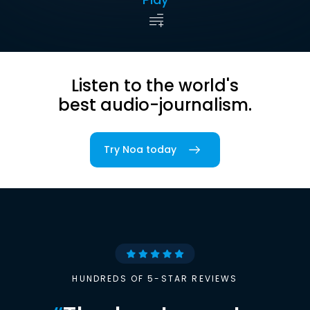
Listen to the world's
best audio-journalism.
Try Noa today
HUNDREDS OF 5-STAR REVIEWS