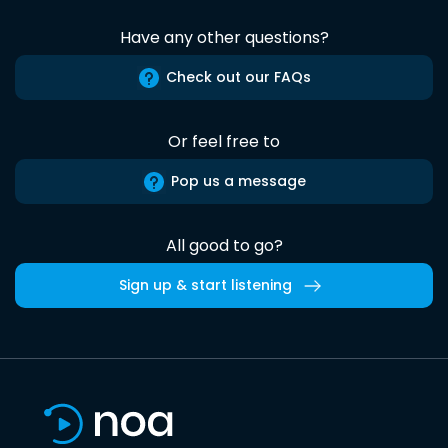
Have any other questions?
Check out our FAQs
Or feel free to
Pop us a message
All good to go?
Sign up & start listening