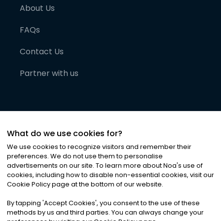
About Us
FAQs
Contact Us
Partner with us
What do we use cookies for?
We use cookies to recognize visitors and remember their
preferences. We do not use them to personalise
advertisements on our site. To learn more about Noa
'
s use of
cookies, including how to disable non-essential cookies, visit our
©
2026
Noa News Ltd. ALL RIGHTS RESERVED
Cookie Policy page at the bottom of our website.
Privacy
Terms & Conditions
Cookies
|
|
By tapping
'
Accept Cookies
'
, you consent to the use of these
methods by us and third parties. You can always change your