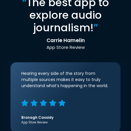
“
The best app to
explore audio
journalism!
”
Carrie Hamelin
App Store Review
Hearing every side of the story from
multiple sources makes it easy to truly
understand what’s happening in the world.
Bronagh Cassidy
App Store Review