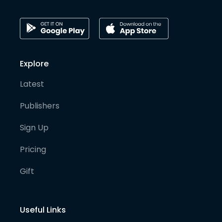
Explore
Latest
Publishers
Sign Up
Pricing
Gift
Useful Links