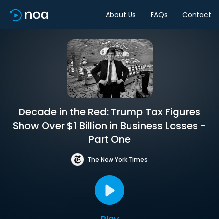
About Us
FAQs
Contact
Decade in the Red: Trump Tax Figures
Show Over $1 Billion in Business Losses -
Part One
The New York Times
Play