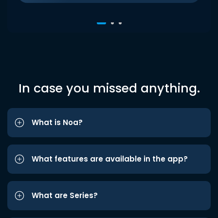
In case you missed anything.
What is Noa?
What features are available in the app?
What are Series?