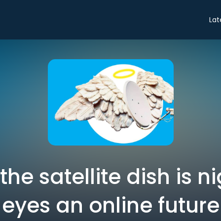
Lat
the satellite dish is n
eyes an online future