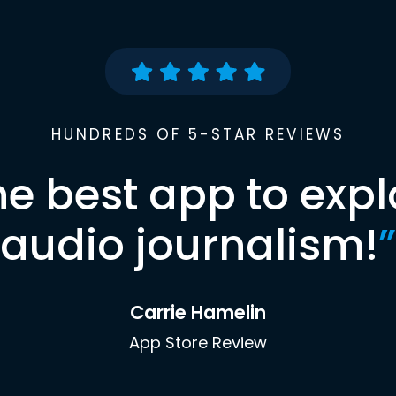
HUNDREDS OF 5-STAR REVIEWS
he best app to expl
audio journalism!
”
Carrie Hamelin
App Store Review