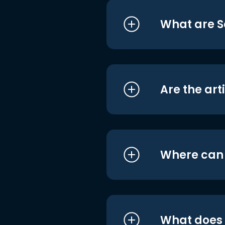
What are S
Are the art
Where can I
What does i