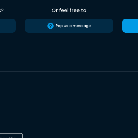
s?
Or feel free to
Pop us a message