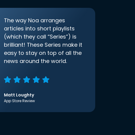
The way Noa arranges
articles into short playlists
(which they call “Series”) is
brilliant! These Series make it
easy to stay on top of all the
news around the world.
Matt Loughty
App Store Review