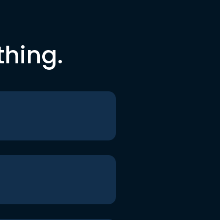
thing.