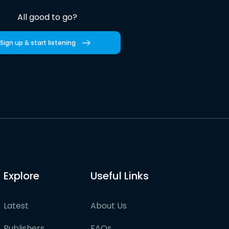
All good to go?
Sign up & start listening
Explore
Useful Links
Latest
About Us
Publishers
FAQs