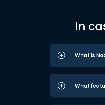
In ca
What is No
What featu