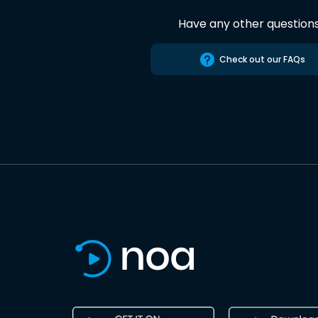
Have any other question
Check out our FAQs