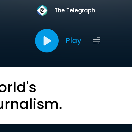
The Telegraph
Play
orld's
urnalism.