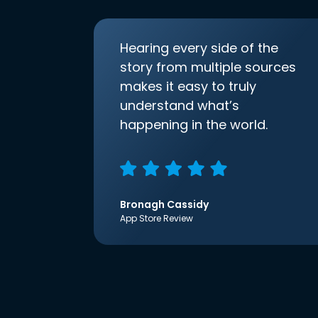
Hearing every side of the
story from multiple sources
makes it easy to truly
understand what’s
happening in the world.
Bronagh Cassidy
App Store Review