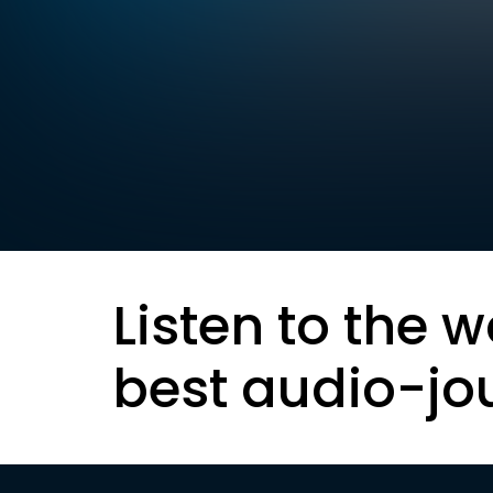
Listen to the w
best audio-jo