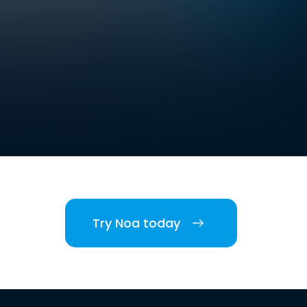
Try Noa today