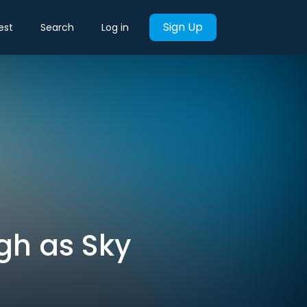
Sign Up
est
Search
Log in
igh as Sky