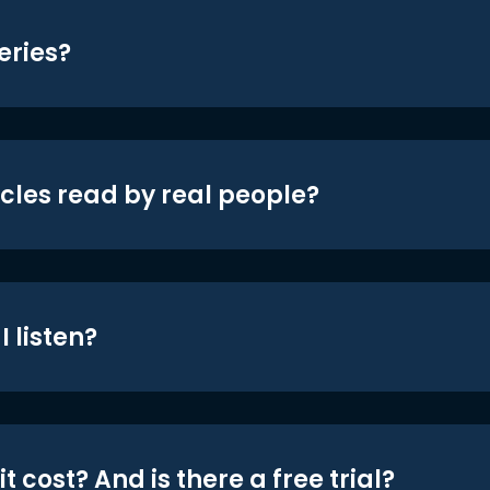
eries?
icles read by real people?
 listen?
t cost? And is there a free trial?