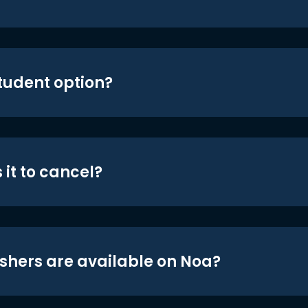
student option?
 it to cancel?
shers are available on Noa?