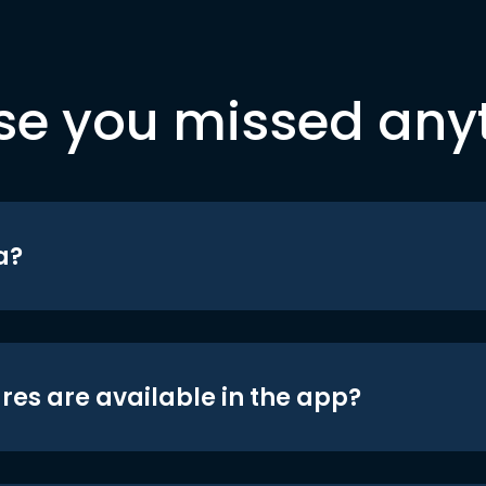
se you missed any
a?
res are available in the app?