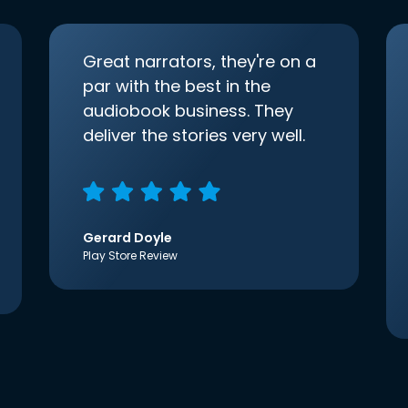
Great narrators, they're on a
par with the best in the
audiobook business. They
deliver the stories very well.
Gerard Doyle
Play Store Review