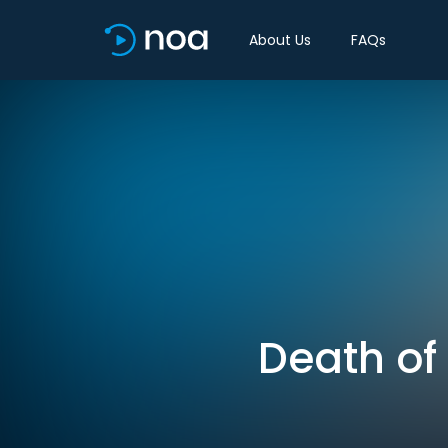
About Us
FAQs
Death of 