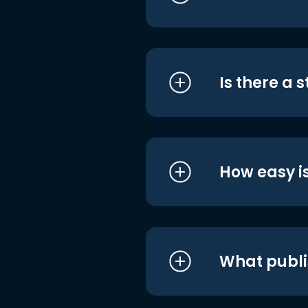
Is there a 
How easy is
What publi