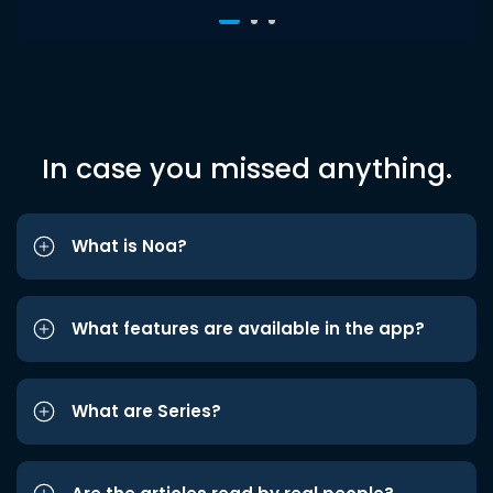
In case you missed anything.
What is Noa?
What features are available in the app?
What are Series?