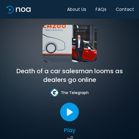
About Us
FAQs
Contact
Death of a car salesman looms as
dealers go online
The Telegraph
Play