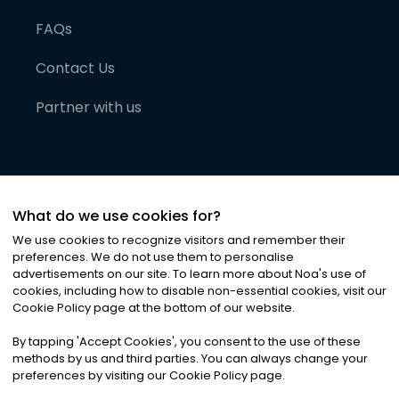
FAQs
Contact Us
Partner with us
What do we use cookies for?
We use cookies to recognize visitors and remember their
preferences. We do not use them to personalise
advertisements on our site. To learn more about Noa
'
s use of
cookies, including how to disable non-essential cookies, visit our
©
2026
Noa News Ltd. ALL RIGHTS RESERVED
Cookie Policy page at the bottom of our website.
Privacy
Terms & Conditions
Cookies
|
|
By tapping
'
Accept Cookies
'
, you consent to the use of these
methods by us and third parties. You can always change your
preferences by visiting our Cookie Policy page.