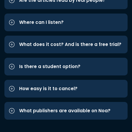
Are the articles read by real people?
Where can I listen?
What does it cost? And is there a free trial?
Is there a student option?
How easy is it to cancel?
What publishers are available on Noa?