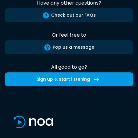
Have any other questions?
Check out our FAQs
Or feel free to
Pop us a message
All good to go?
Sign up & start listening