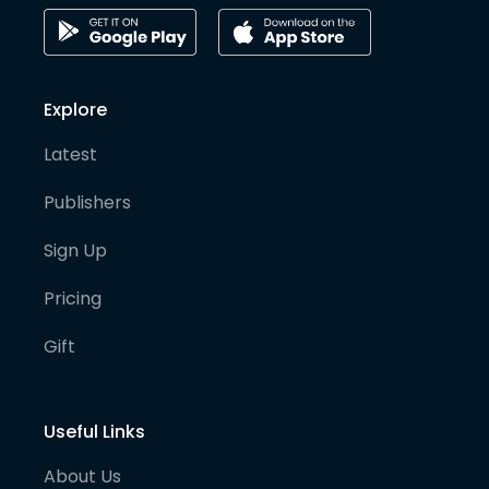
Explore
Latest
Publishers
Sign Up
Pricing
Gift
Useful Links
About Us