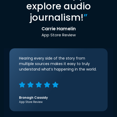
explore audio
journalism!
”
Carrie Hamelin
App Store Review
Hearing every side of the story from
multiple sources makes it easy to truly
understand what’s happening in the world.
Bronagh Cassidy
App Store Review