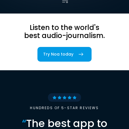
Listen to the world's
best audio-journalism.
Try Noa today
HUNDREDS OF 5-STAR REVIEWS
“
The best app to