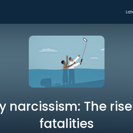
Lat
 narcissism: The rise 
fatalities