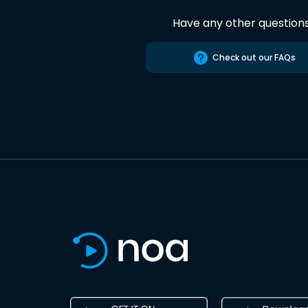
Have any other question
Check out our FAQs