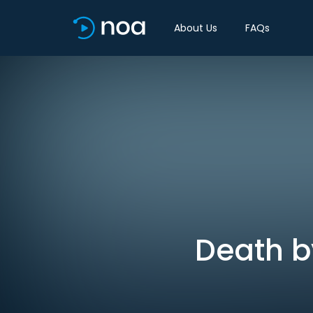
About Us
FAQs
Death by