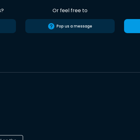
s?
Or feel free to
Pop us a message