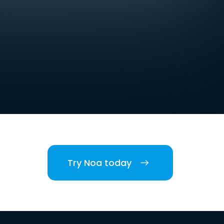
Try Noa today