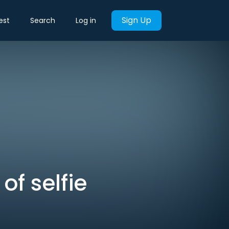
Sign Up
est
Search
Log in
of selfie