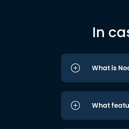
In ca
What is No
What featu