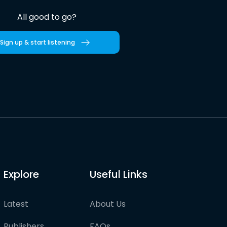
All good to go?
Sign up & start listening
Explore
Useful Links
Latest
About Us
Publishers
FAQs