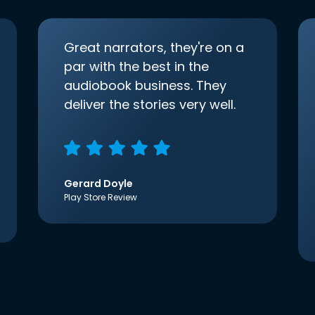
Great narrators, they're on a
par with the best in the
audiobook business. They
deliver the stories very well.
Gerard Doyle
Play Store Review