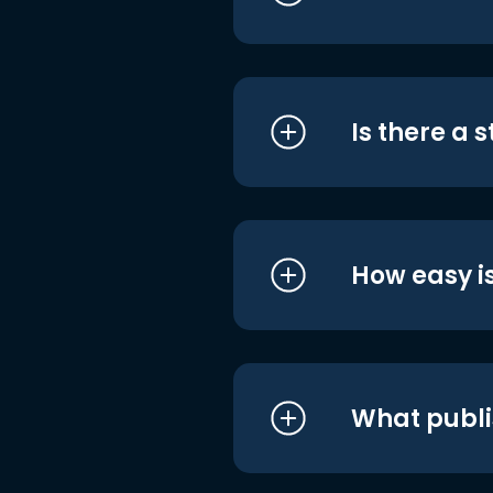
Is there a 
How easy is
What publi