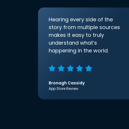
Hearing every side of the
story from multiple sources
makes it easy to truly
understand what’s
happening in the world.
Bronagh Cassidy
App Store Review