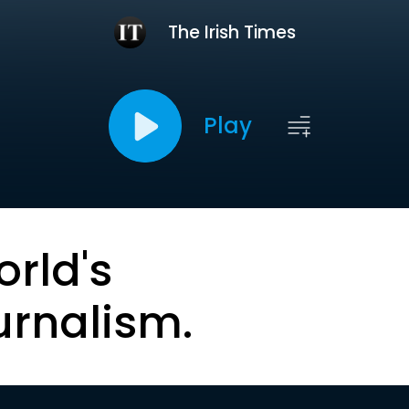
The Irish Times
Play
orld's
urnalism.