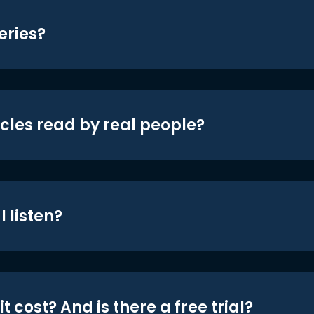
eries?
icles read by real people?
 listen?
t cost? And is there a free trial?