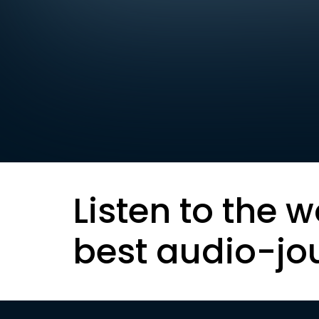
Listen to the w
best audio-jo