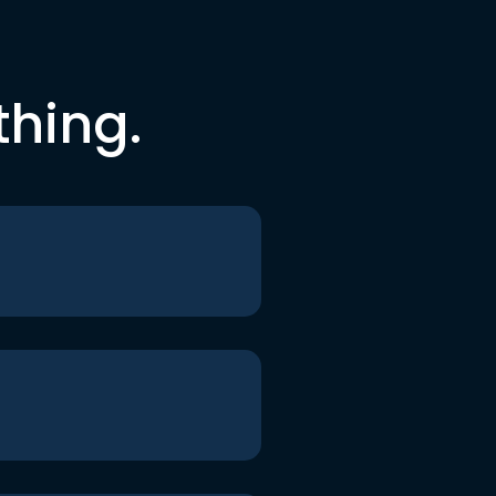
thing.