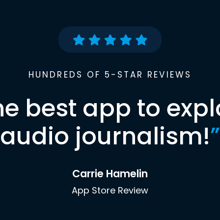
HUNDREDS OF 5-STAR REVIEWS
he best app to expl
audio journalism!
”
Carrie Hamelin
App Store Review