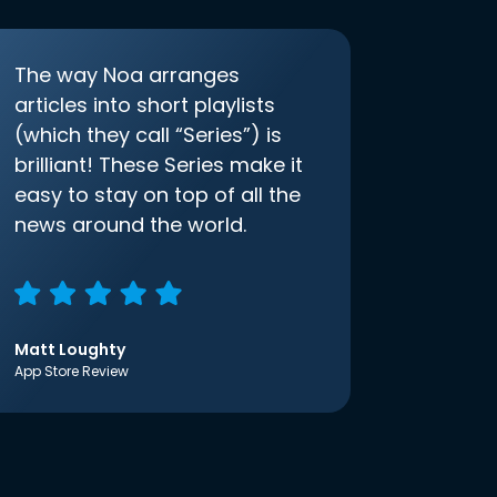
The way Noa arranges
articles into short playlists
(which they call “Series”) is
brilliant! These Series make it
easy to stay on top of all the
news around the world.
Matt Loughty
App Store Review