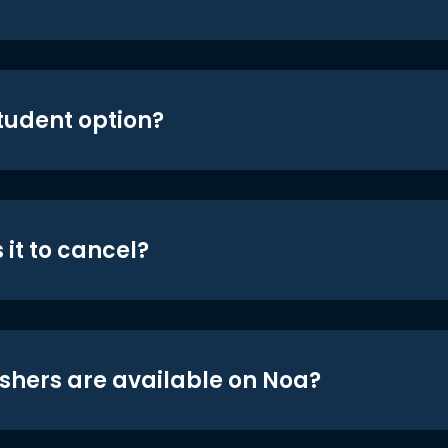
student option?
 it to cancel?
shers are available on Noa?