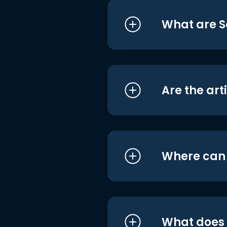
What are S
Are the art
Where can I
What does i