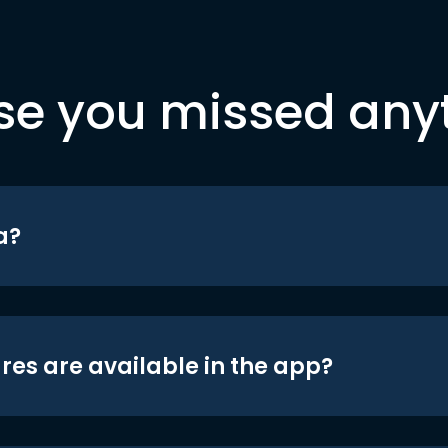
se you missed any
a?
res are available in the app?