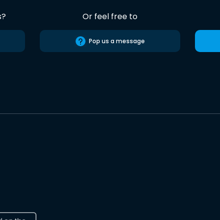
s?
Or feel free to
Pop us a message