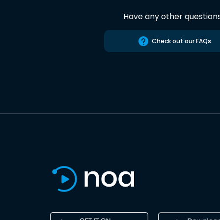
Have any other question
Check out our FAQs