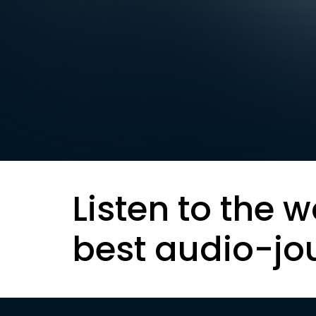
Listen to the w
best audio-jo