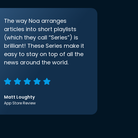
The way Noa arranges
articles into short playlists
(which they call “Series”) is
brilliant! These Series make it
easy to stay on top of all the
news around the world.
Matt Loughty
App Store Review