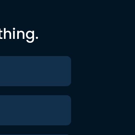
thing.