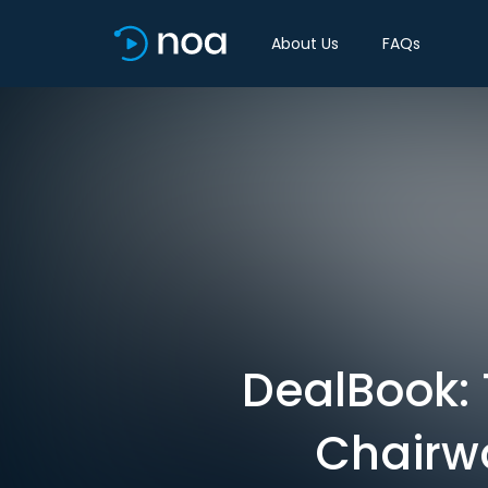
About Us
FAQs
DealBook:
Chairw