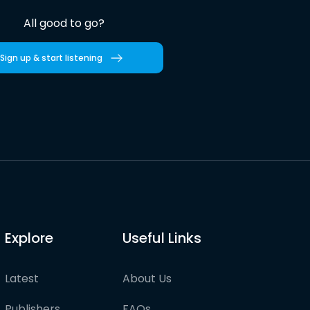
All good to go?
Sign up & start listening
Explore
Useful Links
Latest
About Us
Publishers
FAQs