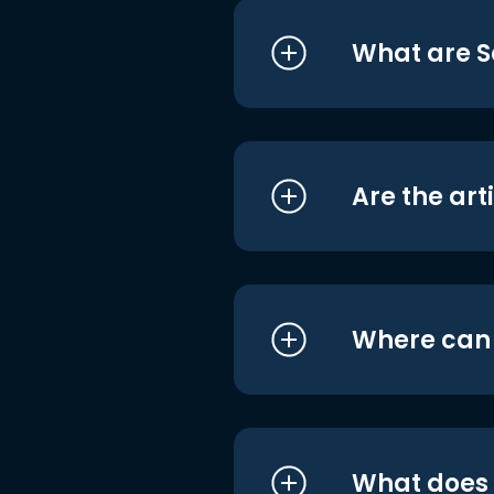
What are S
Are the art
Where can I
What does i