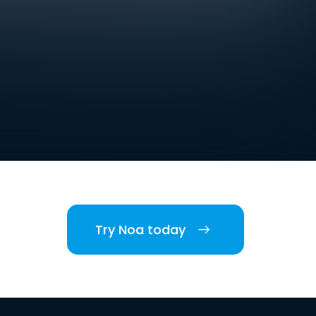
Try Noa today