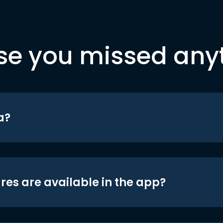
se you missed any
a?
res are available in the app?