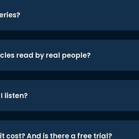
eries?
icles read by real people?
 listen?
t cost? And is there a free trial?