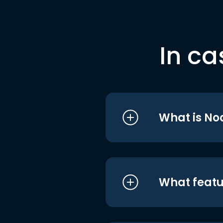
In ca
What is No
What featu