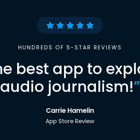
HUNDREDS OF 5-STAR REVIEWS
he best app to expl
audio journalism!
”
Carrie Hamelin
App Store Review