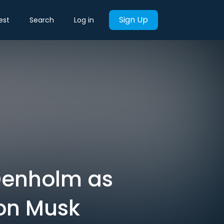
Sign Up
est
Search
Log in
Denholm as
on Musk