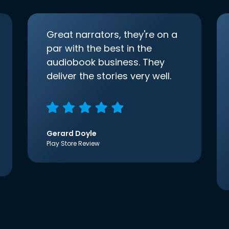
Great narrators, they're on a
par with the best in the
audiobook business. They
deliver the stories very well.
Gerard Doyle
Play Store Review