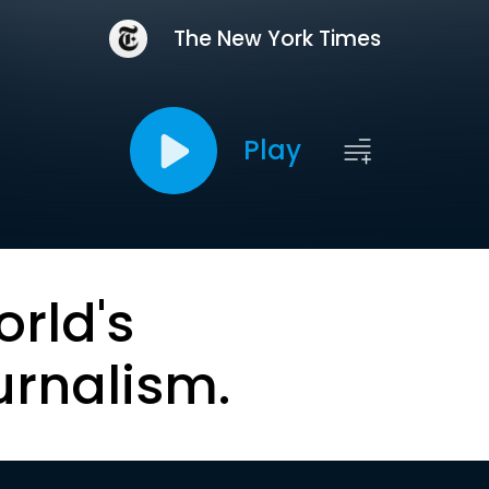
The New York Times
Play
orld's
urnalism.