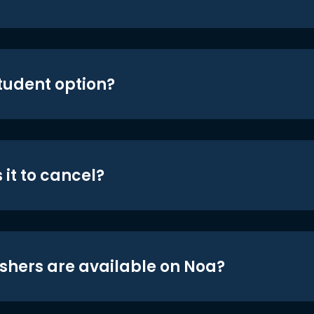
student option?
 it to cancel?
shers are available on Noa?