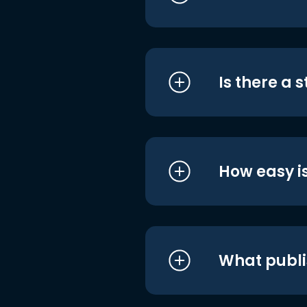
Is there a 
How easy is
What publi