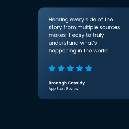
Hearing every side of the
story from multiple sources
makes it easy to truly
understand what’s
happening in the world.
Bronagh Cassidy
App Store Review