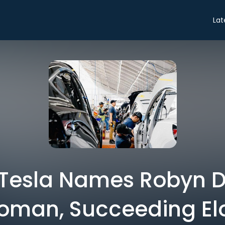
Lat
 Tesla Names Robyn 
oman, Succeeding El