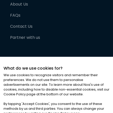
About Us
FAQs
Contact Us
Partner with us
What do we use cookies for?
We use cookies to recognize visitors and remember their
preferences. We do not use them to personalise
advertisements on our site. To learn more about Noa
'
s use of
cookies, including how to disable non-essential cookies, visit our
©
2026
Noa News Ltd. ALL RIGHTS RESERVED
Cookie Policy page at the bottom of our website.
Privacy
Terms & Conditions
Cookies
|
|
By tapping
'
Accept Cookies
'
, you consent to the use of these
methods by us and third parties. You can always change your