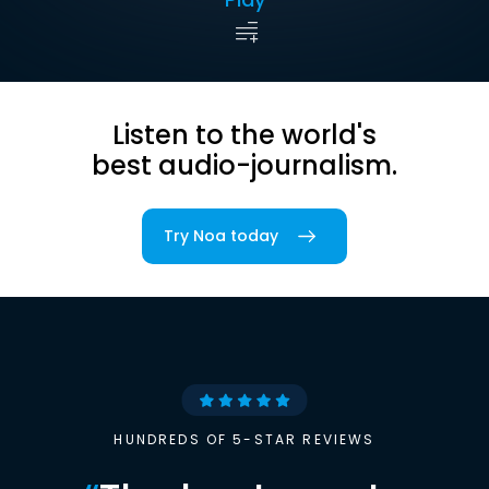
Listen to the world's
best audio-journalism.
Try Noa today
HUNDREDS OF 5-STAR REVIEWS