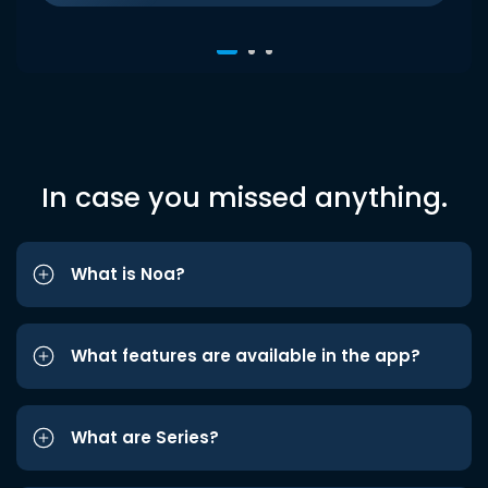
In case you missed anything.
What is Noa?
What features are available in the app?
What are Series?