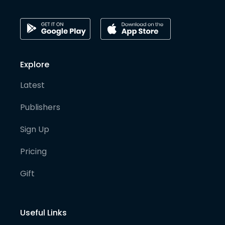
Explore
Latest
Publishers
Sign Up
Pricing
Gift
Useful Links