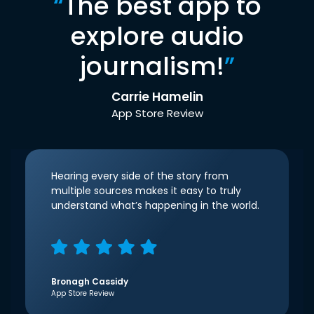
“
The best app to
explore audio
journalism!
”
Carrie Hamelin
App Store Review
Hearing every side of the story from
multiple sources makes it easy to truly
understand what’s happening in the world.
Bronagh Cassidy
App Store Review