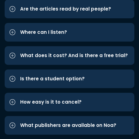
Are the articles read by real people?
Where can I listen?
What does it cost? And is there a free trial?
Is there a student option?
How easy is it to cancel?
What publishers are available on Noa?