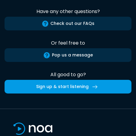
Have any other questions?
Check out our FAQs
Or feel free to
Pop us a message
All good to go?
Sign up & start listening