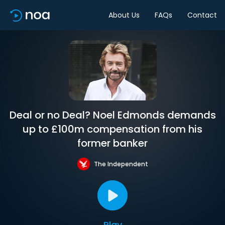
About Us
FAQs
Contact
Deal or no Deal? Noel Edmonds demands
up to £100m compensation from his
former banker
The Independent
Play