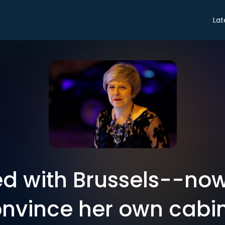
Lat
ed with Brussels--no
nvince her own cabi