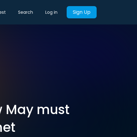
Sign Up
est
Search
Log in
w May must
net