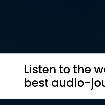
Listen to the w
best audio-jo