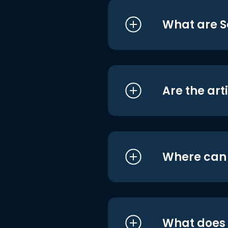
What are S
Are the art
Where can I
What does i