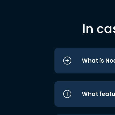
In ca
What is No
What featu