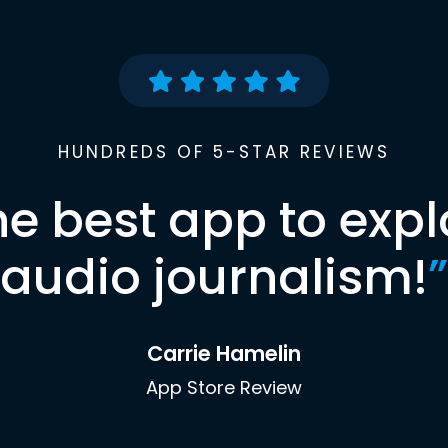
HUNDREDS OF 5-STAR REVIEWS
he best app to expl
audio journalism!
”
Carrie Hamelin
App Store Review