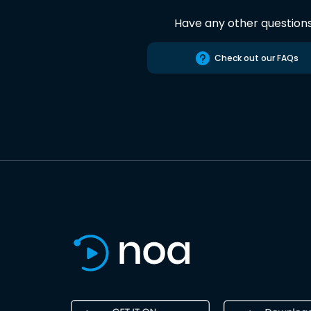
Have any other question
Check out our FAQs