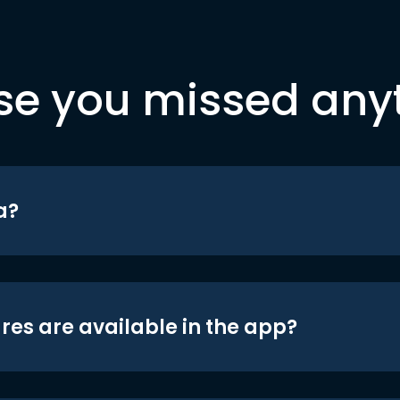
se you missed any
a?
res are available in the app?