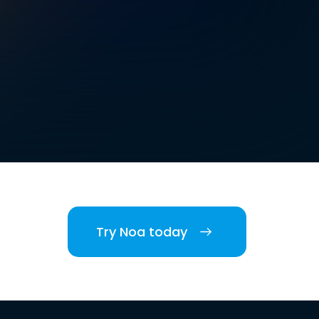
Try Noa today