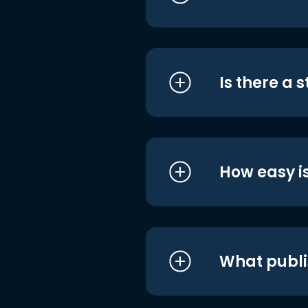
Is there a 
How easy is
What publi