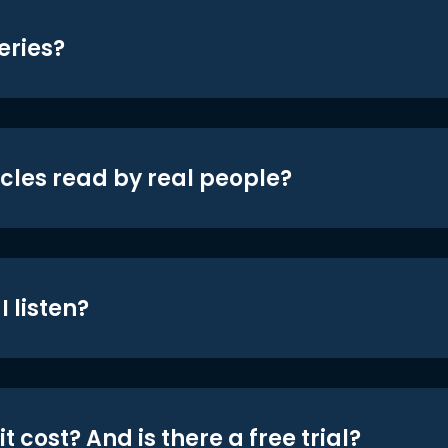
eries?
icles read by real people?
 listen?
t cost? And is there a free trial?