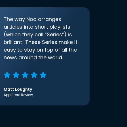
The way Noa arranges
articles into short playlists
(which they call “Series”) is
brilliant! These Series make it
easy to stay on top of all the
news around the world.
Matt Loughty
App Store Review