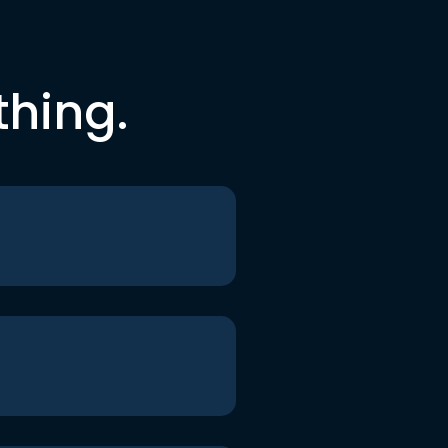
thing.