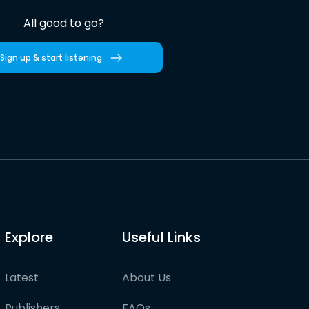
All good to go?
Sign up & start listening
Explore
Useful Links
Latest
About Us
Publishers
FAQs