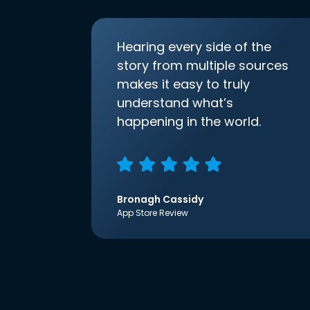
Hearing every side of the
story from multiple sources
makes it easy to truly
understand what’s
happening in the world.
Bronagh Cassidy
App Store Review