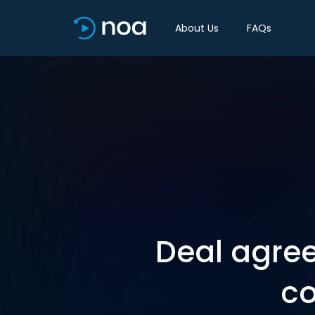
About Us
FAQs
Deal agre
co