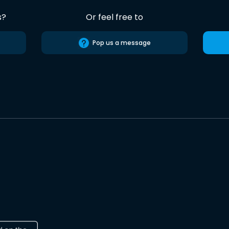
s?
Or feel free to
Pop us a message