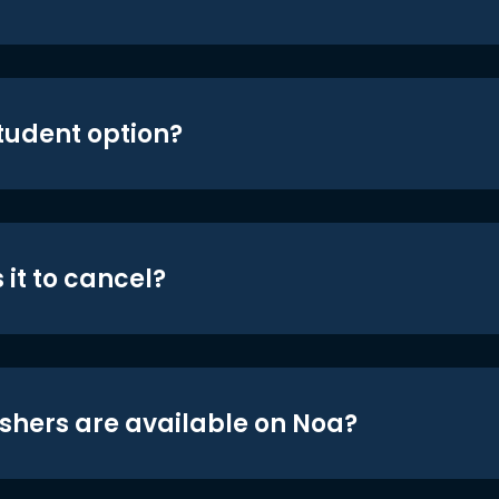
student option?
 it to cancel?
shers are available on Noa?