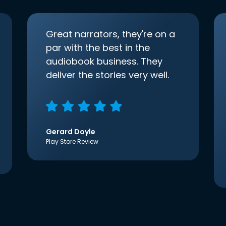
Great narrators, they're on a
par with the best in the
audiobook business. They
deliver the stories very well.
Gerard Doyle
Play Store Review