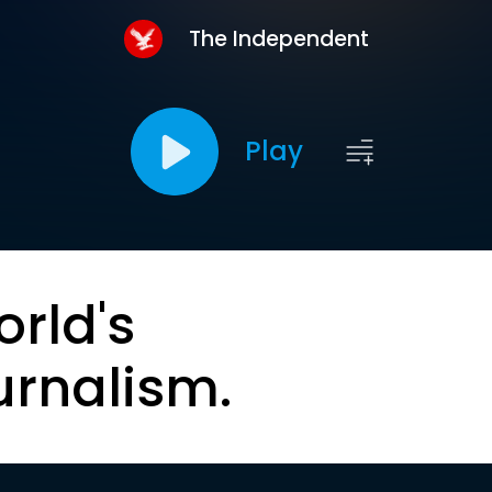
The Independent
Play
orld's
urnalism.