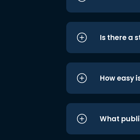
Is there a 
How easy is
What publi