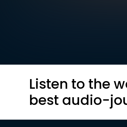
Listen to the w
best audio-jo