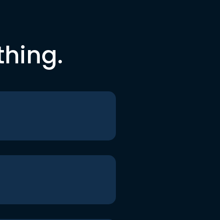
thing.