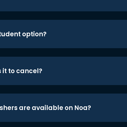
student option?
 it to cancel?
shers are available on Noa?