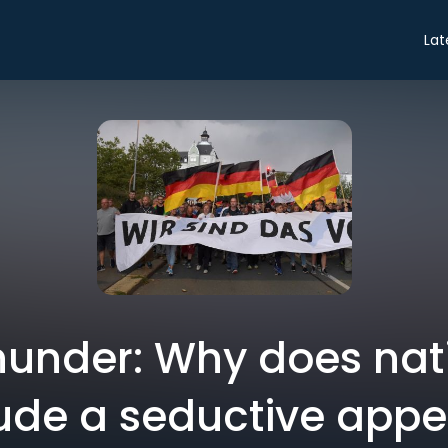
Lat
hunder: Why does nat
ude a seductive appe