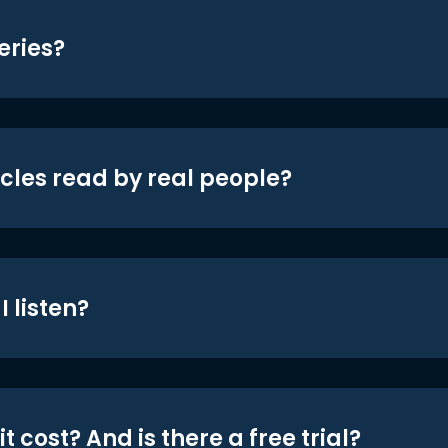
eries?
icles read by real people?
 listen?
t cost? And is there a free trial?