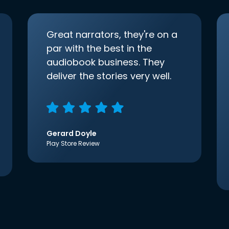
Great narrators, they're on a
par with the best in the
audiobook business. They
deliver the stories very well.
Gerard Doyle
Play Store Review