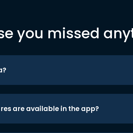
se you missed any
a?
res are available in the app?