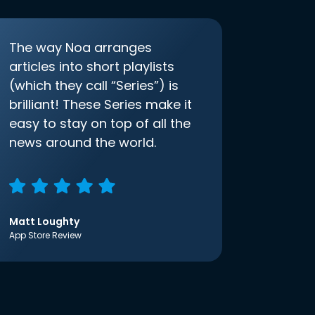
The way Noa arranges
articles into short playlists
(which they call “Series”) is
brilliant! These Series make it
easy to stay on top of all the
news around the world.
Matt Loughty
App Store Review