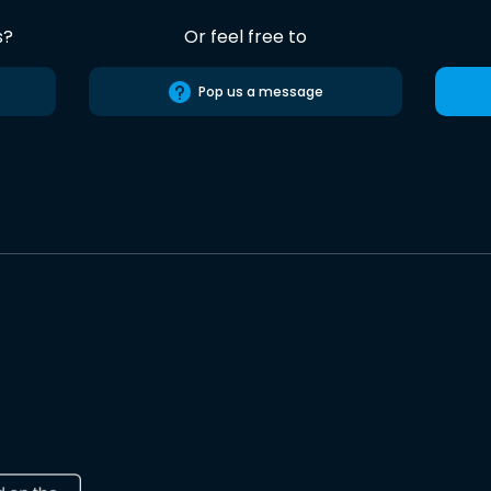
s?
Or feel free to
Pop us a message