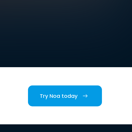
Try Noa today