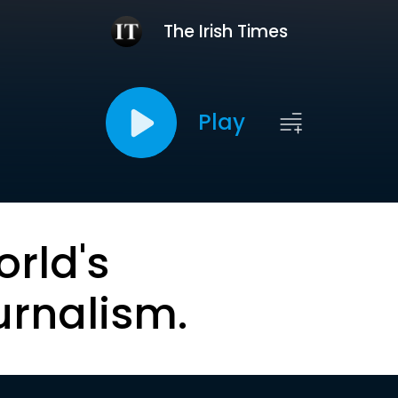
The Irish Times
Play
orld's
urnalism.