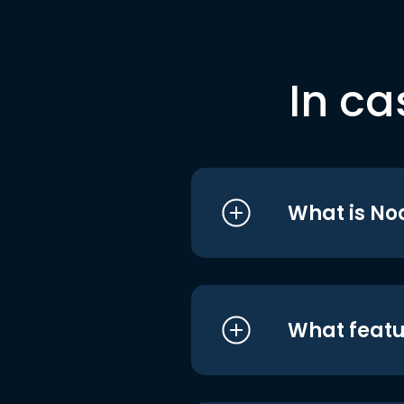
In ca
What is No
What featu