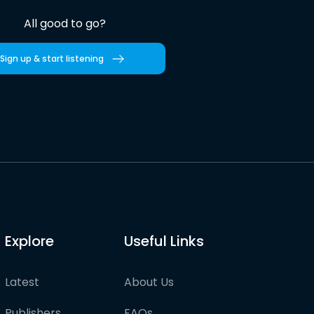
All good to go?
Sign up & start listening
Explore
Useful Links
Latest
About Us
Publishers
FAQs