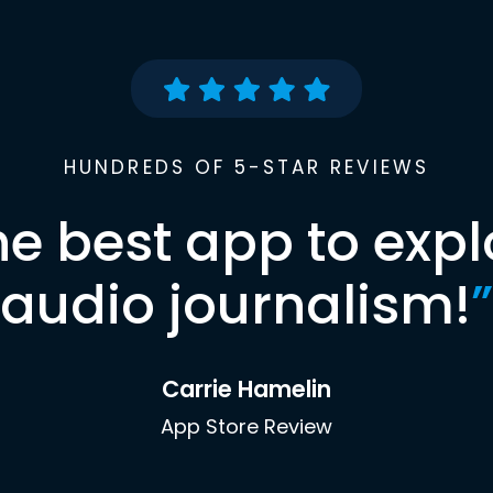
HUNDREDS OF 5-STAR REVIEWS
he best app to expl
audio journalism!
”
Carrie Hamelin
App Store Review