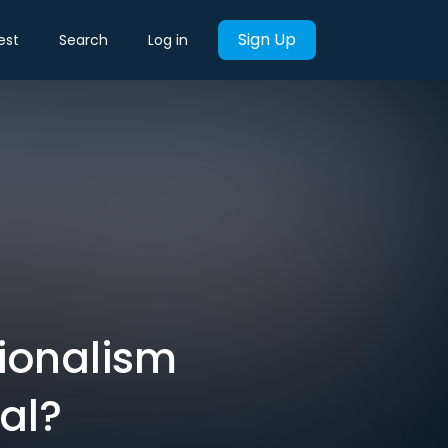
Sign Up
est
Search
Log in
ionalism
al?