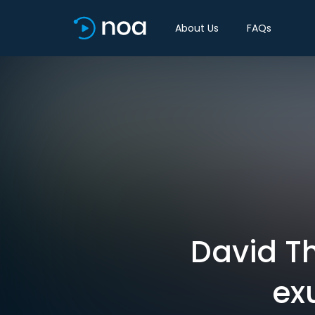
About Us
FAQs
David T
ex