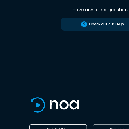
Have any other question
Check out our FAQs