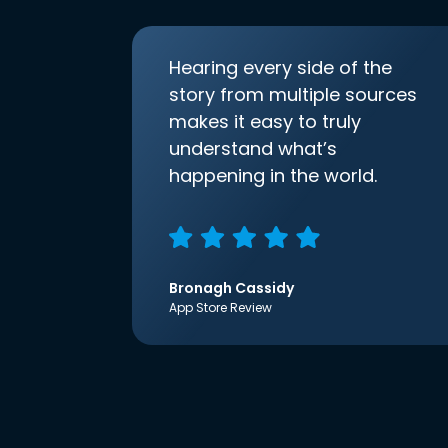
Hearing every side of the
story from multiple sources
makes it easy to truly
understand what’s
happening in the world.
Bronagh Cassidy
App Store Review