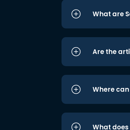
What are S
Are the art
Where can I
What does i