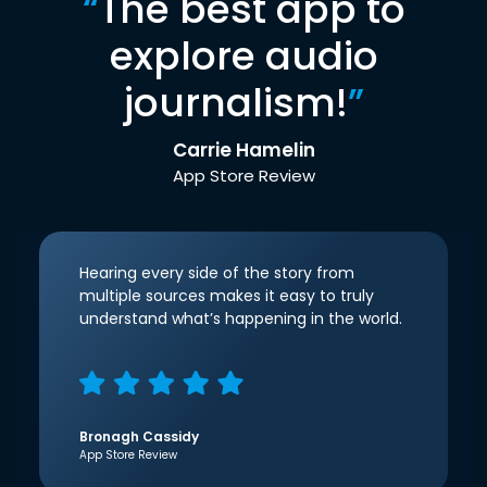
“
The best app to
explore audio
journalism!
”
Carrie Hamelin
App Store Review
Hearing every side of the story from
multiple sources makes it easy to truly
understand what’s happening in the world.
Bronagh Cassidy
App Store Review