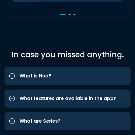
In case you missed anything.
What is Noa?
What features are available in the app?
What are Series?