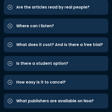
Are the articles read by real people?
Where can I listen?
What does it cost? And is there a free trial?
Is there a student option?
How easy is it to cancel?
What publishers are available on Noa?