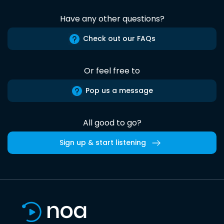
Have any other questions?
Check out our FAQs
Or feel free to
Pop us a message
All good to go?
Sign up & start listening