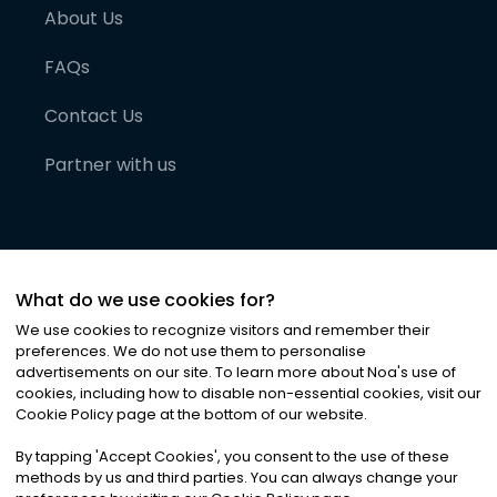
About Us
FAQs
Contact Us
Partner with us
What do we use cookies for?
We use cookies to recognize visitors and remember their
preferences. We do not use them to personalise
advertisements on our site. To learn more about Noa
'
s use of
cookies, including how to disable non-essential cookies, visit our
©
2026
Noa News Ltd. ALL RIGHTS RESERVED
Cookie Policy page at the bottom of our website.
Privacy
Terms & Conditions
Cookies
|
|
By tapping
'
Accept Cookies
'
, you consent to the use of these
methods by us and third parties. You can always change your