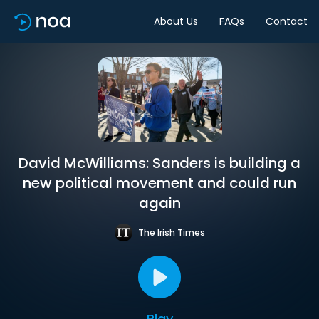
About Us
FAQs
Contact
David McWilliams: Sanders is building a
new political movement and could run
again
The Irish Times
Play