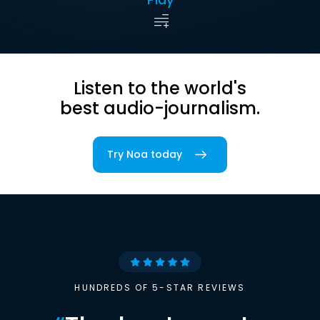
Listen to the world's
best audio-journalism.
Try Noa today
HUNDREDS OF 5-STAR REVIEWS