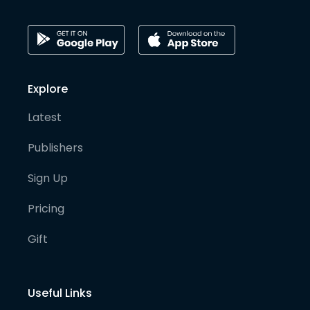
Explore
Latest
Publishers
Sign Up
Pricing
Gift
Useful Links