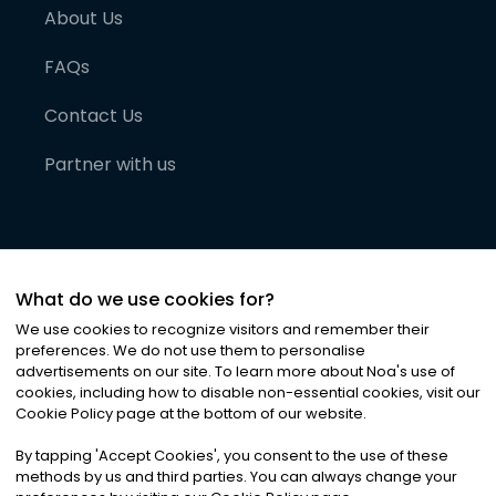
About Us
FAQs
Contact Us
Partner with us
What do we use cookies for?
We use cookies to recognize visitors and remember their
preferences. We do not use them to personalise
advertisements on our site. To learn more about Noa
'
s use of
cookies, including how to disable non-essential cookies, visit our
©
2026
Noa News Ltd. ALL RIGHTS RESERVED
Cookie Policy page at the bottom of our website.
Privacy
Terms & Conditions
Cookies
|
|
By tapping
'
Accept Cookies
'
, you consent to the use of these
methods by us and third parties. You can always change your