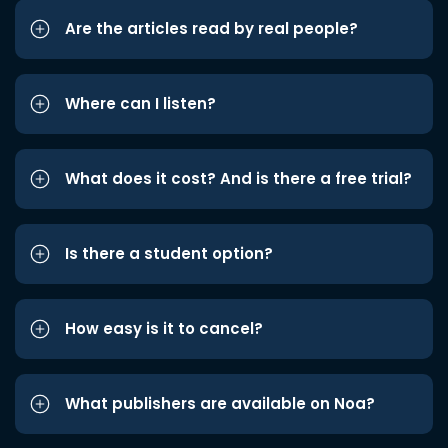
Are the articles read by real people?
Where can I listen?
What does it cost? And is there a free trial?
Is there a student option?
How easy is it to cancel?
What publishers are available on Noa?