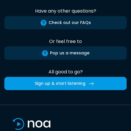
Have any other questions?
Check out our FAQs
Or feel free to
Pop us a message
All good to go?
Sign up & start listening