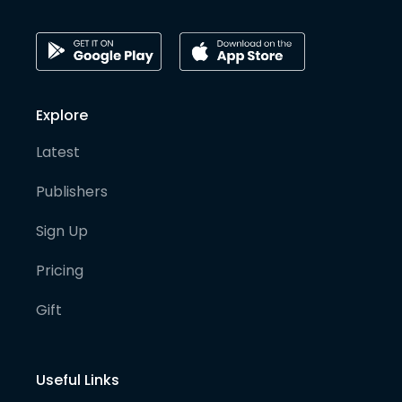
Explore
Latest
Publishers
Sign Up
Pricing
Gift
Useful Links