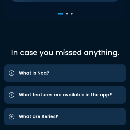
In case you missed anything.
What is Noa?
What features are available in the app?
What are Series?