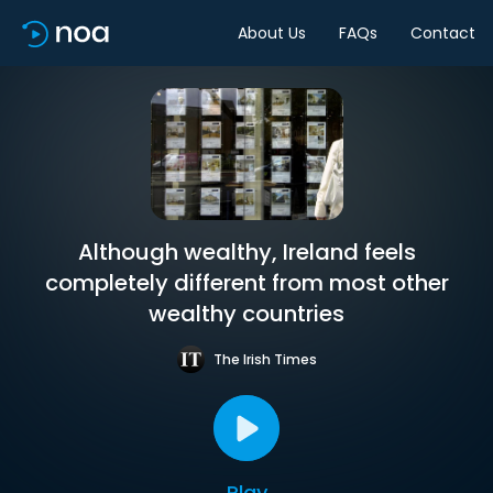
About Us
FAQs
Contact
Although wealthy, Ireland feels
completely different from most other
wealthy countries
The Irish Times
Play