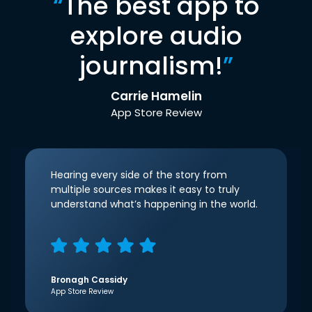
“
The best app to
explore audio
journalism!
”
Carrie Hamelin
App Store Review
Hearing every side of the story from
multiple sources makes it easy to truly
understand what’s happening in the world.
Bronagh Cassidy
App Store Review