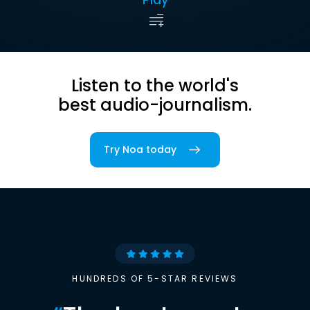
Listen to the world's
best audio-journalism.
Try Noa today
HUNDREDS OF 5-STAR REVIEWS