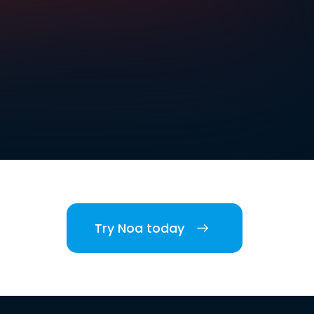
Try Noa today