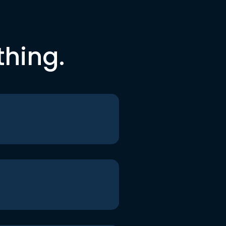
thing.