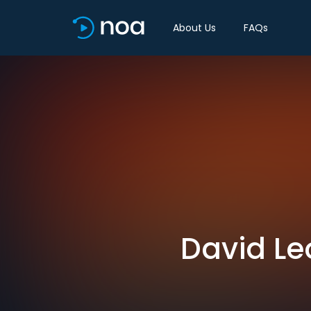
About Us
FAQs
David Le