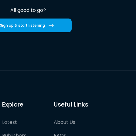
All good to go?
Sign up & start listening
Explore
Useful Links
Latest
About Us
Publishers
FAQs