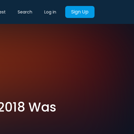
Sign Up
est
Search
Log in
 2018 Was