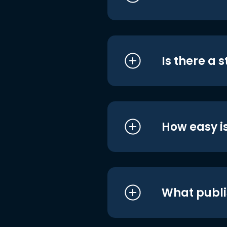
Is there a 
How easy is
What publi