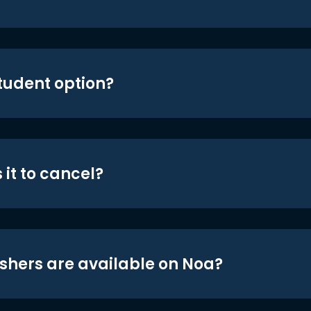
student option?
 it to cancel?
shers are available on Noa?