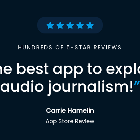
HUNDREDS OF 5-STAR REVIEWS
he best app to expl
audio journalism!
”
Carrie Hamelin
App Store Review