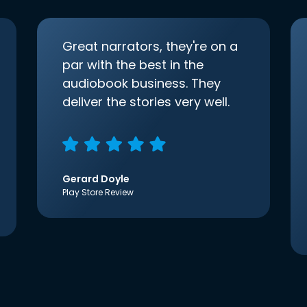
Great narrators, they're on a
par with the best in the
audiobook business. They
deliver the stories very well.
Gerard Doyle
Play Store Review