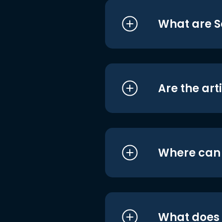
What are S
Are the art
Where can I
What does i