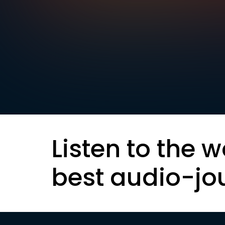
Listen to the w
best audio-jo