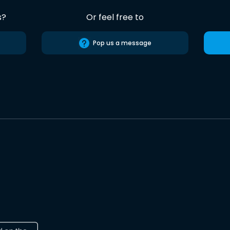
s?
Or feel free to
Pop us a message