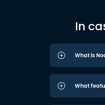
In ca
What is No
What featu