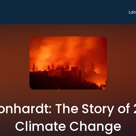
Lat
onhardt: The Story of
Climate Change