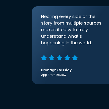
Hearing every side of the
story from multiple sources
makes it easy to truly
understand what’s
happening in the world.
Bronagh Cassidy
App Store Review