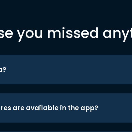
se you missed any
a?
res are available in the app?