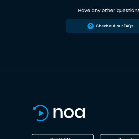
Have any other question
Check out our FAQs