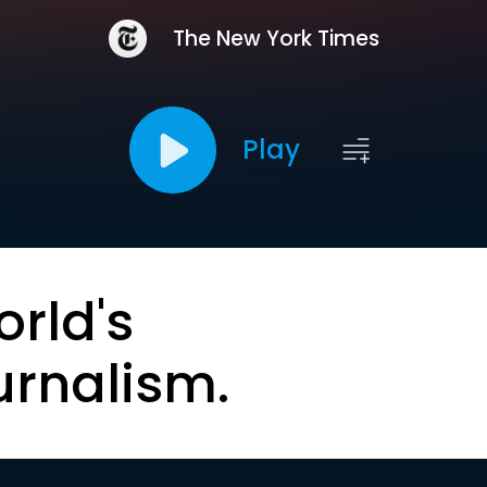
The New York Times
Play
orld's
urnalism.