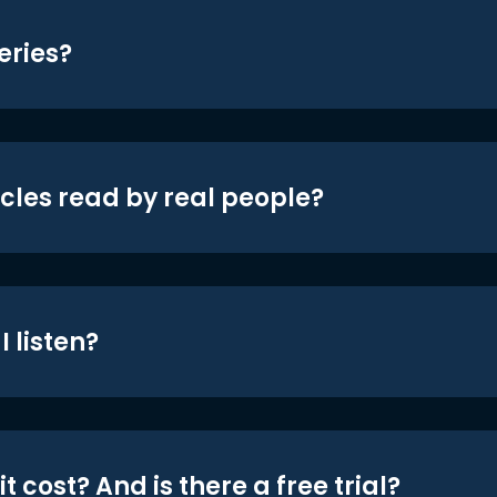
eries?
icles read by real people?
 listen?
t cost? And is there a free trial?