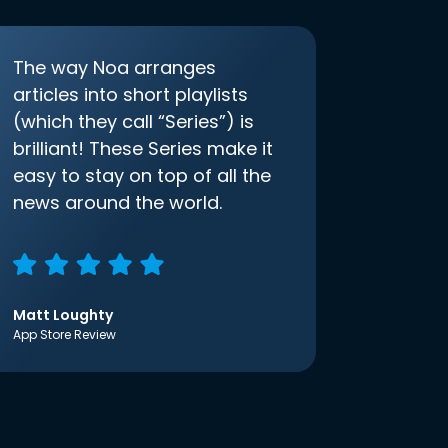
The way Noa arranges
articles into short playlists
(which they call “Series”) is
brilliant! These Series make it
easy to stay on top of all the
news around the world.
Matt Loughty
App Store Review