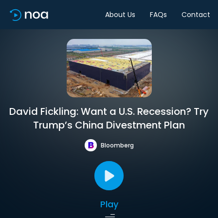
About Us
FAQs
Contact
David Fickling: Want a U.S. Recession? Try
Trump’s China Divestment Plan
Bloomberg
Play