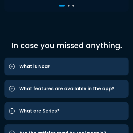
In case you missed anything.
What is Noa?
What features are available in the app?
What are Series?