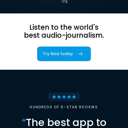
Listen to the world's
best audio-journalism.
Try Noa today
HUNDREDS OF 5-STAR REVIEWS
“
The best app to