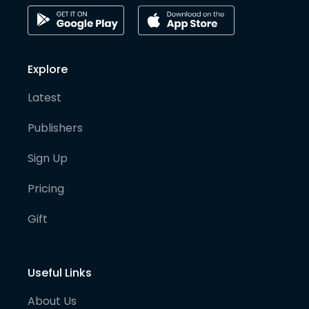
Explore
Latest
Publishers
Sign Up
Pricing
Gift
Useful Links
About Us