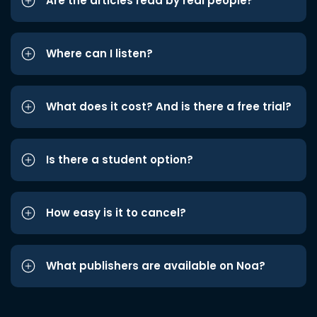
Are the articles read by real people?
Where can I listen?
What does it cost? And is there a free trial?
Is there a student option?
How easy is it to cancel?
What publishers are available on Noa?