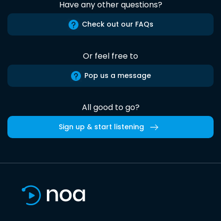
Have any other questions?
Check out our FAQs
Or feel free to
Pop us a message
All good to go?
Sign up & start listening