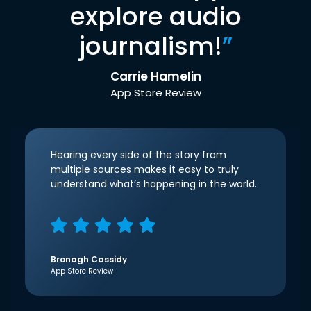
explore audio
journalism!
”
Carrie Hamelin
App Store Review
Hearing every side of the story from
multiple sources makes it easy to truly
understand what’s happening in the world.
Bronagh Cassidy
App Store Review