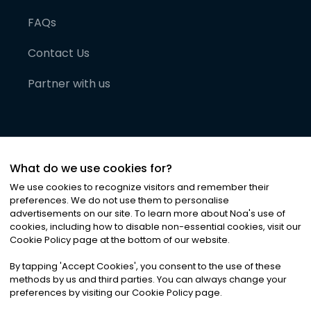
FAQs
Contact Us
Partner with us
What do we use cookies for?
We use cookies to recognize visitors and remember their
preferences. We do not use them to personalise
advertisements on our site. To learn more about Noa
'
s use of
cookies, including how to disable non-essential cookies, visit our
©
2026
Noa News Ltd. ALL RIGHTS RESERVED
Cookie Policy page at the bottom of our website.
Privacy
Terms & Conditions
Cookies
|
|
By tapping
'
Accept Cookies
'
, you consent to the use of these
methods by us and third parties. You can always change your
preferences by visiting our Cookie Policy page.