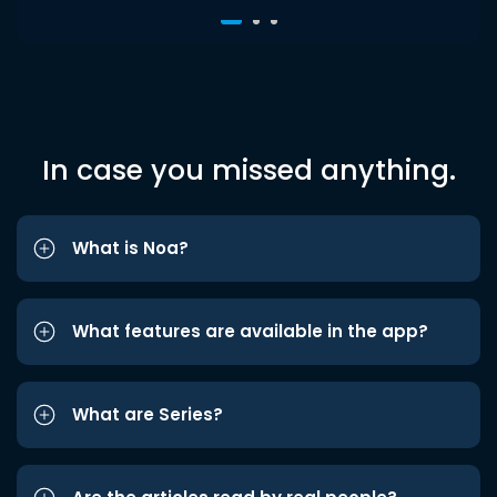
In case you missed anything.
What is Noa?
What features are available in the app?
What are Series?