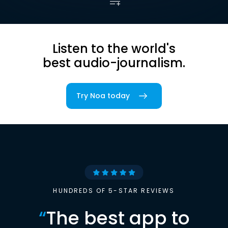
Listen to the world's
best audio-journalism.
Try Noa today
HUNDREDS OF 5-STAR REVIEWS
“
The best app to