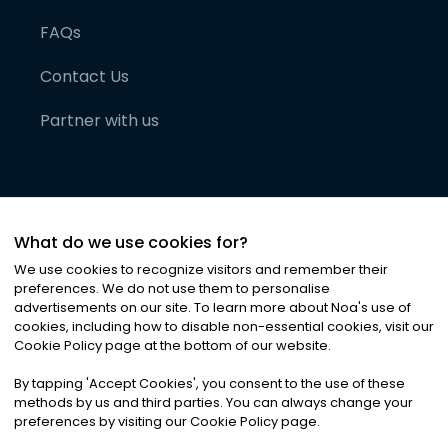
FAQs
Contact Us
Partner with us
What do we use cookies for?
We use cookies to recognize visitors and remember their
preferences. We do not use them to personalise
advertisements on our site. To learn more about Noa
'
s use of
cookies, including how to disable non-essential cookies, visit our
©
2026
Noa News Ltd. ALL RIGHTS RESERVED
Cookie Policy page at the bottom of our website.
Privacy
Terms & Conditions
Cookies
|
|
By tapping
'
Accept Cookies
'
, you consent to the use of these
methods by us and third parties. You can always change your
preferences by visiting our Cookie Policy page.