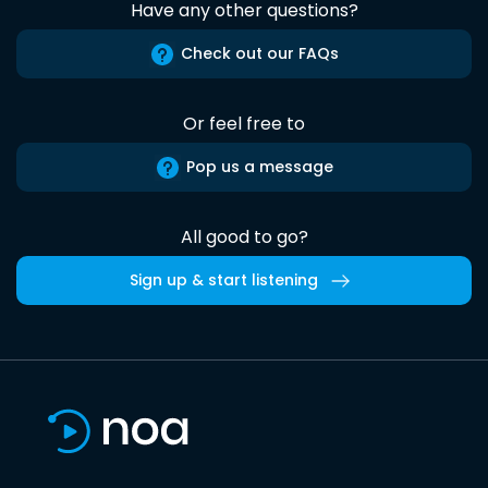
Have any other questions?
Check out our FAQs
Or feel free to
Pop us a message
All good to go?
Sign up & start listening