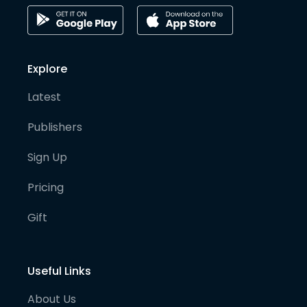
Explore
Latest
Publishers
Sign Up
Pricing
Gift
Useful Links
About Us