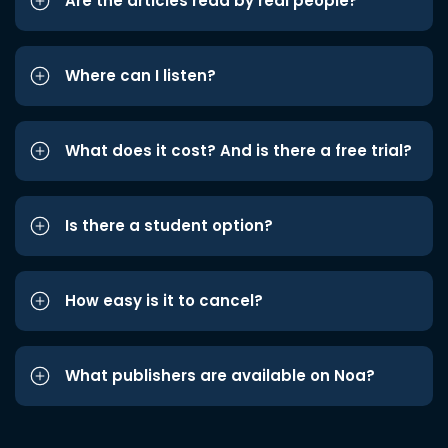
Are the articles read by real people?
Where can I listen?
What does it cost? And is there a free trial?
Is there a student option?
How easy is it to cancel?
What publishers are available on Noa?