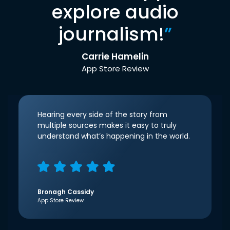
explore audio
journalism!
”
Carrie Hamelin
App Store Review
Hearing every side of the story from
multiple sources makes it easy to truly
understand what’s happening in the world.
Bronagh Cassidy
App Store Review