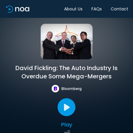
About Us
FAQs
Contact
David Fickling: The Auto Industry Is
Overdue Some Mega-Mergers
Bloomberg
Play