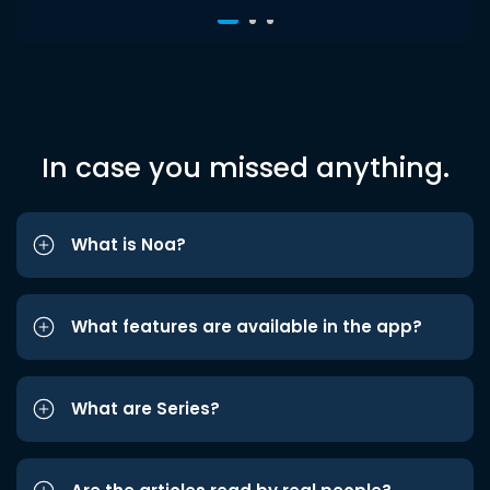
In case you missed anything.
What is Noa?
What features are available in the app?
What are Series?