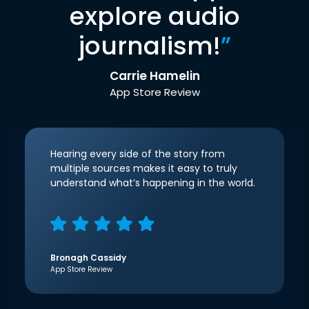
explore audio
journalism!
”
Carrie Hamelin
App Store Review
Hearing every side of the story from
multiple sources makes it easy to truly
understand what’s happening in the world.
Bronagh Cassidy
App Store Review