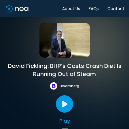
About Us
FAQs
Contact
David Fickling: BHP’s Costs Crash Diet Is
Running Out of Steam
Bloomberg
Play