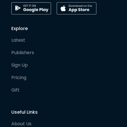
Explore
Latest
Publishers
Sign Up
Pricing
Gift
Useful Links
About Us