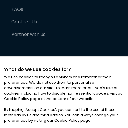
FAQs
Contact Us
Partner with us
What do we use cookies for?
We use cookies to recognize visitors and remember their
preferences. We do not use them to personalise
advertisements on our site. To learn more about Noa
'
s use of
cookies, including how to disable non-essential cookies, visit our
©
2026
Noa News Ltd. ALL RIGHTS RESERVED
Cookie Policy page at the bottom of our website.
Privacy
Terms & Conditions
Cookies
|
|
By tapping
'
Accept Cookies
'
, you consent to the use of these
methods by us and third parties. You can always change your
preferences by visiting our Cookie Policy page.