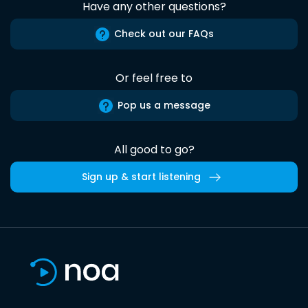
Have any other questions?
Check out our FAQs
Or feel free to
Pop us a message
All good to go?
Sign up & start listening