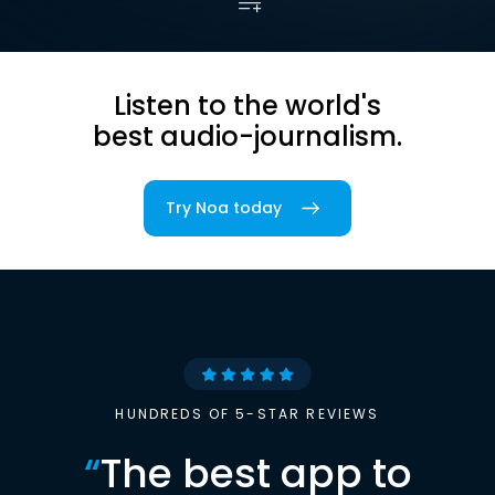
Listen to the world's
best audio-journalism.
Try Noa today
HUNDREDS OF 5-STAR REVIEWS
“
The best app to