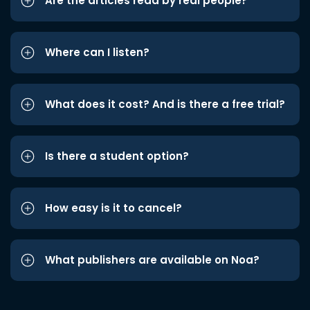
Are the articles read by real people?
Where can I listen?
What does it cost? And is there a free trial?
Is there a student option?
How easy is it to cancel?
What publishers are available on Noa?