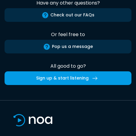
Have any other questions?
Check out our FAQs
Or feel free to
Pop us a message
All good to go?
Sign up & start listening