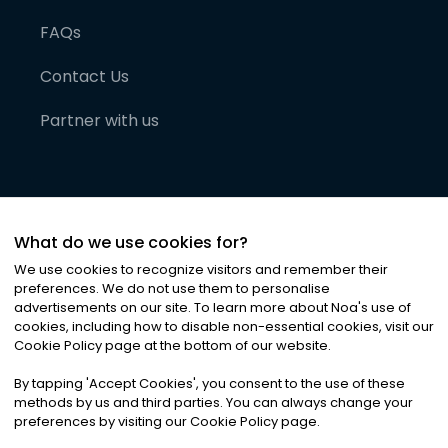
FAQs
Contact Us
Partner with us
What do we use cookies for?
We use cookies to recognize visitors and remember their
preferences. We do not use them to personalise
advertisements on our site. To learn more about Noa
'
s use of
cookies, including how to disable non-essential cookies, visit our
©
2026
Noa News Ltd. ALL RIGHTS RESERVED
Cookie Policy page at the bottom of our website.
Privacy
Terms & Conditions
Cookies
|
|
By tapping
'
Accept Cookies
'
, you consent to the use of these
methods by us and third parties. You can always change your
preferences by visiting our Cookie Policy page.