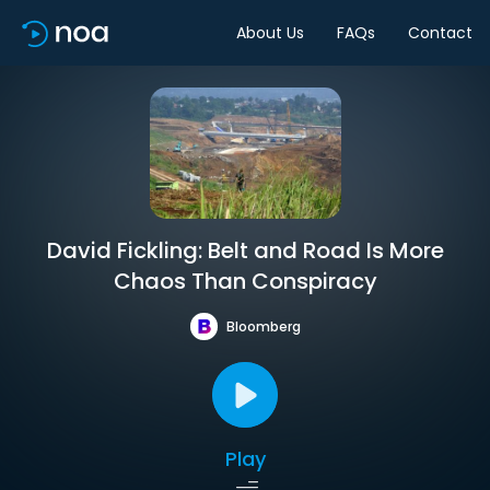
About Us
FAQs
Contact
David Fickling: Belt and Road Is More
Chaos Than Conspiracy
Bloomberg
Play