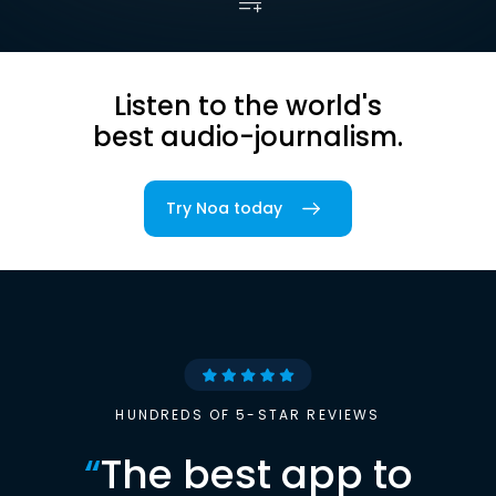
Listen to the world's
best audio-journalism.
Try Noa today
HUNDREDS OF 5-STAR REVIEWS
“
The best app to