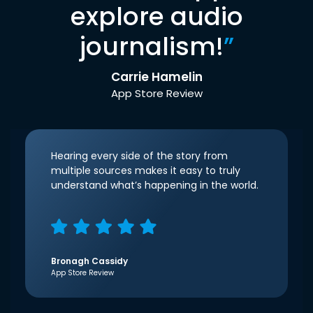
explore audio
journalism!
”
Carrie Hamelin
App Store Review
Hearing every side of the story from
multiple sources makes it easy to truly
understand what’s happening in the world.
Bronagh Cassidy
App Store Review