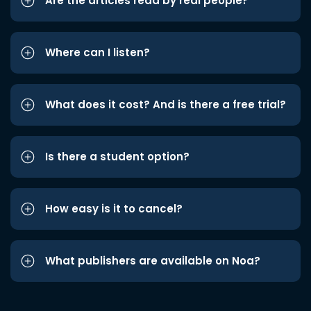
Are the articles read by real people?
Where can I listen?
What does it cost? And is there a free trial?
Is there a student option?
How easy is it to cancel?
What publishers are available on Noa?