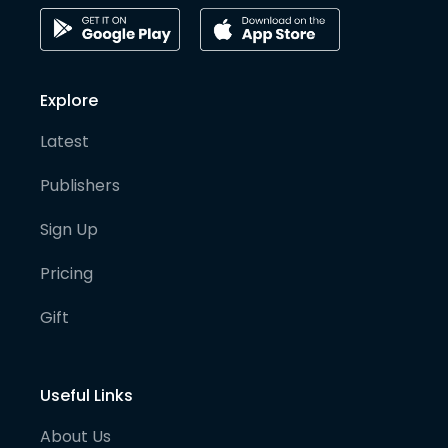
Explore
Latest
Publishers
Sign Up
Pricing
Gift
Useful Links
About Us