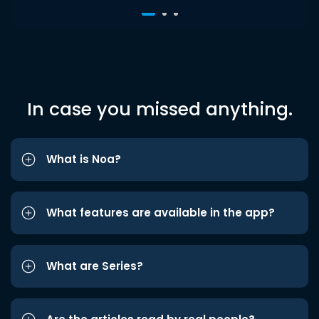
In case you missed anything.
What is Noa?
What features are available in the app?
What are Series?