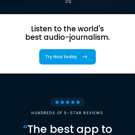
Listen to the world's
best audio-journalism.
Try Noa today
HUNDREDS OF 5-STAR REVIEWS
“
The best app to