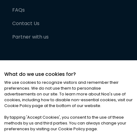
FAQs
Contact Us
Partner with us
What do we use cookies for?
We use cookies to recognize visitors and remember their
preferences. We do not use them to personalise
advertisements on our site. To learn more about Noa
'
s use of
cookies, including how to disable non-essential cookies, visit our
©
2026
Noa News Ltd. ALL RIGHTS RESERVED
Cookie Policy page at the bottom of our website.
Privacy
Terms & Conditions
Cookies
|
|
By tapping
'
Accept Cookies
'
, you consent to the use of these
methods by us and third parties. You can always change your
preferences by visiting our Cookie Policy page.