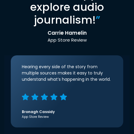
explore audio
journalism!
”
Carrie Hamelin
App Store Review
Hearing every side of the story from
multiple sources makes it easy to truly
understand what’s happening in the world.
Bronagh Cassidy
App Store Review