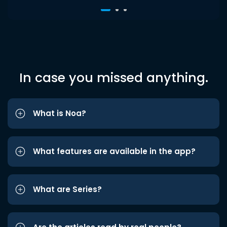
In case you missed anything.
What is Noa?
What features are available in the app?
What are Series?