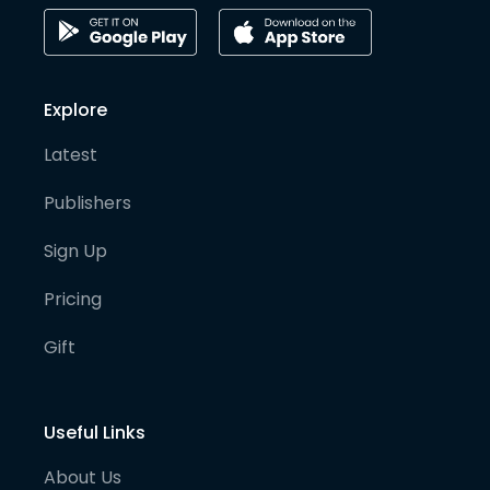
Explore
Latest
Publishers
Sign Up
Pricing
Gift
Useful Links
About Us