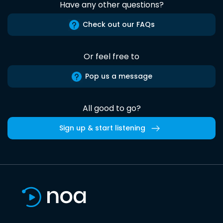
Have any other questions?
Check out our FAQs
Or feel free to
Pop us a message
All good to go?
Sign up & start listening