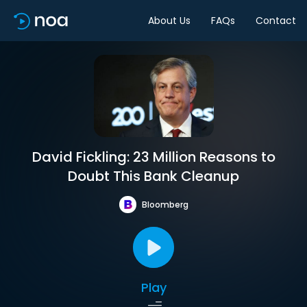
About Us
FAQs
Contact
David Fickling: 23 Million Reasons to
Doubt This Bank Cleanup
Bloomberg
Play