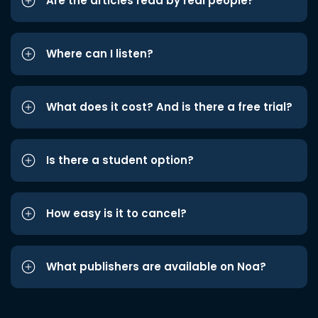
Are the articles read by real people?
Where can I listen?
What does it cost? And is there a free trial?
Is there a student option?
How easy is it to cancel?
What publishers are available on Noa?